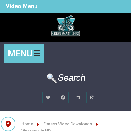
Video Menu
MENU
Home
Fitness Video Downloads