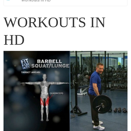
Workouts in HD
WORKOUTS IN
HD