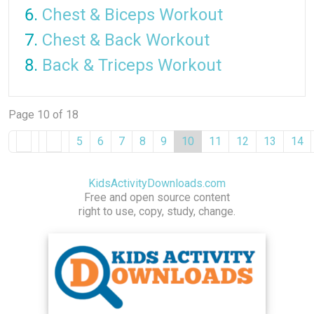
Chest & Biceps Workout
Chest & Back Workout
Back & Triceps Workout
Page 10 of 18
5
6
7
8
9
10
11
12
13
14
KidsActivityDownloads.com
Free and open source content
right to use, copy, study, change.