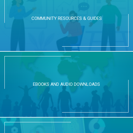
COMMUNITY RESOURCES & GUIDES
EBOOKS AND AUDIO DOWNLOADS