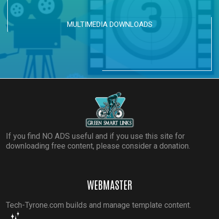
MULTIMEDIA DOWNLOADS
If you find NO ADS useful and if you use this site for
downloading free content, please consider a donation.
WEBMASTER
Tech-Tyrone.com builds and manage template content.