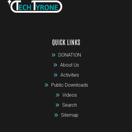
QUICK LINKS
DONATION
About Us
Activities
Public Downloads
Videos
Search
Sitemap