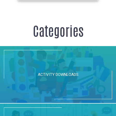
Categories
ACTIVITY DOWNLOADS