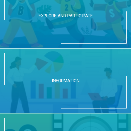
EXPLORE AND PARTICIPATE
INFORMATION