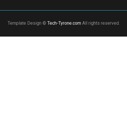
Template Design ©
Tech-Tyrone.com
All rights reserved.