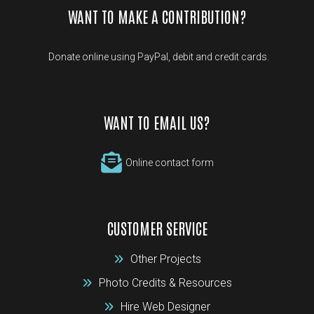
WANT TO MAKE A CONTRIBUTION?
Donate online using PayPal, debit and credit cards.
WANT TO EMAIL US?
Online contact form
CUSTOMER SERVICE
Other Projects
Photo Credits & Resources
Hire Web Designer