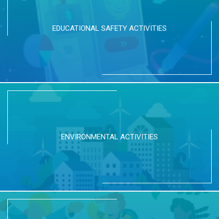
EDUCATIONAL SAFETY ACTIVITIES
ENVIRONMENTAL ACTIVITIES