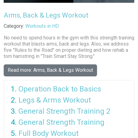
Arms, Back & Legs Workout
Details
Category:
Workouts in HD
No need to spend hours in the gym with this strength training
workout that blasts arms, back and legs. Also, we address
five "Rules to the Road" on proper dieting and how rehab a
torn hamstring in "Train Smart Stay Strong."
Read more: Arms, Back & Legs Workout
Operation Back to Basics
Legs & Arms Workout
General Strength Training 2
General Strength Training
Full Body Workout