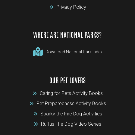
Privacy Policy
WHERE ARE NATIONAL PARKS?
Download National Park Index
OUR PET LOVERS
Caring for Pets Activity Books
Pet Preparedness Activity Books
Sparky the Fire Dog Activities
Ruffus The Dog Video Series