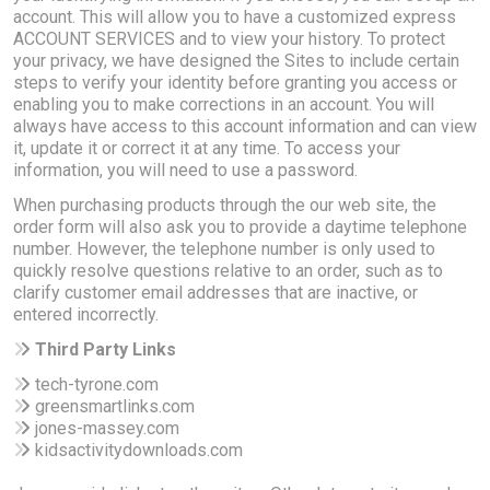
account. This will allow you to have a customized express
ACCOUNT SERVICES and to view your history. To protect
your privacy, we have designed the Sites to include certain
steps to verify your identity before granting you access or
enabling you to make corrections in an account. You will
always have access to this account information and can view
it, update it or correct it at any time. To access your
information, you will need to use a password.
When purchasing products through the our web site, the
order form will also ask you to provide a daytime telephone
number. However, the telephone number is only used to
quickly resolve questions relative to an order, such as to
clarify customer email addresses that are inactive, or
entered incorrectly.
Third Party Links
tech-tyrone.com
greensmartlinks.com
jones-massey.com
kidsactivitydownloads.com