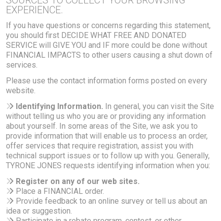
SOURCES TO COLLECT YOUR BROWSING
EXPERIENCE.
If you have questions or concerns regarding this statement,
you should first DECIDE WHAT FREE AND DONATED
SERVICE will GIVE YOU and IF more could be done without
FINANCIAL IMPACTS to other users causing a shut down of
services.
Please use the contact information forms posted on every
website.
Identifying Information.
In general, you can visit the Site
without telling us who you are or providing any information
about yourself. In some areas of the Site, we ask you to
provide information that will enable us to process an order,
offer services that require registration, assist you with
technical support issues or to follow up with you. Generally,
TYRONE JONES requests identifying information when you:
Register on any of our web sites.
Place a FINANCIAL order.
Provide feedback to an online survey or tell us about an
idea or suggestion.
Participate in a rebate program, contest, or other