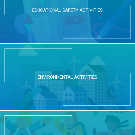
EDUCATIONAL SAFETY ACTIVITIES
ENVIRONMENTAL ACTIVITIES