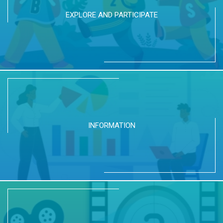
EXPLORE AND PARTICIPATE
INFORMATION