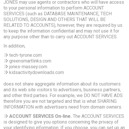
JONES may use agents or contractors who will have access
to your personal information to perform ACCOUNT
SERVICES (such as DATABASE MAINTENANCE, TECH
SOLUTIONS, DESIGN AND OTHERS THAT WILL BE
RELATED TO ACCOUNTS), however, they are required by us
to keep the information confidential and may not use it for
any purpose other than to carry out ACCOUNT SERVICES.
In addition,
tech-tyrone.com
greensmartlinks.com
jones-massey.com
kidsactivitydownloads.com
does not share aggregate information about its customers
and its web site visitors to advertisers, business partners,
and other third parties. For example, we DO NOT HAVE ADS
therefore you are not targeted and that is what SHARING
INFORMATION with advertisers need from domain owners.
ACCOUNT SERVICES On-line.
The ACCOUNT SERVICES
is designed to give you options concerning the privacy of
your identifying information. If you choose, you can set up an