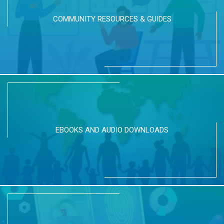
COMMUNITY RESOURCES & GUIDES
EBOOKS AND AUDIO DOWNLOADS