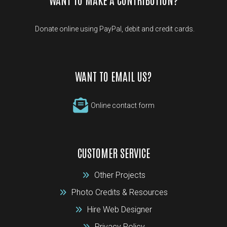
Donate online using PayPal, debit and credit cards.
WANT TO EMAIL US?
Online contact form
CUSTOMER SERVICE
Other Projects
Photo Credits & Resources
Hire Web Designer
Privacy Policy