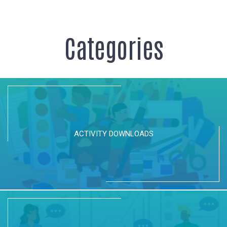
Categories
ACTIVITY DOWNLOADS