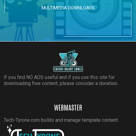
MULTIMEDIA DOWNLOADS
If you find NO ADS useful and if you use this site for
downloading free content, please consider a donation.
WEBMASTER
Tech-Tyrone.com builds and manage template content.