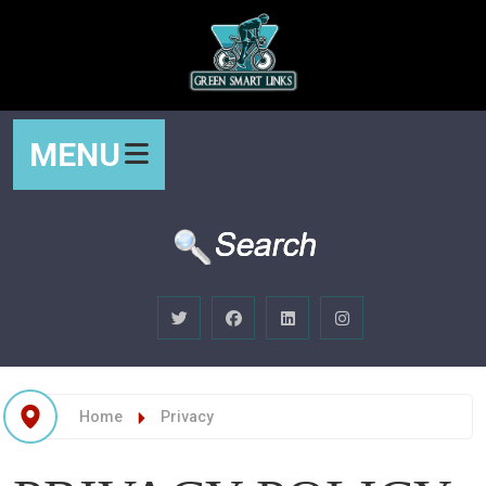
MENU
Home
Privacy