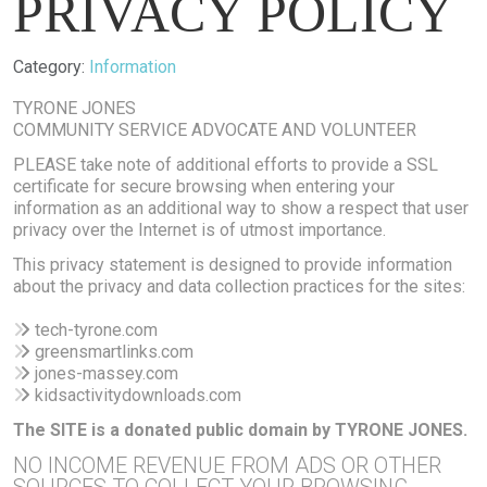
PRIVACY POLICY
Details
Category:
Information
TYRONE JONES
COMMUNITY SERVICE ADVOCATE AND VOLUNTEER
PLEASE take note of additional efforts to provide a SSL
certificate for secure browsing when entering your
information as an additional way to show a respect that user
privacy over the Internet is of utmost importance.
This privacy statement is designed to provide information
about the privacy and data collection practices for the sites:
tech-tyrone.com
greensmartlinks.com
jones-massey.com
kidsactivitydownloads.com
The SITE is a donated public domain by TYRONE JONES.
NO INCOME REVENUE FROM ADS OR OTHER