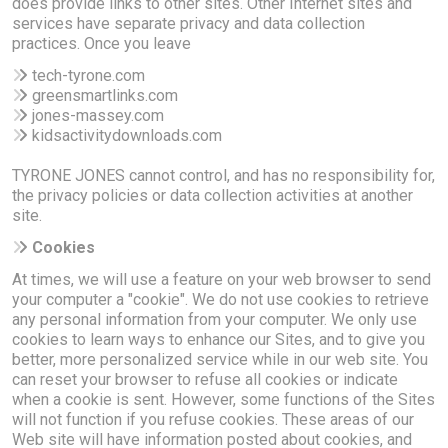
does provide links to other sites. Other Internet sites and
services have separate privacy and data collection
practices. Once you leave
tech-tyrone.com
greensmartlinks.com
jones-massey.com
kidsactivitydownloads.com
TYRONE JONES cannot control, and has no responsibility for,
the privacy policies or data collection activities at another
site.
Cookies
At times, we will use a feature on your web browser to send
your computer a "cookie". We do not use cookies to retrieve
any personal information from your computer. We only use
cookies to learn ways to enhance our Sites, and to give you
better, more personalized service while in our web site. You
can reset your browser to refuse all cookies or indicate
when a cookie is sent. However, some functions of the Sites
will not function if you refuse cookies. These areas of our
Web site will have information posted about cookies, and