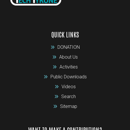
QUICK LINKS
DONATION
About Us
Activities
Public Downloads
Videos
Search
Sitemap
WANT TO MAKE A CONTRIBUTION?