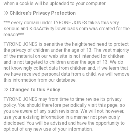
when a cookie will be uploaded to your computer.
Children's Privacy Protection
*** every domain under TYRONE JONES takes this very
serious and KidsActivityDownloads.com was created for the
reason***
TYRONE JONES is sensitive the heightened need to protect
the privacy of children under the age of 13. The vast majority
of the material on our web site is not intended for children
and is not targeted to children under the age of 13. We do
not knowingly collect data from children and, if we learn that
we have received personal data from a child, we will remove
this information from our database.
Changes to this Policy
TYRONE JONES may from time to time revise its privacy
policy. You should therefore periodically visit this page, so
you are aware of any such revisions. We will not, however,
use your existing information in a manner not previously
disclosed. You will be advised and have the opportunity to
opt out of any new use of your information.