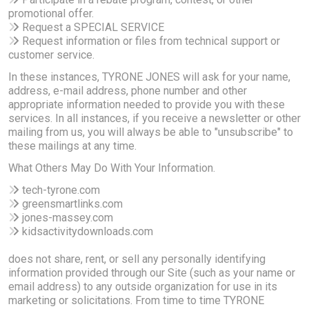
promotional offer.
Request a SPECIAL SERVICE
Request information or files from technical support or
customer service.
In these instances, TYRONE JONES will ask for your name,
address, e-mail address, phone number and other
appropriate information needed to provide you with these
services. In all instances, if you receive a newsletter or other
mailing from us, you will always be able to "unsubscribe" to
these mailings at any time.
What Others May Do With Your Information.
tech-tyrone.com
greensmartlinks.com
jones-massey.com
kidsactivitydownloads.com
does not share, rent, or sell any personally identifying
information provided through our Site (such as your name or
email address) to any outside organization for use in its
marketing or solicitations. From time to time TYRONE