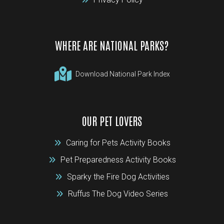
WHERE ARE NATIONAL PARKS?
Download National Park Index
OUR PET LOVERS
Caring for Pets Activity Books
Pet Preparedness Activity Books
Sparky the Fire Dog Activities
Ruffus The Dog Video Series