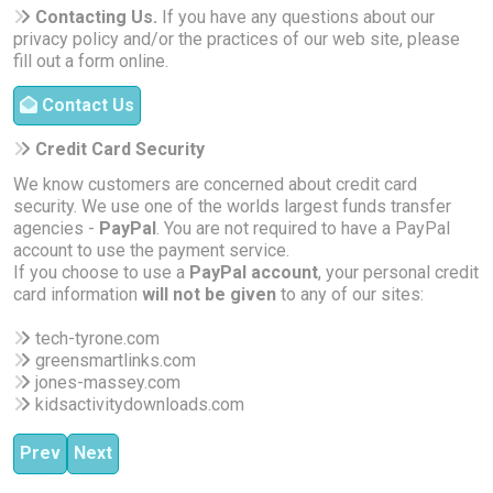
Contacting Us.
If you have any questions about our
privacy policy and/or the practices of our web site, please
fill out a form online.
Contact Us
Credit Card Security
We know customers are concerned about credit card
security. We use one of the worlds largest funds transfer
agencies -
PayPal
. You are not required to have a PayPal
account to use the payment service.
If you choose to use a
PayPal account
, your personal credit
card information
will not be given
to any of our sites:
tech-tyrone.com
greensmartlinks.com
jones-massey.com
kidsactivitydownloads.com
Previous article: About Kids Activity Downloads
Next article: About Our Services | Tyrone Jones
Prev
Next