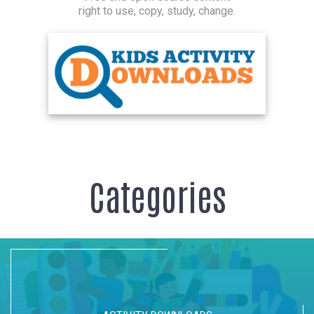
right to use, copy, study, change.
Categories