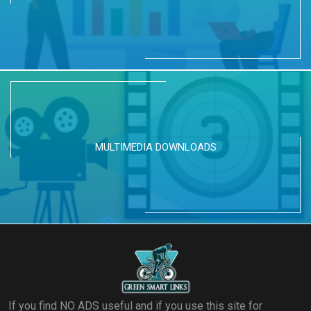
MULTIMEDIA DOWNLOADS
If you find NO ADS useful and if you use this site for