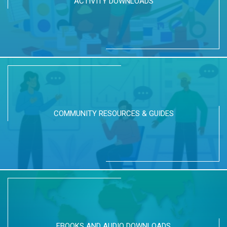
ACTIVITY DOWNLOADS
COMMUNITY RESOURCES & GUIDES
EBOOKS AND AUDIO DOWNLOADS