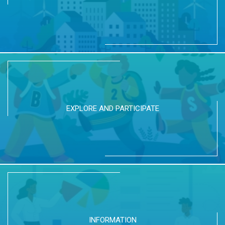
EXPLORE AND PARTICIPATE
INFORMATION