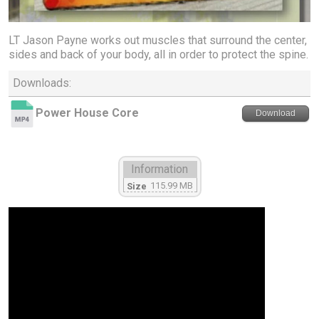
LT Jason Payne works out muscles that surround the center,
sides and back of your body, all in order to protect the spine.
Downloads:
Power House Core
Download
Information
115.99 MB
Size