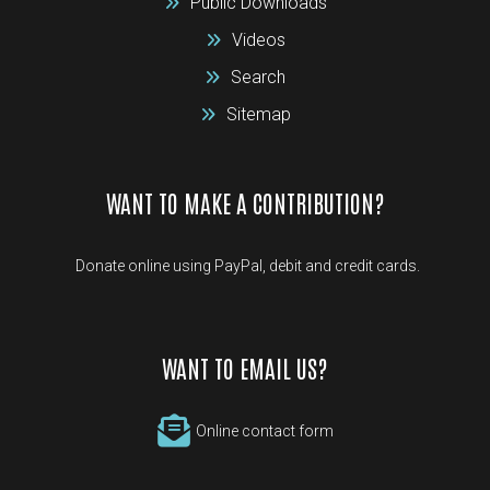
Public Downloads
Videos
Search
Sitemap
WANT TO MAKE A CONTRIBUTION?
Donate online using PayPal, debit and credit cards.
WANT TO EMAIL US?
Online contact form