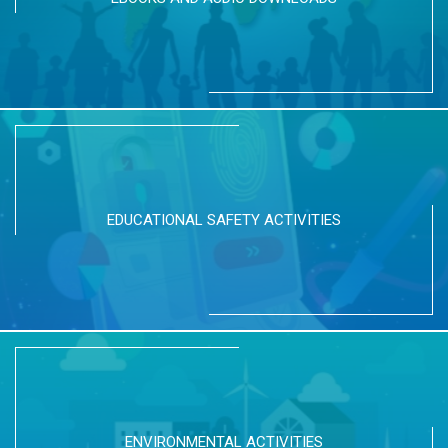
EDUCATIONAL SAFETY ACTIVITIES
ENVIRONMENTAL ACTIVITIES