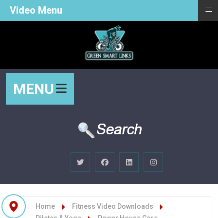
≡
Video Menu
MENU
Home
Fitness Video Downloads