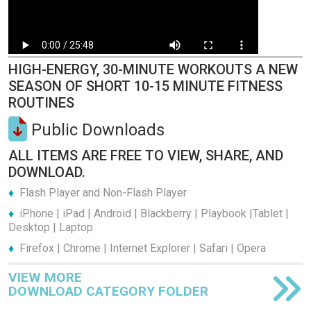
HIGH-ENERGY, 30-MINUTE WORKOUTS A NEW
SEASON OF SHORT 10-15 MINUTE FITNESS
ROUTINES
Public Downloads
ALL ITEMS ARE FREE TO VIEW, SHARE, AND
DOWNLOAD.
Flash Player and Non-Flash Player
iPhone | iPad | Android | Blackberry | Playbook |Tablet |
Desktop | Laptop
Firefox | Chrome | Internet Explorer | Safari | Opera
VIEW MORE
DOWNLOAD CATEGORY FOLDER