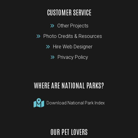
CUSTOMER SERVICE
Other Projects
Photo Credits & Resources
Hire Web Designer
Privacy Policy
WHERE ARE NATIONAL PARKS?
Download National Park Index
OUR PET LOVERS