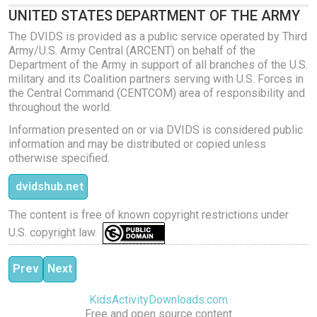
UNITED STATES DEPARTMENT OF THE ARMY
The DVIDS is provided as a public service operated by Third
Army/U.S. Army Central (ARCENT) on behalf of the
Department of the Army in support of all branches of the U.S.
military and its Coalition partners serving with U.S. Forces in
the Central Command (CENTCOM) area of responsibility and
throughout the world.
Information presented on or via DVIDS is considered public
information and may be distributed or copied unless
otherwise specified.
dvidshub.net
The content is free of known copyright restrictions under
U.S. copyright law.
Previous article: Swiss Ball Pilates
Next article: Pilates Stretch and Core
Prev
Next
KidsActivityDownloads.com
Free and open source content