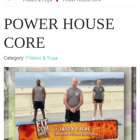
Pilates & Yoga
Power House Core
POWER HOUSE
CORE
Details
Category:
Pilates & Yoga