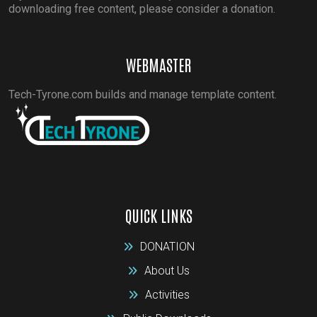
downloading free content, please consider a donation.
WEBMASTER
Tech-Tyrone.com builds and manage template content.
QUICK LINKS
DONATION
About Us
Activities