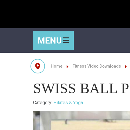
MENU
Home
Fitness Video Downloads
SWISS BALL P
Details
Category:
Pilates & Yoga