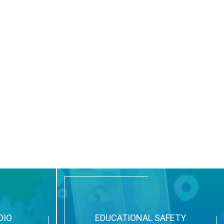
DIO
EDUCATIONAL SAFETY