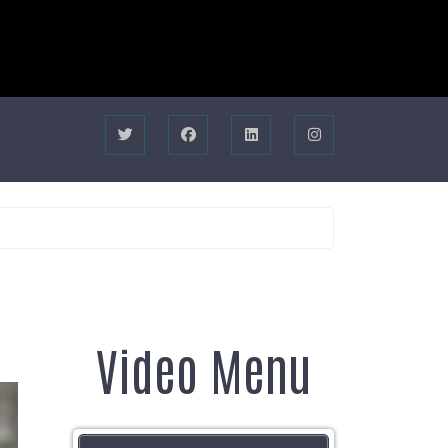
Video Menu