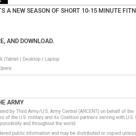
S A NEW SEASON OF SHORT 10-15 MINUTE FIT
RE, AND DOWNLOAD.
ok |Tablet | Desktop | Laptop
 Opera
HE ARMY
ated by Third Army/U.S. Army Central (ARCENT) on behalf of the
 of the U.S. military and its Coalition partners serving with U.S.
nsibility and throughout the world.
dered public information and may be distributed or copied unles