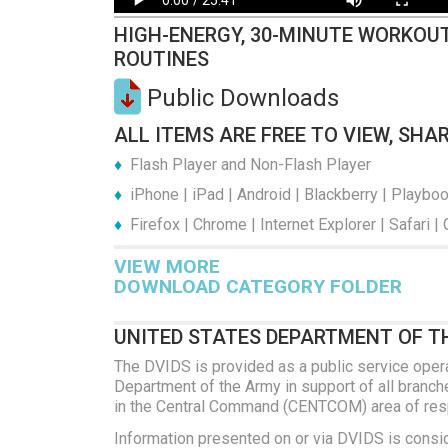
HIGH-ENERGY, 30-MINUTE WORKOUT
ROUTINES
Public Downloads
ALL ITEMS ARE FREE TO VIEW, SHA
Flash Player and Non-Flash Player
iPhone | iPad | Android | Blackberry | Playbo
Firefox | Chrome | Internet Explorer | Safari |
VIEW MORE
DOWNLOAD CATEGORY FOLDER
UNITED STATES DEPARTMENT OF T
The DVIDS is provided as a public service oper
Department of the Army in support of all branches
in the Central Command (CENTCOM) area of respo
Information presented on or via DVIDS is consi