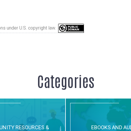
ons under U.S. copyright law.
Categories
NITY RESOURCES &
EBOOKS AND AU