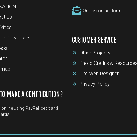
NATION
Online contact form
ut Us
ivities
lic Downloads
CUSTOMER SERVICE
eos
Other Projects
rch
Photo Credits & Resource
temap
Hire Web Designer
Privacy Policy
TO MAKE A CONTRIBUTION?
 online using PayPal, debit and
cards.