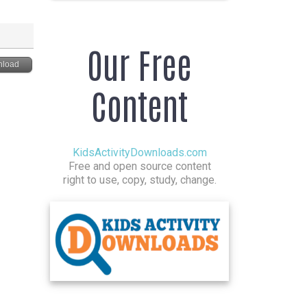
Our Free
load
Content
KidsActivityDownloads.com
Free and open source content
right to use, copy, study, change.