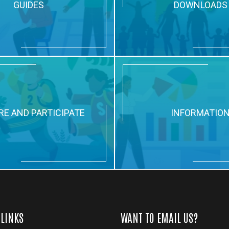
GUIDES
DOWNLOADS
RE AND PARTICIPATE
INFORMATIO
 LINKS
WANT TO EMAIL US?