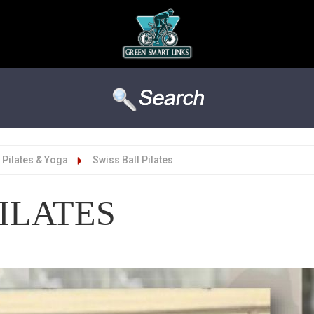
Pilates & Yoga
Swiss Ball Pilates
ILATES