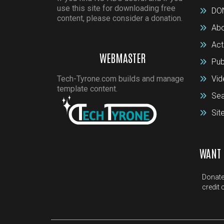
use this site for downloading free
DO
content, please consider a donation.
Abo
Act
WEBMASTER
Pub
Tech-Tyrone.com builds and manage
Vid
template content.
Sea
Si
WANT 
Donate
credit 