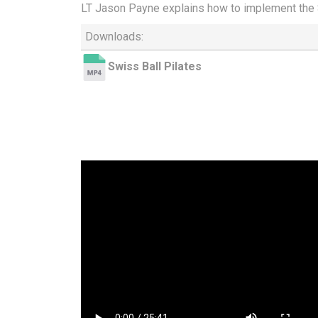
LT Jason Payne explains how to implement the S
Downloads:
Swiss Ball Pilates