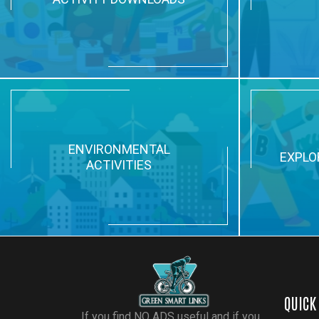
ENVIRONMENTAL
EXPLO
ACTIVITIES
QUICK
If you find NO ADS useful and if you