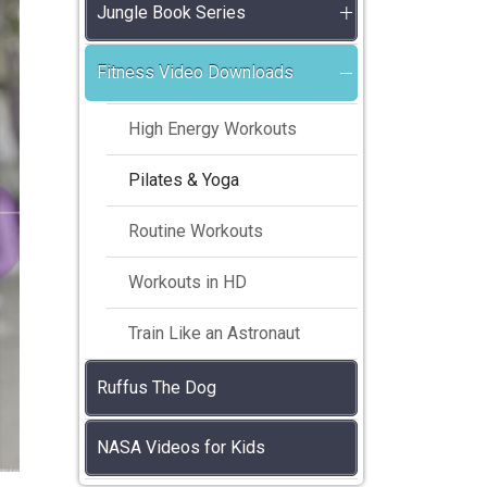
Jungle Book Series
Fitness Video Downloads
High Energy Workouts
Pilates & Yoga
Routine Workouts
Workouts in HD
Train Like an Astronaut
Ruffus The Dog
NASA Videos for Kids