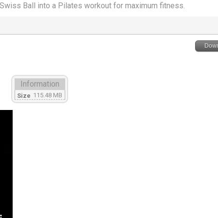
wiss Ball into a Pilates workout for maximum fitness.
Down
Information
115.48 MB
Size