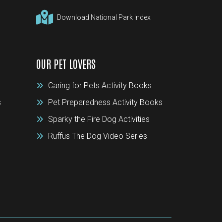
Download National Park Index
OUR PET LOVERS
Caring for Pets Activity Books
s
Pet Preparedness Activity Books
Sparky the Fire Dog Activities
Ruffus The Dog Video Series