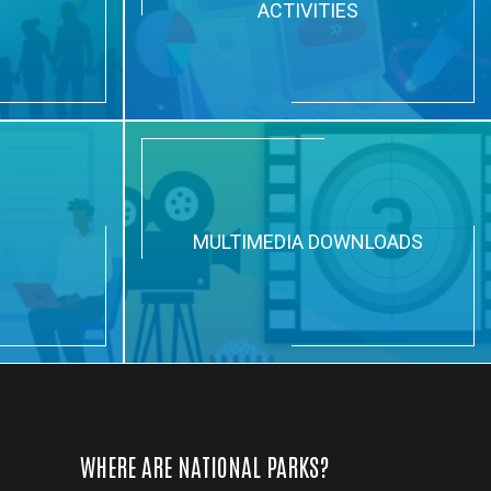
ACTIVITIES
N
MULTIMEDIA DOWNLOADS
WHERE ARE NATIONAL PARKS?