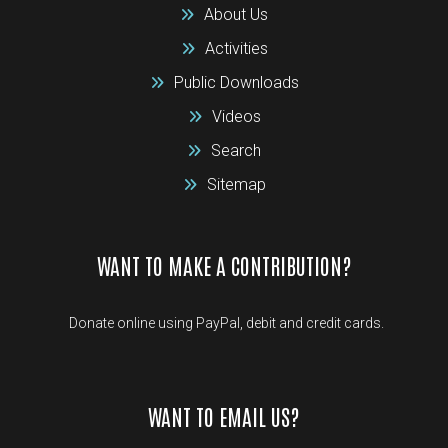
About Us
Activities
Public Downloads
Videos
Search
Sitemap
WANT TO MAKE A CONTRIBUTION?
Donate online using PayPal, debit and credit cards.
WANT TO EMAIL US?