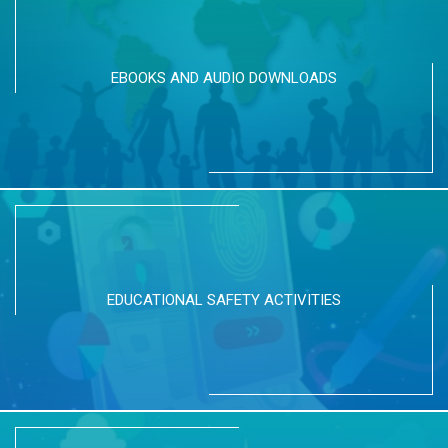
EBOOKS AND AUDIO DOWNLOADS
EDUCATIONAL SAFETY ACTIVITIES