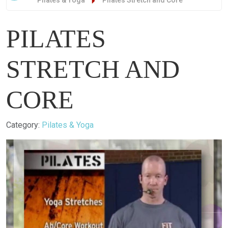
Pilates & Yoga
Pilates Stretch and Core
PILATES
STRETCH AND
CORE
Details
Category:
Pilates & Yoga