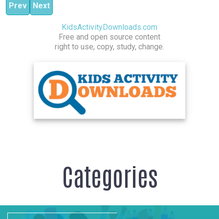
Previous article: Power House Core
Next article: Pilates Stretch
Prev
Next
KidsActivityDownloads.com
Free and open source content
right to use, copy, study, change.
Categories