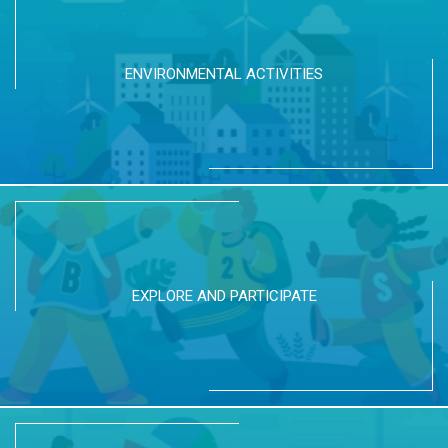
ENVIRONMENTAL ACTIVITIES
EXPLORE AND PARTICIPATE