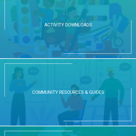
ACTIVITY DOWNLOADS
COMMUNITY RESOURCES & GUIDES