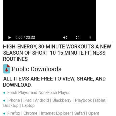
HIGH-ENERGY, 30-MINUTE WORKOUTS A NEW
SEASON OF SHORT 10-15 MINUTE FITNESS
ROUTINES
Public Downloads
ALL ITEMS ARE FREE TO VIEW, SHARE, AND
DOWNLOAD.
Flash Player and Non-Flash Player
iPhone | iPad | Android | Blackberry | Playbook |Tablet |
Desktop | Laptop
Firefox | Chrome | Internet Explorer | Safari | Opera