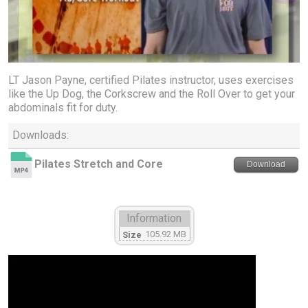
LT Jason Payne, certified Pilates instructor, uses exercises
like the Up Dog, the Corkscrew and the Roll Over to get your
abdominals fit for duty.
Downloads:
Pilates Stretch and Core
Download
Information
105.92 MB
Size