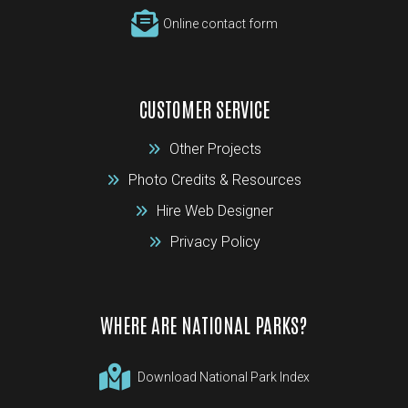
Online contact form
CUSTOMER SERVICE
Other Projects
Photo Credits & Resources
Hire Web Designer
Privacy Policy
WHERE ARE NATIONAL PARKS?
Download National Park Index