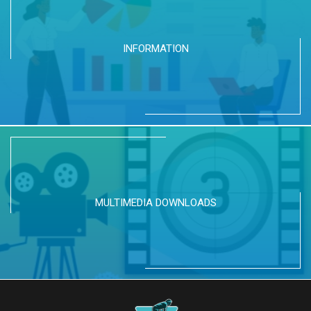
INFORMATION
MULTIMEDIA DOWNLOADS