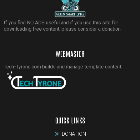
If you find NO ADS useful and if you use this site for
downloading free content, please consider a donation.
WEBMASTER
Tech-Tyrone.com builds and manage template content.
QUICK LINKS
DONATION