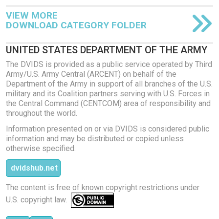
VIEW MORE
DOWNLOAD CATEGORY FOLDER
UNITED STATES DEPARTMENT OF THE ARMY
The DVIDS is provided as a public service operated by Third
Army/U.S. Army Central (ARCENT) on behalf of the
Department of the Army in support of all branches of the U.S.
military and its Coalition partners serving with U.S. Forces in
the Central Command (CENTCOM) area of responsibility and
throughout the world.
Information presented on or via DVIDS is considered public
information and may be distributed or copied unless
otherwise specified.
dvidshub.net
The content is free of known copyright restrictions under
U.S. copyright law.