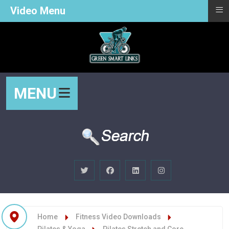
≡
Video Menu
MENU
Home
Fitness Video Downloads