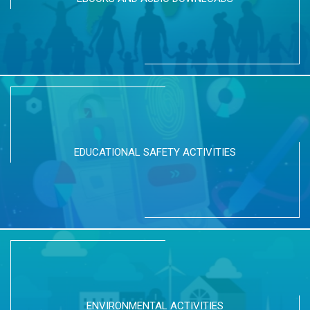
EDUCATIONAL SAFETY ACTIVITIES
ENVIRONMENTAL ACTIVITIES