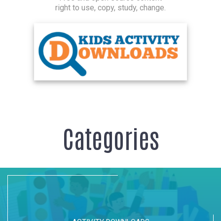
right to use, copy, study, change.
Categories