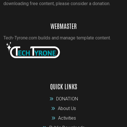
downloading free content, please consider a donation.
WEBMASTER
Tech-Tyrone.com builds and manage template content.
QUICK LINKS
DONATION
About Us
Activities