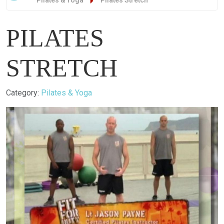
Pilates & Yoga
Pilates Stretch
PILATES
STRETCH
Details
Category:
Pilates & Yoga