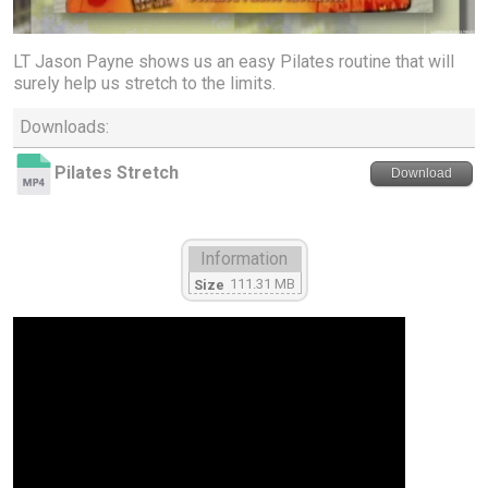
LT Jason Payne shows us an easy Pilates routine that will
surely help us stretch to the limits.
Downloads:
Pilates Stretch
Download
Information
111.31 MB
Size