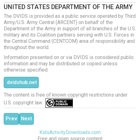
UNITED STATES DEPARTMENT OF THE ARMY
The DVIDS is provided as a public service operated by Third
Army/U.S. Army Central (ARCENT) on behalf of the
Department of the Army in support of all branches of the U.S.
military and its Coalition partners serving with U.S. Forces in
the Central Command (CENTCOM) area of responsibility and
throughout the world.
Information presented on or via DVIDS is considered public
information and may be distributed or copied unless
otherwise specified.
dvidshub.net
The content is free of known copyright restrictions under
U.S. copyright law.
Previous article: Pilates Stretch and Core
Next article: Pilates Power
Prev
Next
KidsActivityDownloads.com
Free and open source content