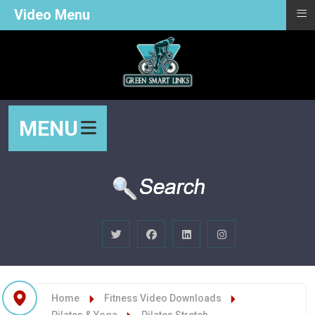
≡
Video Menu
MENU
Home
Fitness Video Downloads