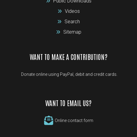
Public Downloads
Videos
Search
Sitemap
WANT TO MAKE A CONTRIBUTION?
Donate online using PayPal, debit and credit cards.
WANT TO EMAIL US?
Online contact form