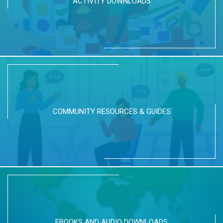
ACTIVITY DOWNLOADS
COMMUNITY RESOURCES & GUIDES
EBOOKS AND AUDIO DOWNLOADS