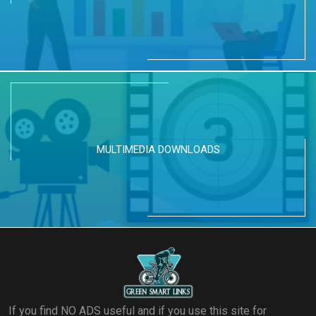
MULTIMEDIA DOWNLOADS
If you find NO ADS useful and if you use this site for