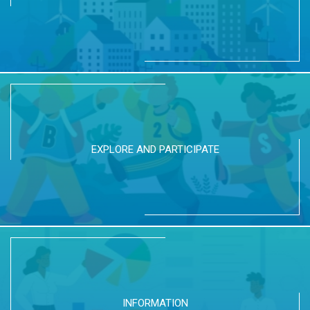
EXPLORE AND PARTICIPATE
INFORMATION