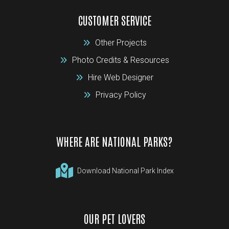
CUSTOMER SERVICE
Other Projects
Photo Credits & Resources
Hire Web Designer
Privacy Policy
WHERE ARE NATIONAL PARKS?
Download National Park Index
OUR PET LOVERS