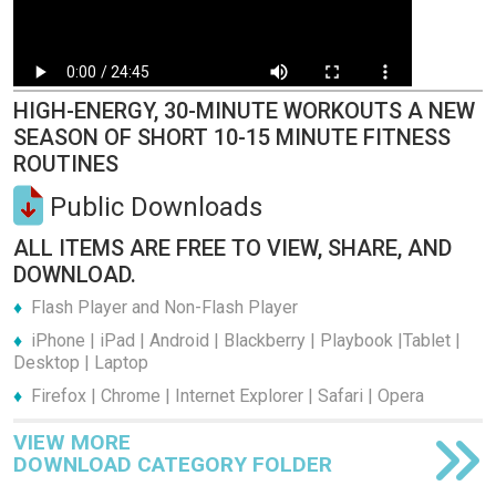
HIGH-ENERGY, 30-MINUTE WORKOUTS A NEW
SEASON OF SHORT 10-15 MINUTE FITNESS
ROUTINES
Public Downloads
ALL ITEMS ARE FREE TO VIEW, SHARE, AND
DOWNLOAD.
Flash Player and Non-Flash Player
iPhone | iPad | Android | Blackberry | Playbook |Tablet |
Desktop | Laptop
Firefox | Chrome | Internet Explorer | Safari | Opera
VIEW MORE
DOWNLOAD CATEGORY FOLDER