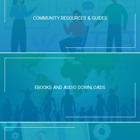
COMMUNITY RESOURCES & GUIDES
EBOOKS AND AUDIO DOWNLOADS