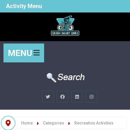
Activity Menu
MENU
Home
Categories
Recreation Activities