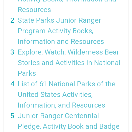
Resources
State Parks Junior Ranger
Program Activity Books,
Information and Resources
Explore, Watch, Wilderness Bear
Stories and Activities in National
Parks
List of 61 National Parks of the
United States Activities,
Information, and Resources
Junior Ranger Centennial
Pledge, Activity Book and Badge