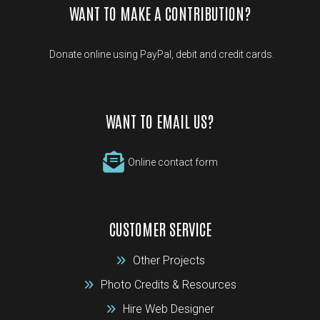
WANT TO MAKE A CONTRIBUTION?
Donate online using PayPal, debit and credit cards.
WANT TO EMAIL US?
Online contact form
CUSTOMER SERVICE
Other Projects
Photo Credits & Resources
Hire Web Designer