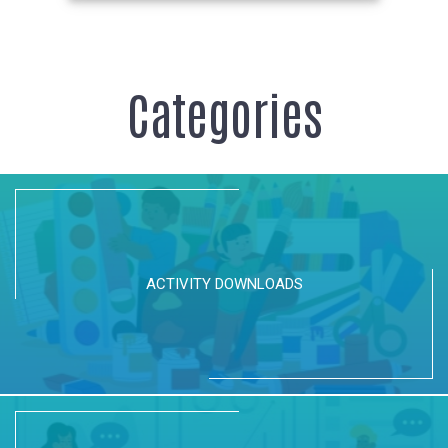
Categories
ACTIVITY DOWNLOADS