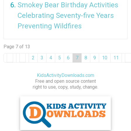
Smokey Bear Birthday Activities
Celebrating Seventy-five Years
Preventing Wildfires
Page 7 of 13
2
3
4
5
6
7
8
9
10
11
KidsActivityDownloads.com
Free and open source content
right to use, copy, study, change.