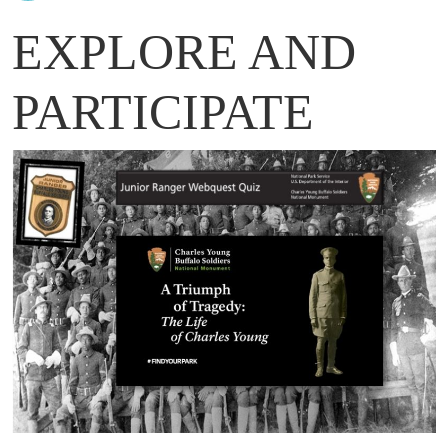
EXPLORE AND
PARTICIPATE