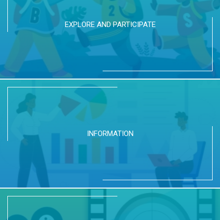
EXPLORE AND PARTICIPATE
INFORMATION