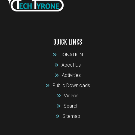
QUICK LINKS
DONATION
About Us
Activities
Public Downloads
Videos
Search
Sitemap