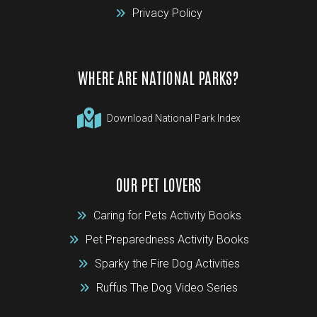
Privacy Policy
WHERE ARE NATIONAL PARKS?
Download National Park Index
OUR PET LOVERS
Caring for Pets Activity Books
Pet Preparedness Activity Books
Sparky the Fire Dog Activities
Ruffus The Dog Video Series