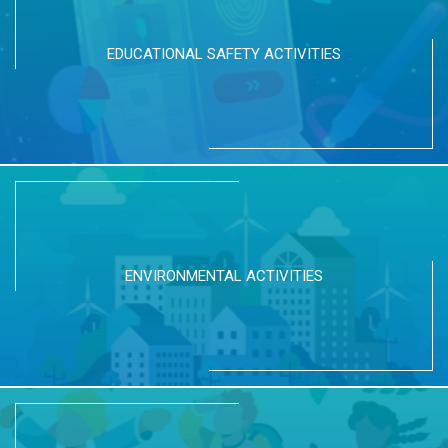
EDUCATIONAL SAFETY ACTIVITIES
ENVIRONMENTAL ACTIVITIES