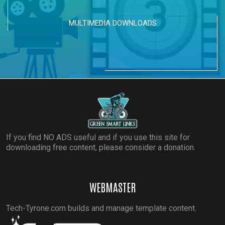
MULTIMEDIA DOWNLOADS
If you find NO ADS useful and if you use this site for
downloading free content, please consider a donation.
WEBMASTER
Tech-Tyrone.com builds and manage template content.