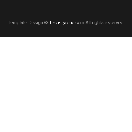
Template Design ©
Tech-Tyrone.com
All rights reserved.