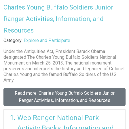
Charles Young Buffalo Soldiers Junior
Ranger Activities, Information, and
Resources
Details
Category:
Explore and Participate
Under the Antiquities Act, President Barack Obama
designated The Charles Young Buffalo Soldiers National
Monument on March 25, 2013. The national monument
preserves and interprets the history and legacies of Colonel
Charles Young and the famed Buffalo Soldiers of the U.S.
Army.
Read more: Charles Young Buffalo Soldiers Junior
Ranger Activities, Information, and Resources
Web Ranger National Park
Activity Books, Information and