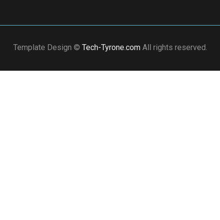
Template Design ©
Tech-Tyrone.com
All rights reserved.