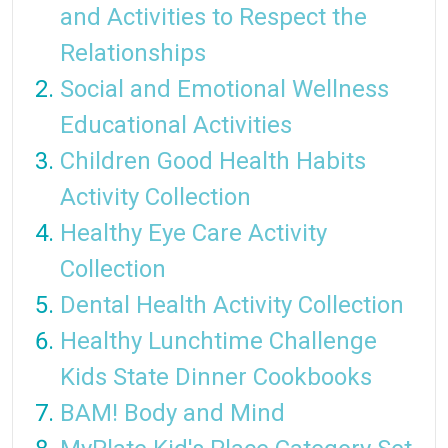
and Activities to Respect the
Relationships
Social and Emotional Wellness
Educational Activities
Children Good Health Habits
Activity Collection
Healthy Eye Care Activity
Collection
Dental Health Activity Collection
Healthy Lunchtime Challenge
Kids State Dinner Cookbooks
BAM! Body and Mind