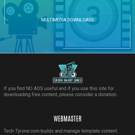
MULTIMEDIA DOWNLOADS
If you find NO ADS useful and if you use this site for
downloading free content, please consider a donation.
WEBMASTER
Tech-Tyrone.com builds and manage template content.