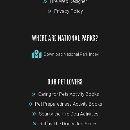
Hire Web Designer
Privacy Policy
WHERE ARE NATIONAL PARKS?
Download National Park Index
OUR PET LOVERS
Caring for Pets Activity Books
Pet Preparedness Activity Books
Sparky the Fire Dog Activities
Ruffus The Dog Video Series