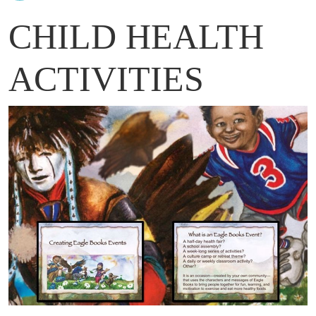
CHILD HEALTH
ACTIVITIES