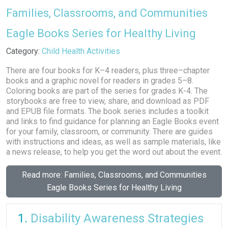
Families, Classrooms, and Communities
Eagle Books Series for Healthy Living
Details
Category:
Child Health Activities
There are four books for K–4 readers, plus three–chapter
books and a graphic novel for readers in grades 5–8.
Coloring books are part of the series for grades K-4. The
storybooks are free to view, share, and download as PDF
and EPUB file formats. The book series includes a toolkit
and links to find guidance for planning an Eagle Books event
for your family, classroom, or community. There are guides
with instructions and ideas, as well as sample materials, like
a news release, to help you get the word out about the event.
Read more: Families, Classrooms, and Communities
Eagle Books Series for Healthy Living
Disability Awareness Strategies