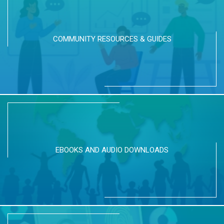
COMMUNITY RESOURCES & GUIDES
EBOOKS AND AUDIO DOWNLOADS