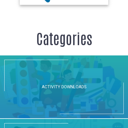
Categories
ACTIVITY DOWNLOADS