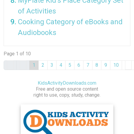
MyPlate Kid's Place Category Set
of Activities
Cooking Category of eBooks and
Audiobooks
Page 1 of 10
1
2
3
4
5
6
7
8
9
10
KidsActivityDownloads.com
Free and open source content
right to use, copy, study, change.