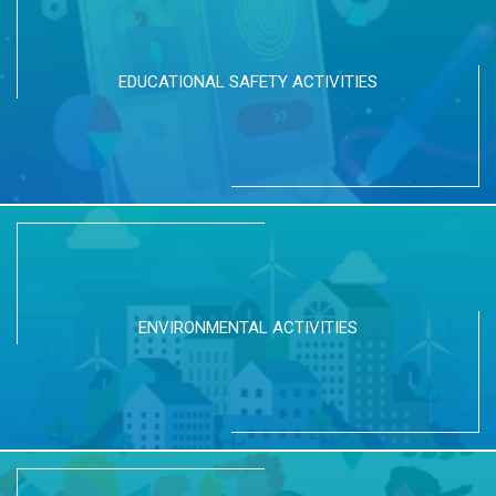
EDUCATIONAL SAFETY ACTIVITIES
ENVIRONMENTAL ACTIVITIES