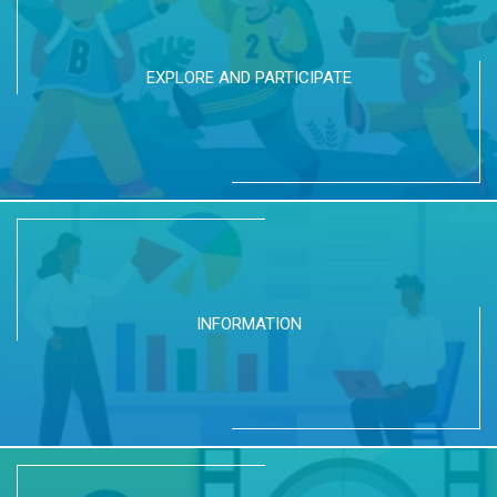
EXPLORE AND PARTICIPATE
INFORMATION