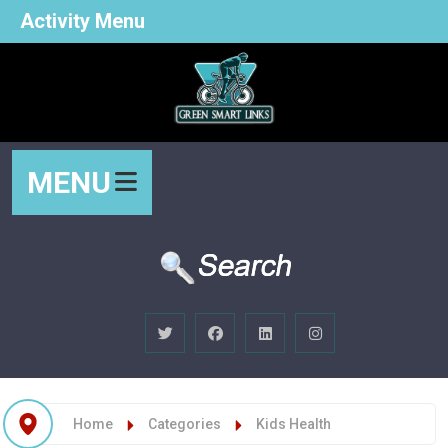
Activity Menu
MENU
Home
Categories
Kids Health