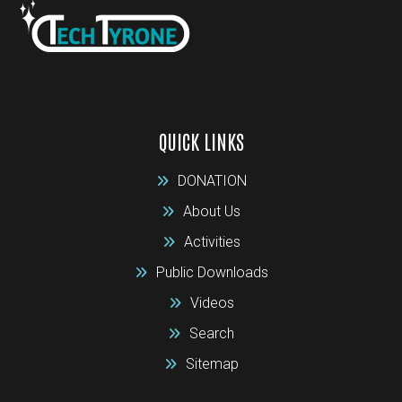
QUICK LINKS
DONATION
About Us
Activities
Public Downloads
Videos
Search
Sitemap