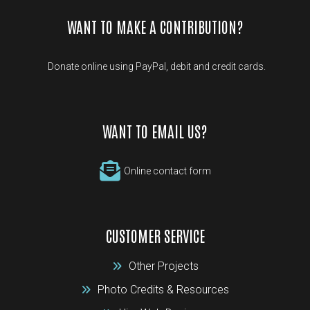
WANT TO MAKE A CONTRIBUTION?
Donate online using PayPal, debit and credit cards.
WANT TO EMAIL US?
Online contact form
CUSTOMER SERVICE
Other Projects
Photo Credits & Resources