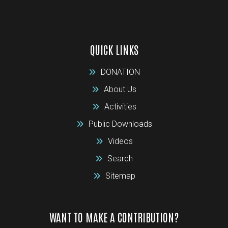
QUICK LINKS
DONATION
About Us
Activities
Public Downloads
Videos
Search
Sitemap
WANT TO MAKE A CONTRIBUTION?