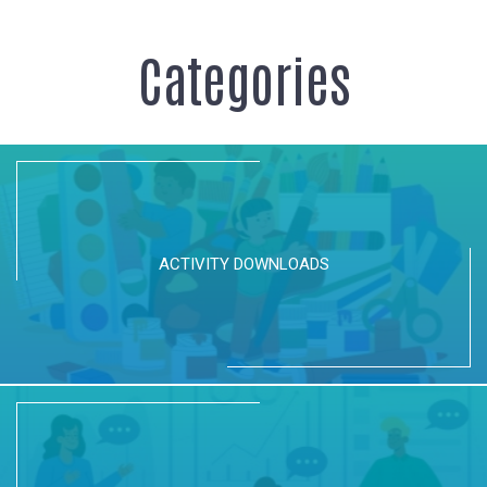
Katmai National Park - Episode 05
Categories
Love Bears - http://goo.gl/5Ba5Fl
http://explore.org - Facebook...
Basic Orienteering Skills
Explore parks with confidence after
understanding these basic...
Bear Management in Brooks Camp | Live
Chat
ACTIVITY DOWNLOADS
These amazing rangers work hard to make sure
Brooks Camp remain free....
89 Backpack outside of the Brooks Camp
Visitor Center
Bears often walk by the Brooks Camp Visitor
Center. Believe it or not,...