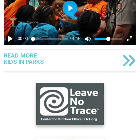
READ MORE:
KIDS IN PARKS