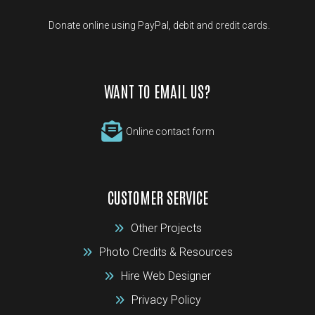
Donate online using PayPal, debit and credit cards.
WANT TO EMAIL US?
Online contact form
CUSTOMER SERVICE
Other Projects
Photo Credits & Resources
Hire Web Designer
Privacy Policy