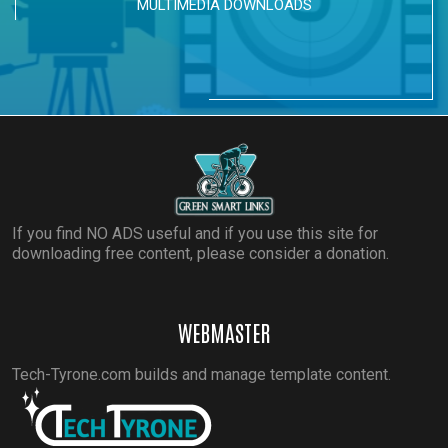
MULTIMEDIA DOWNLOADS
If you find NO ADS useful and if you use this site for
downloading free content, please consider a donation.
WEBMASTER
Tech-Tyrone.com builds and manage template content.