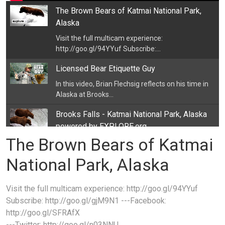
The Brown Bears of Katmai National Park,
Alaska
Visit the full multicam experience:
http://goo.gl/94YYuf Subscribe:...
Licensed Bear Etiquette Guy
In this video, Brian Flechsig reflects on his time in
Alaska at Brooks...
Brooks Falls - Katmai National Park, Alaska
powered by EXPLORE.org
The Brown Bears of Katmai
Bear cam 2021 is here
https://youtu.be/nprdq03e8yI Brooks Falls in...
National Park, Alaska
Decorah Eagles powered by EXPLORE.org
Watch The Decorah Eagles- LIVE This bald eagle
Visit the full multicam experience: http://goo.gl/94YYuf
nest is located near a...
Subscribe: http://goo.gl/gjM9N1 ---Facebook:
http://goo.gl/SFRAfX
Ranger Daniel - Katmai National Park - Brown
---Twitter: http://goo.gl/n03NNU