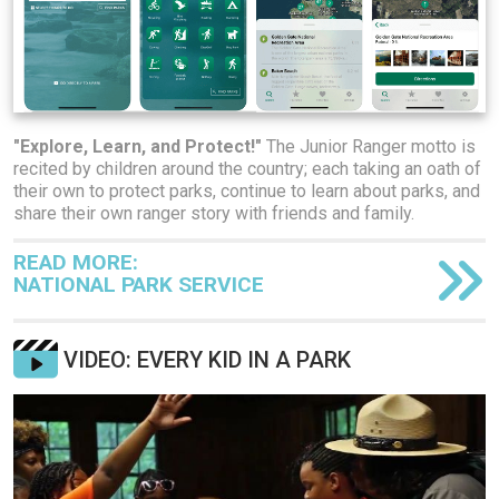
"Explore, Learn, and Protect!"
The Junior Ranger motto is
recited by children around the country; each taking an oath of
their own to protect parks, continue to learn about parks, and
share their own ranger story with friends and family.
READ MORE:
NATIONAL PARK SERVICE
VIDEO: EVERY KID IN A PARK