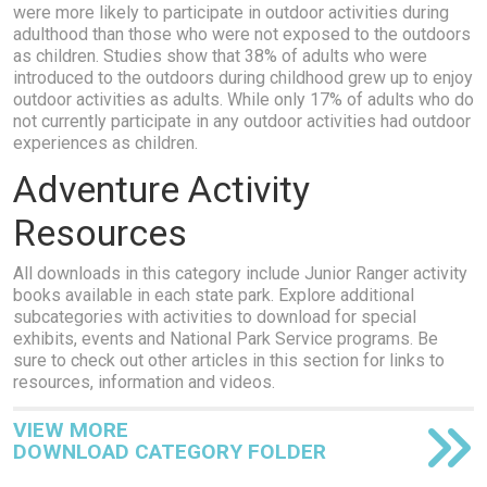
were more likely to participate in outdoor activities during
adulthood than those who were not exposed to the outdoors
as children. Studies show that 38% of adults who were
introduced to the outdoors during childhood grew up to enjoy
outdoor activities as adults. While only 17% of adults who do
not currently participate in any outdoor activities had outdoor
experiences as children.
Adventure Activity
Resources
All downloads in this category include Junior Ranger activity
books available in each state park. Explore additional
subcategories with activities to download for special
exhibits, events and National Park Service programs. Be
sure to check out other articles in this section for links to
resources, information and videos.
VIEW MORE
DOWNLOAD CATEGORY FOLDER