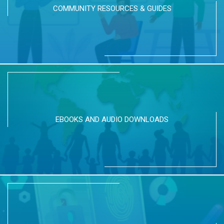
COMMUNITY RESOURCES & GUIDES
EBOOKS AND AUDIO DOWNLOADS