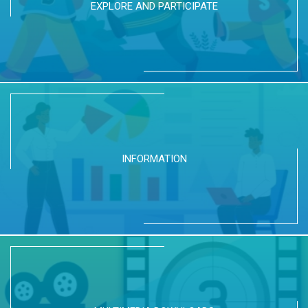
EXPLORE AND PARTICIPATE
INFORMATION