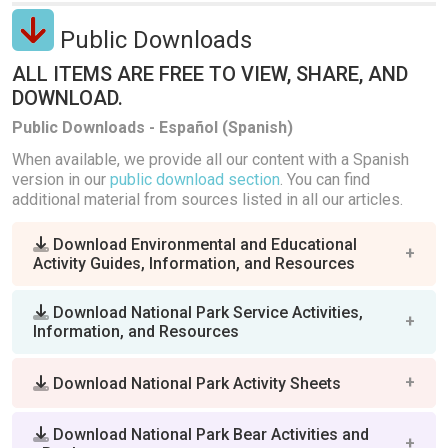
Public Downloads
ALL ITEMS ARE FREE TO VIEW, SHARE, AND
DOWNLOAD.
Public Downloads - Español (Spanish)
When available, we provide all our content with a Spanish
version in our
public download section
. You can find
additional material from sources listed in all our articles.
Download Environmental and Educational
Activity Guides, Information, and Resources
Download National Park Service Activities,
Information, and Resources
Download National Park Activity Sheets
Download National Park Bear Activities and