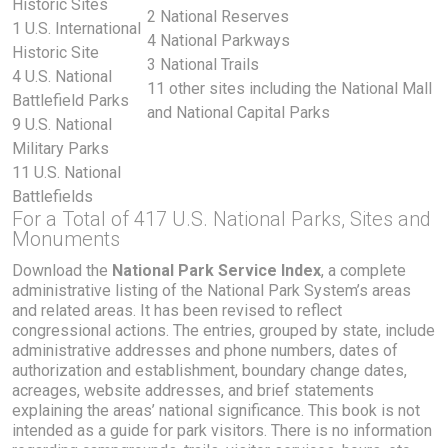
Historic Sites
2 National Reserves
1 U.S. International
4 National Parkways
Historic Site
3 National Trails
4 U.S. National
11 other sites including the National Mall
Battlefield Parks
and National Capital Parks
9 U.S. National
Military Parks
11 U.S. National
Battlefields
For a Total of 417 U.S. National Parks, Sites and
Monuments
Download the
National Park Service Index
, a complete
administrative listing of the National Park System’s areas
and related areas. It has been revised to reflect
congressional actions. The entries, grouped by state, include
administrative addresses and phone numbers, dates of
authorization and establishment, boundary change dates,
acreages, website addresses, and brief statements
explaining the areas’ national significance. This book is not
intended as a guide for park visitors. There is no information