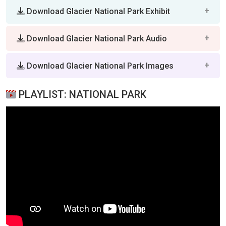
Download Glacier National Park Exhibit
Download Glacier National Park Audio
Download Glacier National Park Images
PLAYLIST: NATIONAL PARK