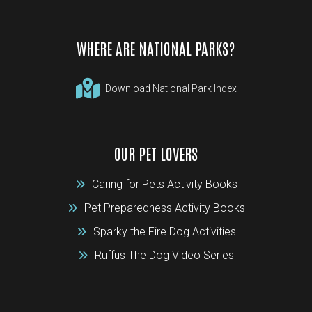
WHERE ARE NATIONAL PARKS?
Download National Park Index
OUR PET LOVERS
Caring for Pets Activity Books
Pet Preparedness Activity Books
Sparky the Fire Dog Activities
Ruffus The Dog Video Series