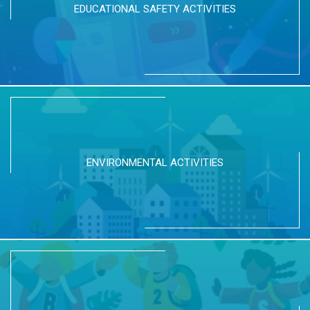
EDUCATIONAL SAFETY ACTIVITIES
ENVIRONMENTAL ACTIVITIES