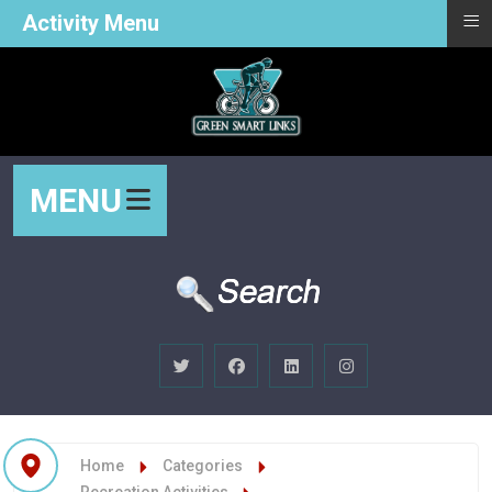
≡
Activity Menu
MENU
Home
Categories