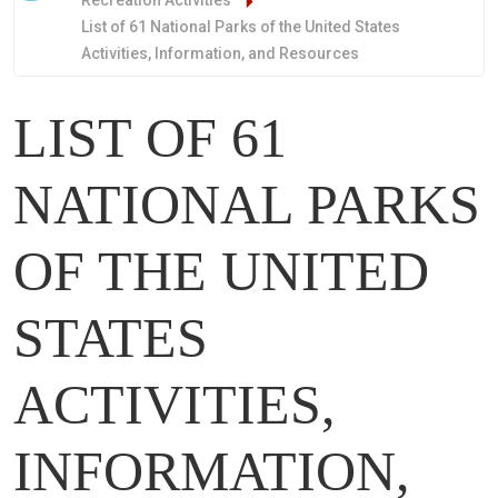
Recreation Activities
List of 61 National Parks of the United States
Activities, Information, and Resources
LIST OF 61
NATIONAL PARKS
OF THE UNITED
STATES
ACTIVITIES,
INFORMATION,