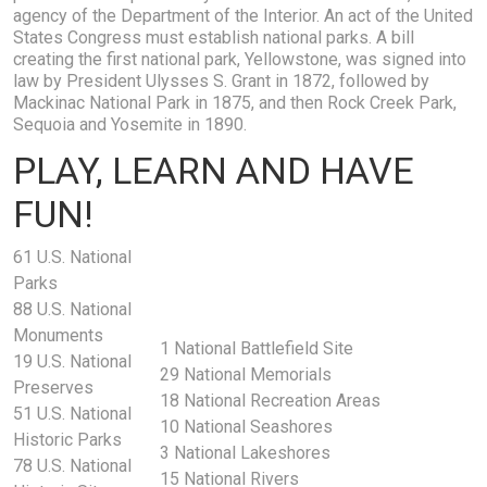
agency of the Department of the Interior. An act of the United
States Congress must establish national parks. A bill
creating the first national park, Yellowstone, was signed into
law by President Ulysses S. Grant in 1872, followed by
Mackinac National Park in 1875, and then Rock Creek Park,
Sequoia and Yosemite in 1890.
PLAY, LEARN AND HAVE
FUN!
61 U.S. National
Parks
88 U.S. National
Monuments
1 National Battlefield Site
19 U.S. National
29 National Memorials
Preserves
18 National Recreation Areas
51 U.S. National
10 National Seashores
Historic Parks
3 National Lakeshores
78 U.S. National
15 National Rivers