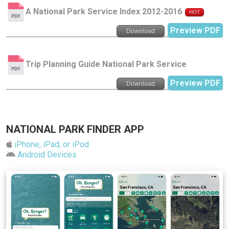
A National Park Service Index 2012-2016
HOT
Preview PDF
Download
Trip Planning Guide National Park Service
Preview PDF
Download
NATIONAL PARK FINDER APP
iPhone, iPad, or iPod
Android Devices