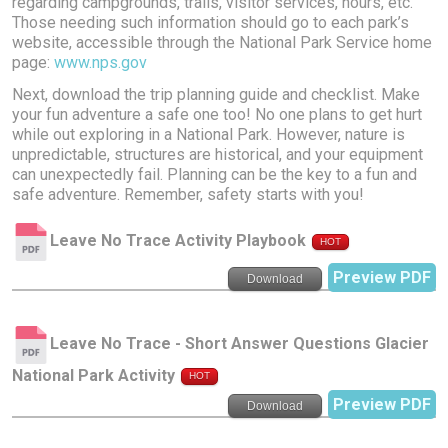
regarding campgrounds, trails, visitor services, hours, etc.
Those needing such information should go to each park’s
website, accessible through the National Park Service home
page:
www.nps.gov
Next, download the trip planning guide and checklist. Make
your fun adventure a safe one too! No one plans to get hurt
while out exploring in a National Park. However, nature is
unpredictable, structures are historical, and your equipment
can unexpectedly fail. Planning can be the key to a fun and
safe adventure. Remember, safety starts with you!
Leave No Trace Activity Playbook
HOT
Preview PDF
Download
Leave No Trace - Short Answer Questions Glacier
National Park Activity
HOT
Preview PDF
Download