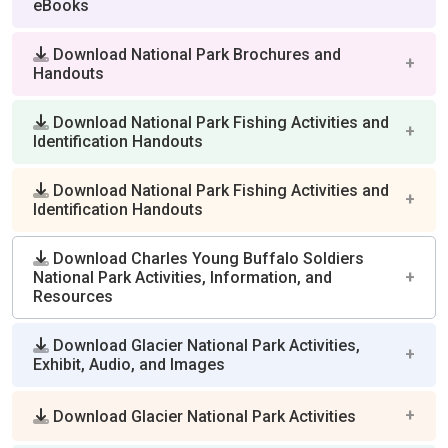
eBooks
Download National Park Brochures and
Handouts
Download National Park Fishing Activities and
Identification Handouts
Download National Park Fishing Activities and
Identification Handouts
Download Charles Young Buffalo Soldiers
National Park Activities, Information, and
Resources
Download Glacier National Park Activities,
Exhibit, Audio, and Images
Download Glacier National Park Activities