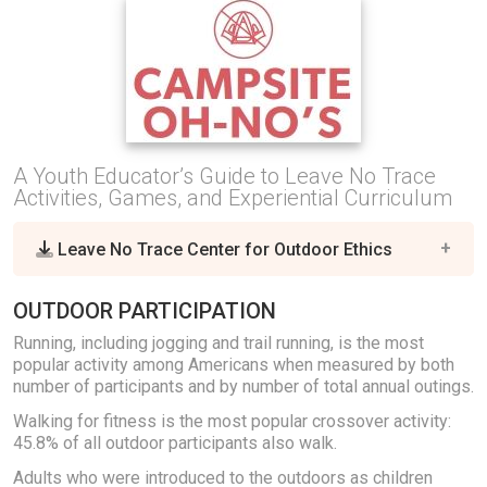
A Youth Educator’s Guide to Leave No Trace
Activities, Games, and Experiential Curriculum
Leave No Trace Center for Outdoor Ethics
OUTDOOR PARTICIPATION
Running, including jogging and trail running, is the most
popular activity among Americans when measured by both
number of participants and by number of total annual outings.
Walking for fitness is the most popular crossover activity:
45.8% of all outdoor participants also walk.
Adults who were introduced to the outdoors as children