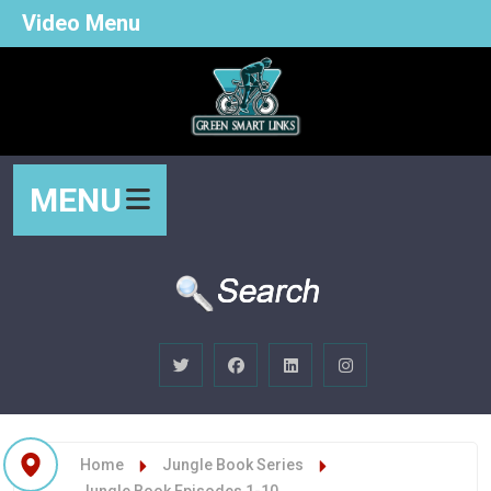
Video Menu
MENU
Home
Jungle Book Series