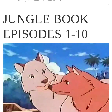
Jungle Book Episodes 1-10
JUNGLE BOOK
EPISODES 1-10