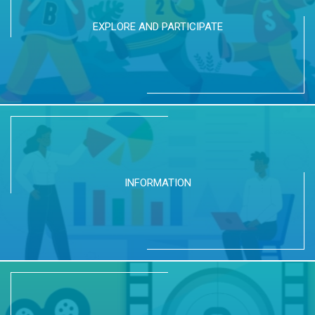
EXPLORE AND PARTICIPATE
INFORMATION