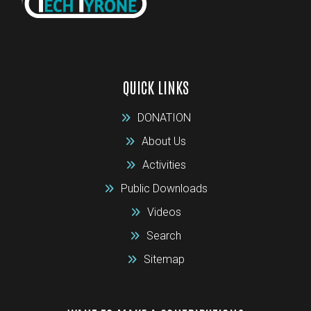
QUICK LINKS
DONATION
About Us
Activities
Public Downloads
Videos
Search
Sitemap