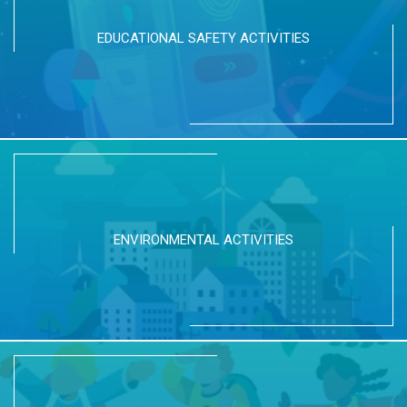
EDUCATIONAL SAFETY ACTIVITIES
ENVIRONMENTAL ACTIVITIES