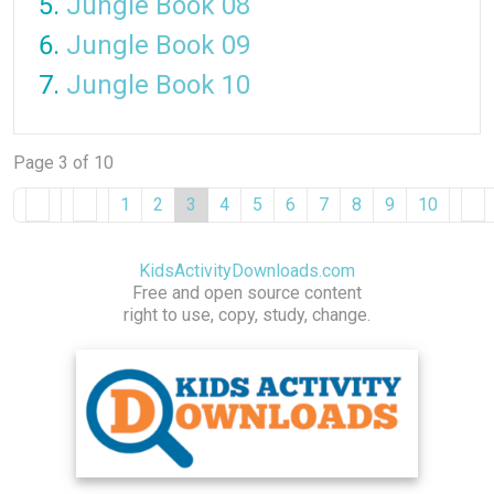
Jungle Book 08
Jungle Book 09
Jungle Book 10
Page 3 of 10
1
2
3
4
5
6
7
8
9
10
KidsActivityDownloads.com
Free and open source content
right to use, copy, study, change.