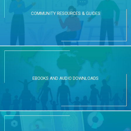
COMMUNITY RESOURCES & GUIDES
EBOOKS AND AUDIO DOWNLOADS