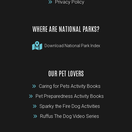
Privacy Policy
WHERE ARE NATIONAL PARKS?
Download National Park Index
OUR PET LOVERS
Caring for Pets Activity Books
Pet Preparedness Activity Books
Sparky the Fire Dog Activities
Ruffus The Dog Video Series