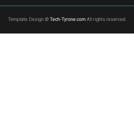
Template Design ©
Tech-Tyrone.com
All rights reserved.