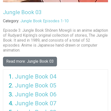
Jungle Book 03
Details
Category:
Jungle Book Episodes 1-10
Episode 3: Jungle Book Shōnen Mowgli is an anime adaption
of Rudyard Kipling's original collection of stories, The Jungle
Book. It aired in 1989, and consists of a total of 52
episodes. Anime is Japanese hand-drawn or computer
animation.
Read more: Jungle Book 03
Jungle Book 04
Jungle Book 05
Jungle Book 06
Jungle Book 07