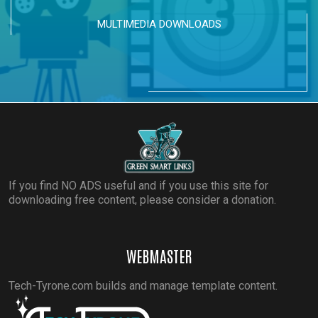
MULTIMEDIA DOWNLOADS
If you find NO ADS useful and if you use this site for
downloading free content, please consider a donation.
WEBMASTER
Tech-Tyrone.com builds and manage template content.