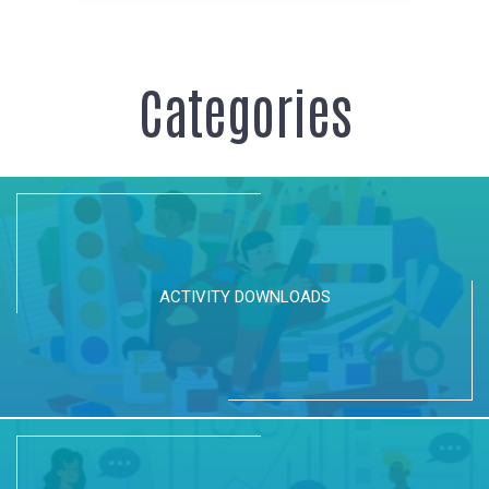
Categories
ACTIVITY DOWNLOADS