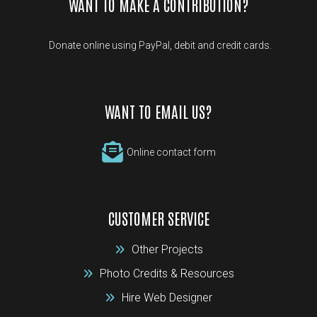
WANT TO MAKE A CONTRIBUTION?
Donate online using PayPal, debit and credit cards.
WANT TO EMAIL US?
Online contact form
CUSTOMER SERVICE
Other Projects
Photo Credits & Resources
Hire Web Designer