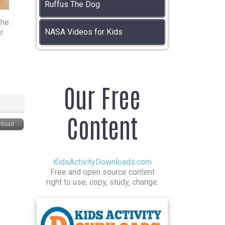
Ruffus The Dog
The
NASA Videos for Kids
r
Our Free
Content
load
KidsActivityDownloads.com
Free and open source content
right to use, copy, study, change.