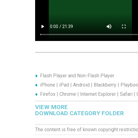
Flash Player and Non-Flash Player
iPhone | iPad | Android | Blackberry | Playbo
Firefox | Chrome | Internet Explorer | Safari |
VIEW MORE
DOWNLOAD CATEGORY FOLDER
The content is free of known copyright restricti