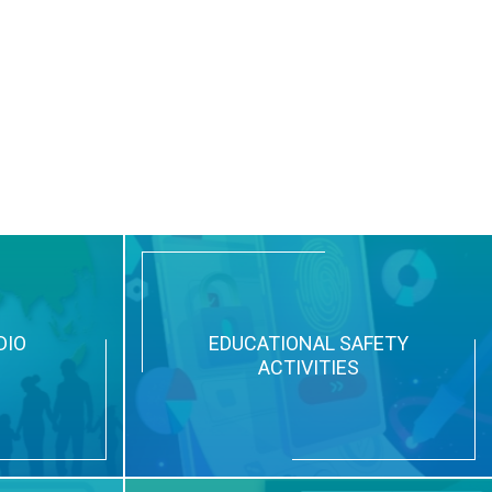
DIO
EDUCATIONAL SAFETY
ACTIVITIES