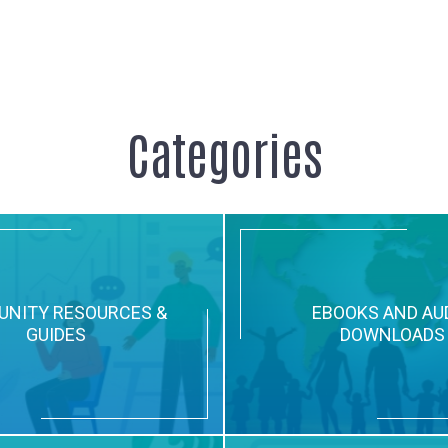
Categories
NITY RESOURCES &
EBOOKS AND AU
GUIDES
DOWNLOADS