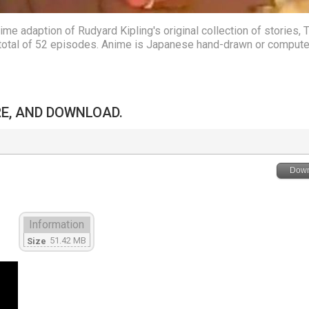
e adaption of Rudyard Kipling's original collection of stories, 
a total of 52 episodes. Anime is Japanese hand-drawn or compute
RE, AND DOWNLOAD.
Down
Information
51.42 MB
Size