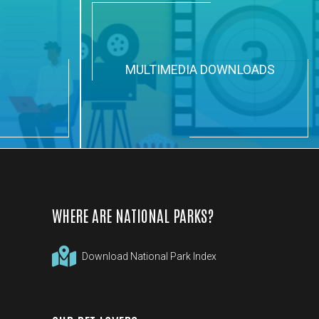
N
MULTIMEDIA DOWNLOADS
WHERE ARE NATIONAL PARKS?
Download National Park Index