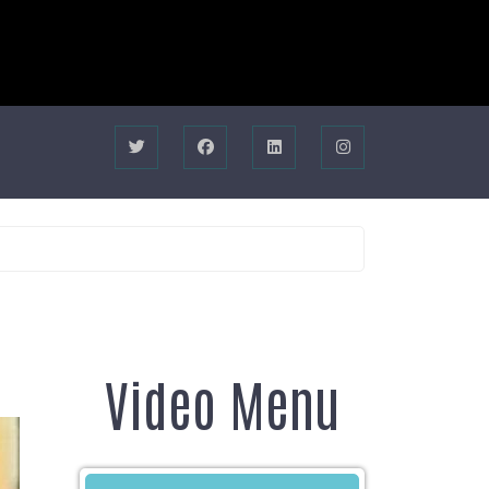
Video Menu