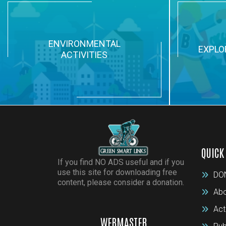
ENVIRONMENTAL
EXPLO
ACTIVITIES
QUICK
If you find NO ADS useful and if you
use this site for downloading free
DO
content, please consider a donation.
Abo
Act
WEBMASTER