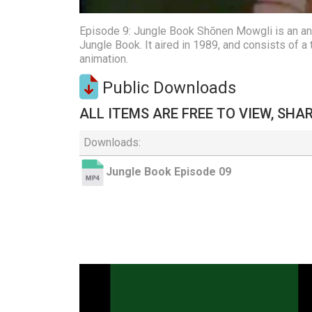
Episode 9: Jungle Book Shōnen Mowgli is an anim
Jungle Book. It aired in 1989, and consists of 
animation.
Public Downloads
ALL ITEMS ARE FREE TO VIEW, SHA
Downloads:
Jungle Book Episode 09