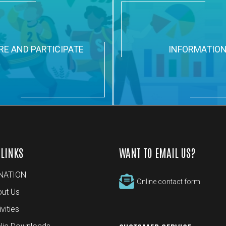
RE AND PARTICIPATE
INFORMATIO
 LINKS
WANT TO EMAIL US?
NATION
Online contact form
ut Us
ivities