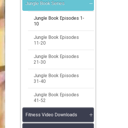
Jungle Book Series
Jungle Book Episodes 1-
10
Jungle Book Episodes
11-20
Jungle Book Episodes
21-30
Jungle Book Episodes
31-40
Jungle Book Episodes
41-52
Fitness Video Downloads