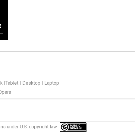
ok |Tablet | Desktop | Laptop
 Opera
ons under U.S. copyright law.