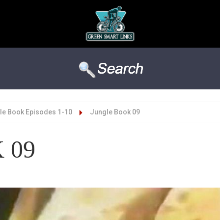
le Book Episodes 1-10
Jungle Book 09
 09