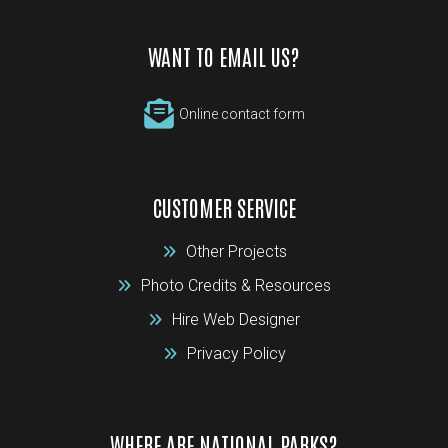
WANT TO EMAIL US?
Online contact form
CUSTOMER SERVICE
Other Projects
Photo Credits & Resources
Hire Web Designer
Privacy Policy
WHERE ARE NATIONAL PARKS?