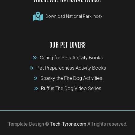
Download National Park Index
OUR PET LOVERS
Caring for Pets Activity Books
Pet Preparedness Activity Books
Sparky the Fire Dog Activities
Ruffus The Dog Video Series
Template Design ©
Tech-Tyrone.com
All rights reserved.