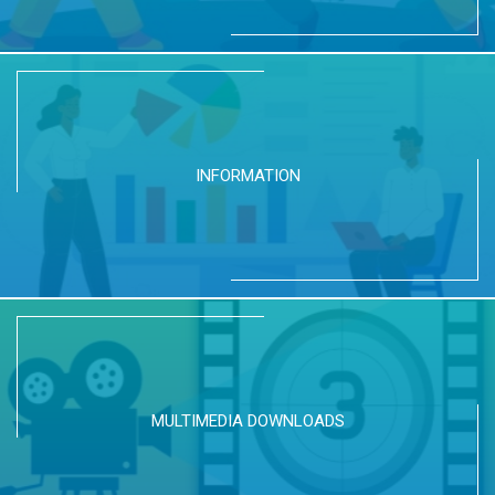
INFORMATION
MULTIMEDIA DOWNLOADS