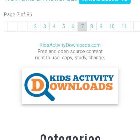
Page 7 of 86
2
3
4
5
6
7
8
9
10
11
KidsActivityDownloads.com
Free and open source content
right to use, copy, study, change.
Categories