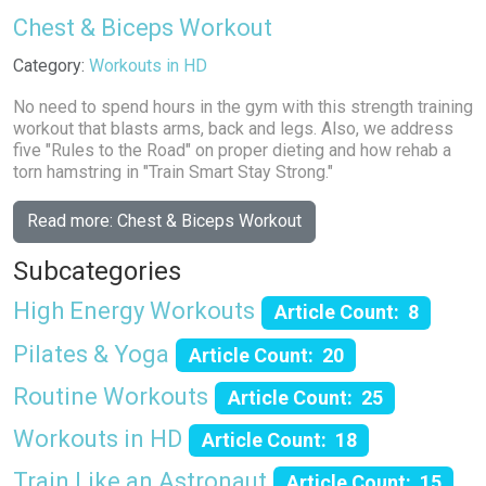
Chest & Biceps Workout
Details
Category:
Workouts in HD
No need to spend hours in the gym with this strength training
workout that blasts arms, back and legs. Also, we address
five "Rules to the Road" on proper dieting and how rehab a
torn hamstring in "Train Smart Stay Strong."
Read more: Chest & Biceps Workout
Subcategories
High Energy Workouts
Article Count: 8
Pilates & Yoga
Article Count: 20
Routine Workouts
Article Count: 25
Workouts in HD
Article Count: 18
Train Like an Astronaut
Article Count: 15