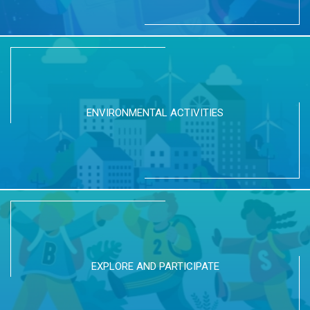
ENVIRONMENTAL ACTIVITIES
EXPLORE AND PARTICIPATE