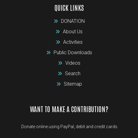
QUICK LINKS
DONATION
About Us
Activities
Public Downloads
Videos
Search
Sitemap
WANT TO MAKE A CONTRIBUTION?
Donate online using PayPal, debit and credit cards.