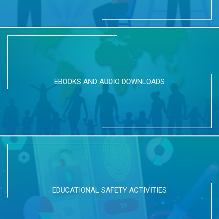
EBOOKS AND AUDIO DOWNLOADS
EDUCATIONAL SAFETY ACTIVITIES