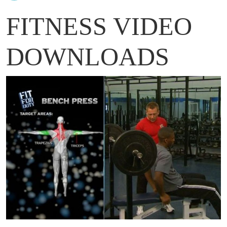
FITNESS VIDEO
DOWNLOADS