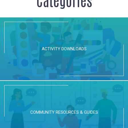
ACTIVITY DOWNLOADS
COMMUNITY RESOURCES & GUIDES