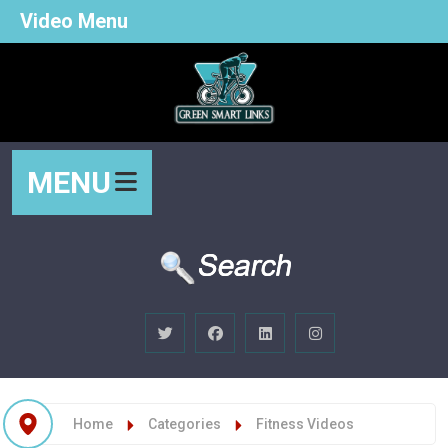
Video Menu
MENU
Home
Categories
Fitness Videos