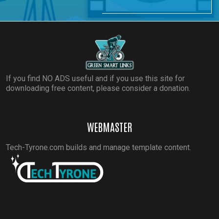
If you find NO ADS useful and if you use this site for
downloading free content, please consider a donation.
WEBMASTER
Tech-Tyrone.com builds and manage template content.