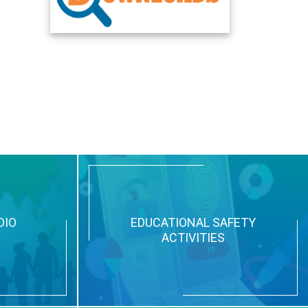
DIO
EDUCATIONAL SAFETY
ACTIVITIES