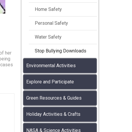
Home Safety
Personal Safety
Water Safety
Stop Bullying Downloads
of her
being
owcases
Environmental Activities
Explore and Participate
Green Resources & Guides
Holiday Activities & Crafts
NASA & Science Activities