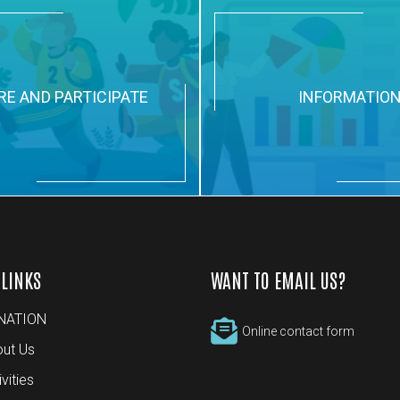
RE AND PARTICIPATE
INFORMATIO
 LINKS
WANT TO EMAIL US?
NATION
Online contact form
ut Us
ivities