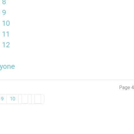
 8
 9
 10
 11
 12
ryone
Page 4
9
10