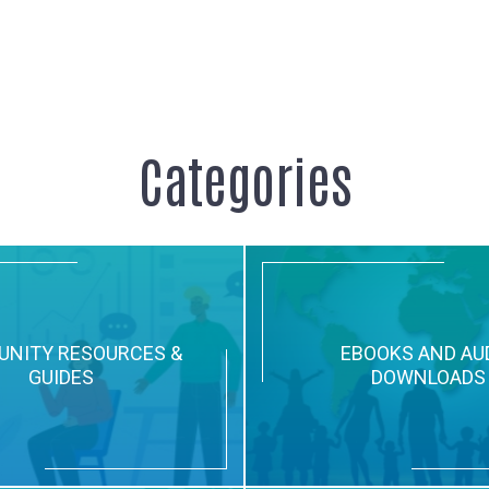
Categories
NITY RESOURCES &
EBOOKS AND AU
GUIDES
DOWNLOADS