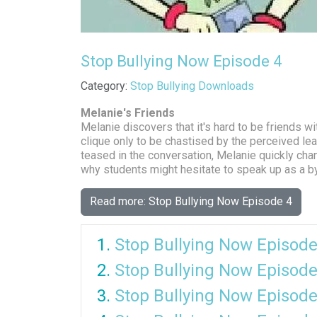
Stop Bullying Now Episode 4
Details
Category:
Stop Bullying Downloads
Melanie's Friends
Melanie discovers that it's hard to be friends w
clique only to be chastised by the perceived le
teased in the conversation, Melanie quickly ch
why students might hesitate to speak up as a by
Read more: Stop Bullying Now Episode 4
Stop Bullying Now Episode
Stop Bullying Now Episode
Stop Bullying Now Episode