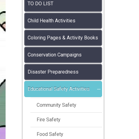
TO DO LIST
Child Health Activities
Coloring Pages & Activity Books
Conservation Campaigns
Disaster Preparedness
Educational Safety Activities
Community Safety
Fire Safety
Food Safety