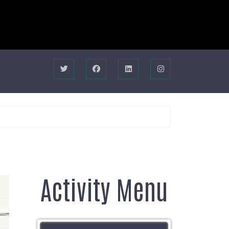
Activity Menu