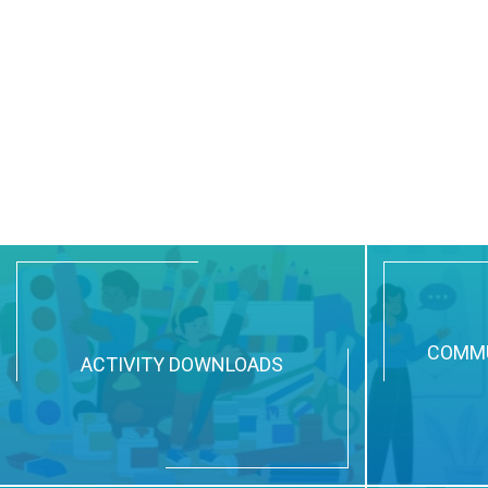
COMMU
ACTIVITY DOWNLOADS