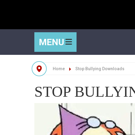
MENU
Home
Stop Bullying Downloads
STOP BULLY