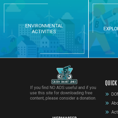
ENVIRONMENTAL
EXPLO
ACTIVITIES
QUICK
If you find NO ADS useful and if you
use this site for downloading free
DO
content, please consider a donation.
Abo
Act