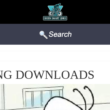
ING DOWNLOADS