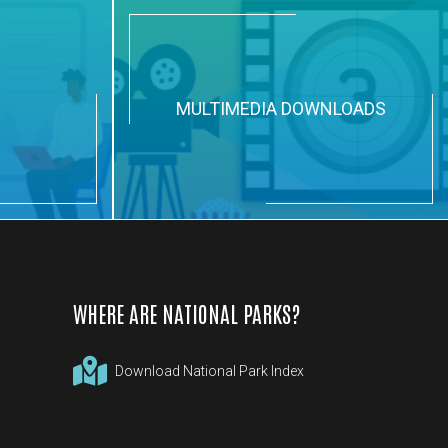
N
MULTIMEDIA DOWNLOADS
WHERE ARE NATIONAL PARKS?
Download National Park Index