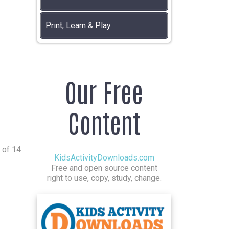
Print, Learn & Play
Our Free
Content
 of 14
KidsActivityDownloads.com
Free and open source content
right to use, copy, study, change.