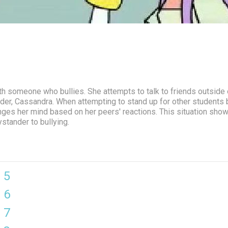
ith someone who bullies. She attempts to talk to friends outside 
ader, Cassandra. When attempting to stand up for other students 
anges her mind based on her peers' reactions. This situation sh
stander to bullying.
 5
 6
 7