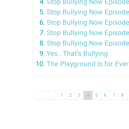
Stop Bullying Now Episode
Stop Bullying Now Episode
Stop Bullying Now Episode
Stop Bullying Now Episode
Stop Bullying Now Episode
Yes...That's Bullying
The Playground Is for Eve
1
2
3
4
5
6
7
8