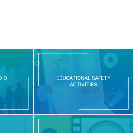
DIO
EDUCATIONAL SAFETY
ACTIVITIES