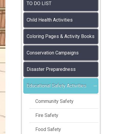
TO DO LIST
Child Health Activities
Coloring Pages & Activity Books
Conservation Campaigns
Disaster Preparedness
Educational Safety Activities
Community Safety
Fire Safety
Food Safety