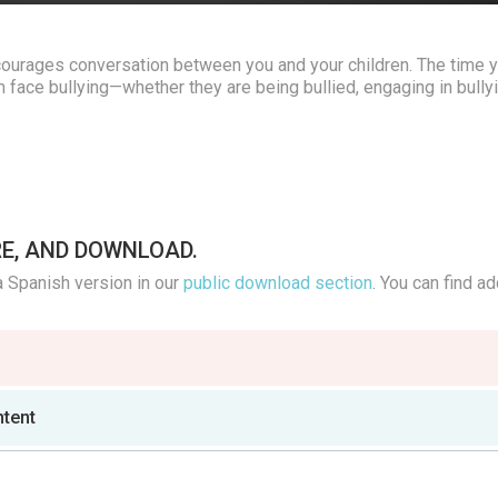
ourages conversation between you and your children. The time 
 face bullying—whether they are being bullied, engaging in bullyi
RE, AND DOWNLOAD.
a Spanish version in our
public download section
. You can find ad
ntent