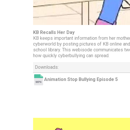
KB Recalls Her Day
KB keeps important information from her mother 
cyberworld by posting pictures of KB online and
school library. This webisode communicates two
how quickly cyberbullying can spread.
Downloads:
Animation Stop Bullying Episode 5