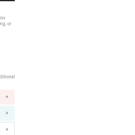
you
ng, or
ditional