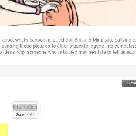
about what's happening at school. Bibi and Mimi take bullying to
 sending these pictures to other students logged into computers
 ideas: why someone who is bullied may hesitate to tell an adul
Down
Information
6 MB
Size