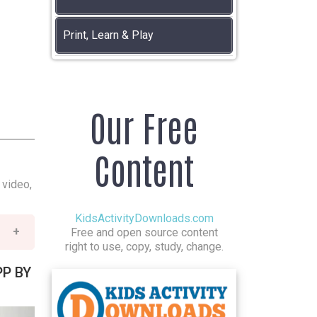
Print, Learn & Play
Our Free
Content
 video,
KidsActivityDownloads.com
Free and open source content
right to use, copy, study, change.
PP BY