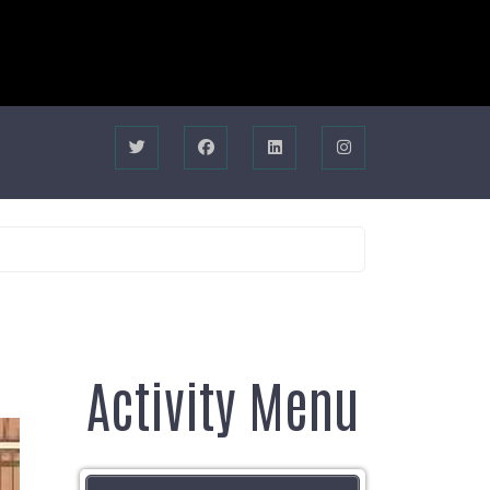
Activity Menu