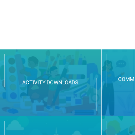
COMMU
ACTIVITY DOWNLOADS