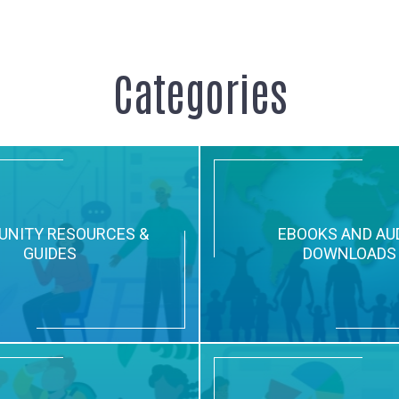
Categories
NITY RESOURCES &
EBOOKS AND AU
GUIDES
DOWNLOADS