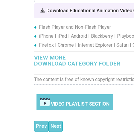
Download Educational Animation Video
Flash Player and Non-Flash Player
iPhone | iPad | Android | Blackberry | Playbo
Firefox | Chrome | Internet Explorer | Safari |
VIEW MORE
DOWNLOAD CATEGORY FOLDER
The content is free of known copyright restricti
VIDEO PLAYLIST SECTION
Previous article: Stop Bullying Now Episode
Next article: Stop Bullying Now Episo
Prev
Next