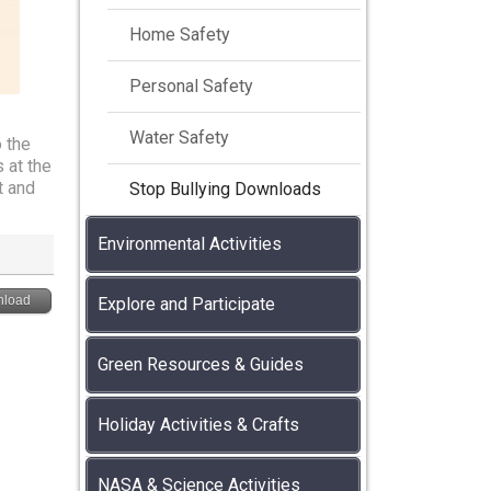
Home Safety
Personal Safety
Water Safety
 the
 at the
t and
Stop Bullying Downloads
Environmental Activities
load
Explore and Participate
Green Resources & Guides
Holiday Activities & Crafts
NASA & Science Activities