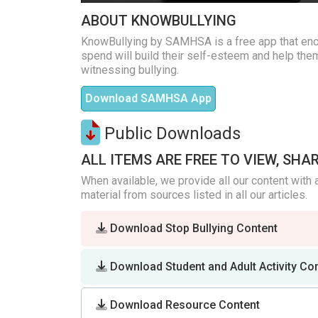
ABOUT KNOWBULLYING
KnowBullying by SAMHSA is a free app that enc
spend will build their self-esteem and help them
witnessing bullying.
Download SAMHSA App
Public Downloads
ALL ITEMS ARE FREE TO VIEW, SHA
When available, we provide all our content with 
material from sources listed in all our articles.
Download Stop Bullying Content
Download Student and Adult Activity Co
Download Resource Content