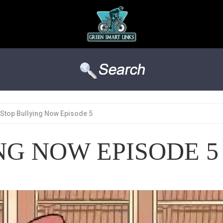
Stop Bullying Now Episode 5
NG NOW EPISODE 5