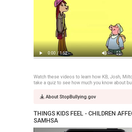
Watch these videos to learn how KB, Josh, Milton
take a quiz to see how much you know about bul
About StopBullying.gov
THINGS KIDS FEEL - CHILDREN AFF
SAMHSA