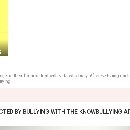
, and their friends deal with kids who bully. After watching each
lying.
ECTED BY BULLYING WITH THE KNOWBULLYING A