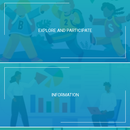
EXPLORE AND PARTICIPATE
INFORMATION