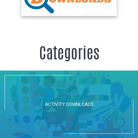
Categories
ACTIVITY DOWNLOADS