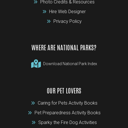
Photo Credits & Resources
Hire Web Designer
Privacy Policy
WHERE ARE NATIONAL PARKS?
Download National Park Index
OUR PET LOVERS
Caring for Pets Activity Books
Pet Preparedness Activity Books
Sparky the Fire Dog Activities