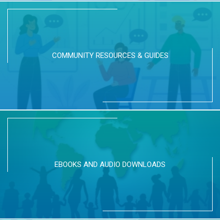
COMMUNITY RESOURCES & GUIDES
EBOOKS AND AUDIO DOWNLOADS