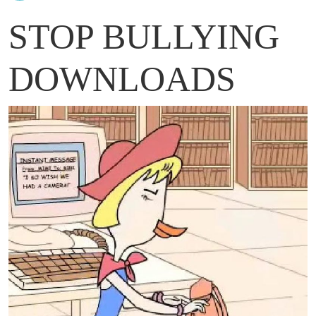
STOP BULLYING
DOWNLOADS