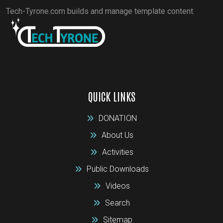
Tech-Tyrone.com builds and manage template content.
QUICK LINKS
DONATION
About Us
Activities
Public Downloads
Videos
Search
Sitemap