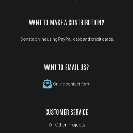
WANT TO MAKE A CONTRIBUTION?
Donate online using PayPal, debit and credit cards.
WANT TO EMAIL US?
Online contact form
CUSTOMER SERVICE
Other Projects