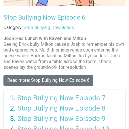
Stop Bullying Now Episode 6
Details
Category:
Stop Bullying Downloads
Josh Has Lunch with Raven and Milton
Seeing Brick bully Milton causes Josh to remember his own
bad experiences. Mr. Bittner intervenes upon entering the
scene where Brick is taunting Milton. As bystanders, Josh
and Raven watch from a table across the room. These
scenes lay the groundwork for resolution.
Read more: Stop Bullying Now Episode 6
Stop Bullying Now Episode 7
Stop Bullying Now Episode 8
Stop Bullying Now Episode 9