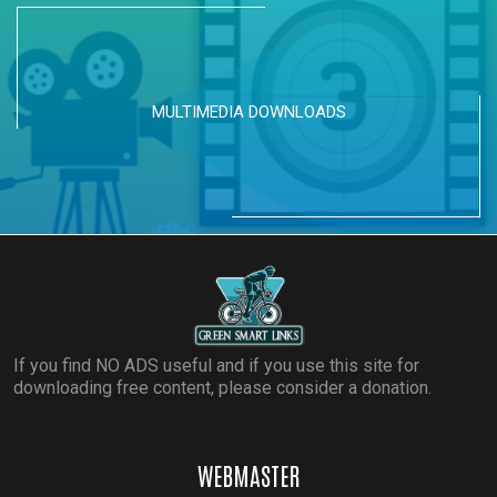
MULTIMEDIA DOWNLOADS
If you find NO ADS useful and if you use this site for
downloading free content, please consider a donation.
WEBMASTER