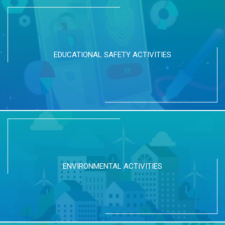
EDUCATIONAL SAFETY ACTIVITIES
ENVIRONMENTAL ACTIVITIES