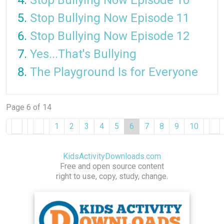
Stop Bullying Now Episode 10
Stop Bullying Now Episode 11
Stop Bullying Now Episode 12
Yes...That's Bullying
The Playground Is for Everyone
Page 6 of 14
1
2
3
4
5
6
7
8
9
10
KidsActivityDownloads.com
Free and open source content
right to use, copy, study, change.