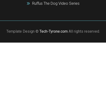
Ruffus The Dog Video Series
Template Design ©
Tech-Tyrone.com
All rights reserved.