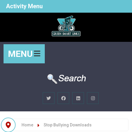
Activity Menu
MENU
Home
Stop Bullying Downloads