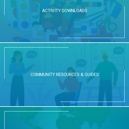
ACTIVITY DOWNLOADS
COMMUNITY RESOURCES & GUIDES