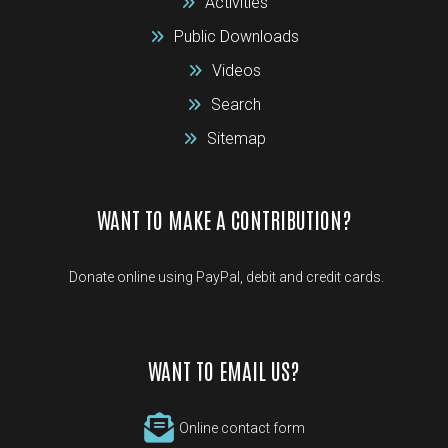
Activities
Public Downloads
Videos
Search
Sitemap
WANT TO MAKE A CONTRIBUTION?
Donate online using PayPal, debit and credit cards.
WANT TO EMAIL US?
Online contact form