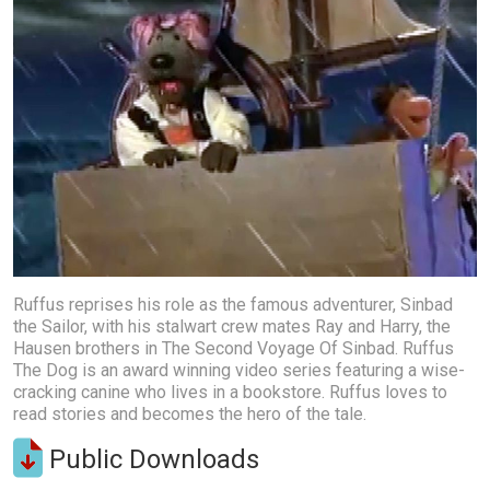
Ruffus reprises his role as the famous adventurer, Sinbad
the Sailor, with his stalwart crew mates Ray and Harry, the
Hausen brothers in The Second Voyage Of Sinbad. Ruffus
The Dog is an award winning video series featuring a wise-
cracking canine who lives in a bookstore. Ruffus loves to
read stories and becomes the hero of the tale.
Public Downloads