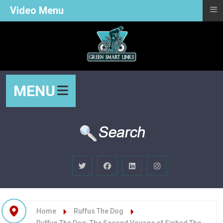
≡
Video Menu
MENU
Home
Ruffus The Dog