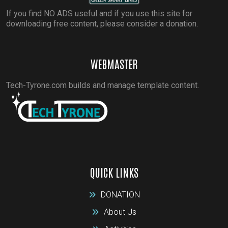
If you find NO ADS useful and if you use this site for
downloading free content, please consider a donation.
WEBMASTER
Tech-Tyrone.com builds and manage template content.
QUICK LINKS
DONATION
About Us