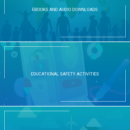
EBOOKS AND AUDIO DOWNLOADS
EDUCATIONAL SAFETY ACTIVITIES