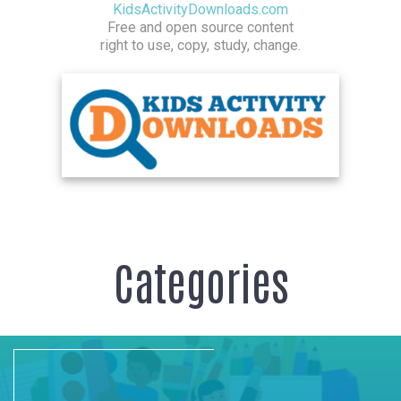
KidsActivityDownloads.com
Free and open source content
right to use, copy, study, change.
Categories