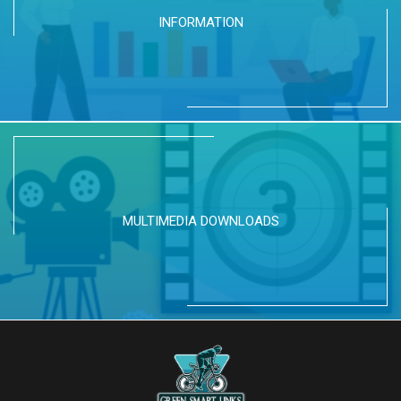
INFORMATION
MULTIMEDIA DOWNLOADS