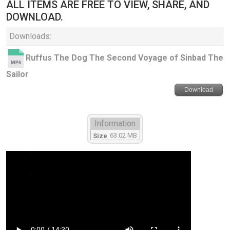
ALL ITEMS ARE FREE TO VIEW, SHARE, AND
DOWNLOAD.
Downloads:
Ruffus The Dog The Second Voyage of Sinbad The
Sailor
Download
Information
63.02 MB
Size