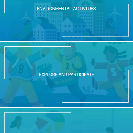
ENVIRONMENTAL ACTIVITIES
EXPLORE AND PARTICIPATE