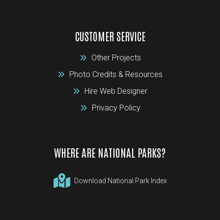
CUSTOMER SERVICE
Other Projects
Photo Credits & Resources
Hire Web Designer
Privacy Policy
WHERE ARE NATIONAL PARKS?
Download National Park Index