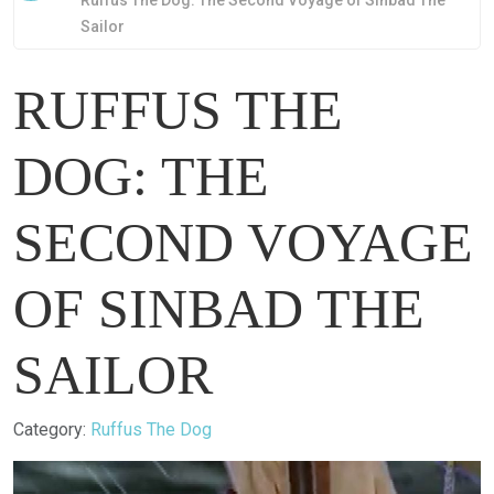
Ruffus The Dog: The Second Voyage of Sinbad The
Sailor
RUFFUS THE
DOG: THE
SECOND VOYAGE
OF SINBAD THE
SAILOR
Details
Category:
Ruffus The Dog