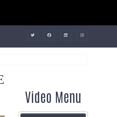
E
Video Menu