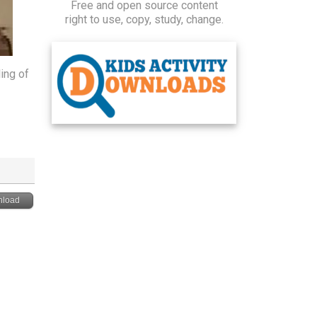
Free and open source content
right to use, copy, study, change.
ing of
load