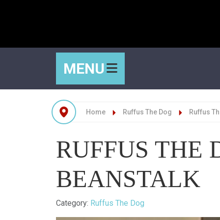
MENU
Home
Ruffus The Dog
Ruffus Th
RUFFUS THE 
BEANSTALK
Details
Category:
Ruffus The Dog