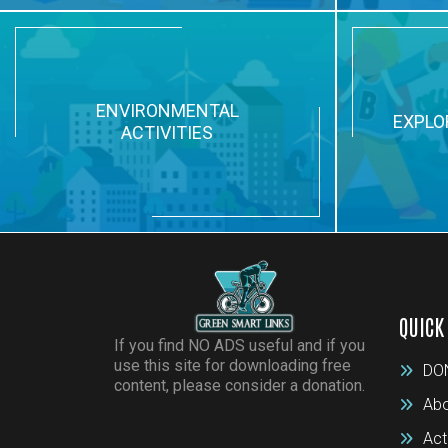
ENVIRONMENTAL
EXPLO
ACTIVITIES
QUICK
If you find NO ADS useful and if you
use this site for downloading free
DO
content, please consider a donation.
Abo
Act