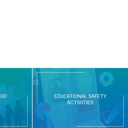
DIO
EDUCATIONAL SAFETY
ACTIVITIES