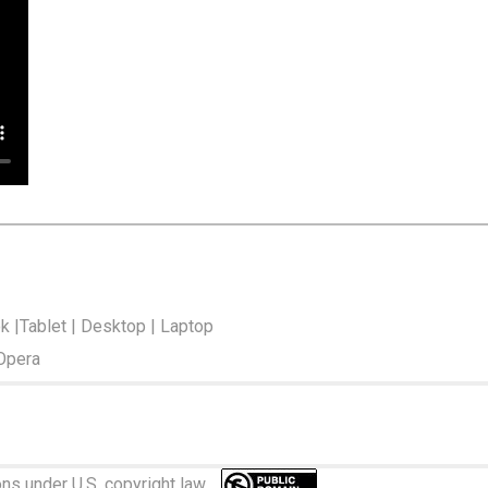
ok |Tablet | Desktop | Laptop
 Opera
ions under U.S. copyright law.