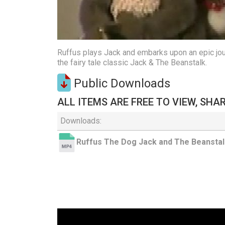
Ruffus plays Jack and embarks upon an epic journ
the fairy tale classic Jack & The Beanstalk.
Public Downloads
ALL ITEMS ARE FREE TO VIEW, SHA
Downloads:
Ruffus The Dog Jack and The Beanstal