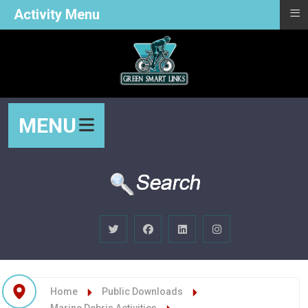
≡
Activity Menu
MENU
Home
Public Downloads