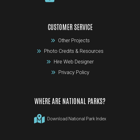
CUSTOMER SERVICE
Other Projects
Photo Credits & Resources
Hire Web Designer
Privacy Policy
WHERE ARE NATIONAL PARKS?
Download National Park Index