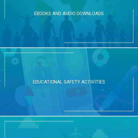
EBOOKS AND AUDIO DOWNLOADS
EDUCATIONAL SAFETY ACTIVITIES