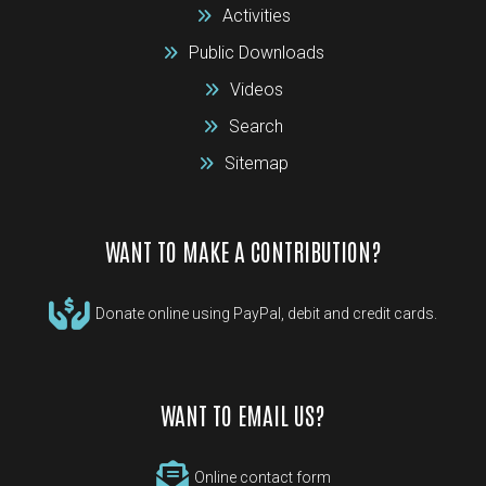
Activities
Public Downloads
Videos
Search
Sitemap
WANT TO MAKE A CONTRIBUTION?
Donate online using PayPal, debit and credit cards.
WANT TO EMAIL US?
Online contact form