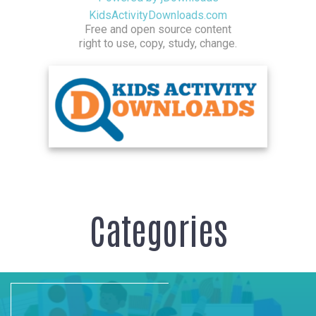
KidsActivityDownloads.com
Free and open source content
right to use, copy, study, change.
Categories