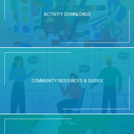
ACTIVITY DOWNLOADS
COMMUNITY RESOURCES & GUIDES