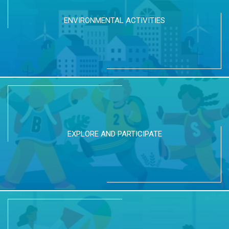
ENVIRONMENTAL ACTIVITIES
EXPLORE AND PARTICIPATE