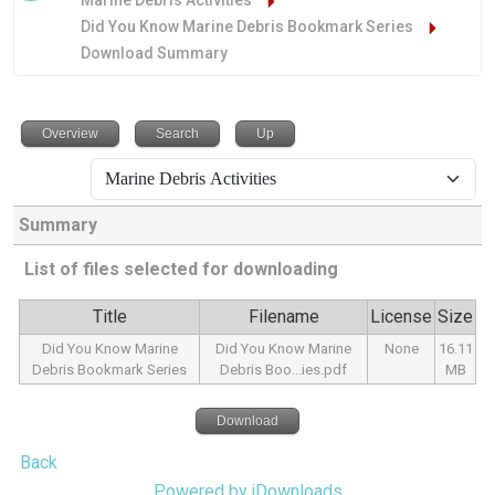
Marine Debris Activities
Did You Know Marine Debris Bookmark Series
Download Summary
Overview
Search
Up
Summary
List of files selected for downloading
Title
Filename
License
Size
Did You Know Marine
Did You Know Marine
None
16.11
Debris Bookmark Series
Debris Boo...ies.pdf
MB
Download
Back
Powered by jDownloads