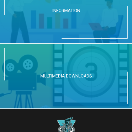
INFORMATION
MULTIMEDIA DOWNLOADS