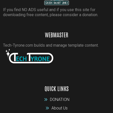
If you find NO ADS useful and if you use this site for
downloading free content, please consider a donation.
WEBMASTER
Tech-Tyrone.com builds and manage template content.
QUICK LINKS
DONATION
About Us