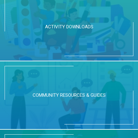
ACTIVITY DOWNLOADS
COMMUNITY RESOURCES & GUIDES