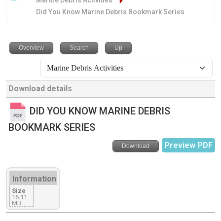
Marine Debris Activities
Did You Know Marine Debris Bookmark Series
Overview
Search
Up
Download details
DID YOU KNOW MARINE DEBRIS
BOOKMARK SERIES
Preview PDF
Download
Information
Size
16.11
MB