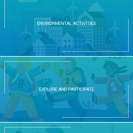
ENVIRONMENTAL ACTIVITIES
EXPLORE AND PARTICIPATE