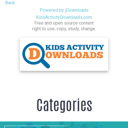
Back
Powered by jDownloads
KidsActivityDownloads.com
Free and open source content
right to use, copy, study, change.
Categories