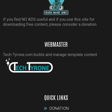
If you find NO ADS useful and if you use this site for
downloading free content, please consider a donation.
WEBMASTER
Tech-Tyrone.com builds and manage template content.
QUICK LINKS
DONATION