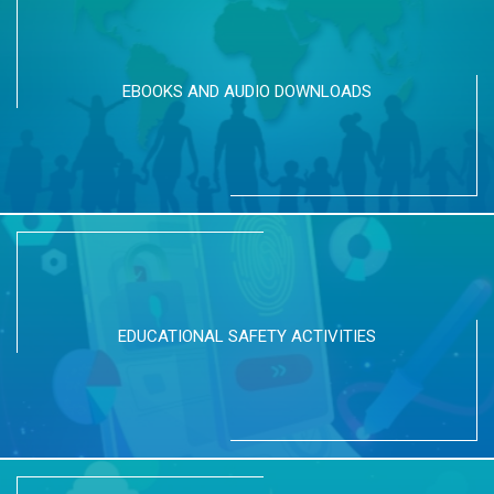
EBOOKS AND AUDIO DOWNLOADS
EDUCATIONAL SAFETY ACTIVITIES