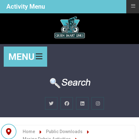
≡
Activity Menu
MENU
Home
Public Downloads