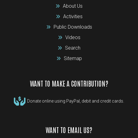
About Us
Activities
Public Downloads
Videos
Search
Sitemap
WANT TO MAKE A CONTRIBUTION?
Donate online using PayPal, debit and credit cards.
WANT TO EMAIL US?