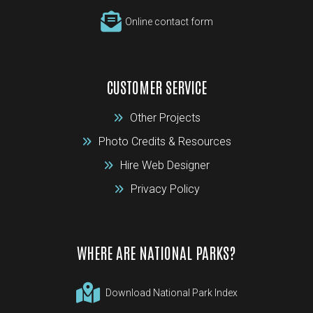
Online contact form
CUSTOMER SERVICE
Other Projects
Photo Credits & Resources
Hire Web Designer
Privacy Policy
WHERE ARE NATIONAL PARKS?
Download National Park Index