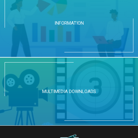
INFORMATION
MULTIMEDIA DOWNLOADS