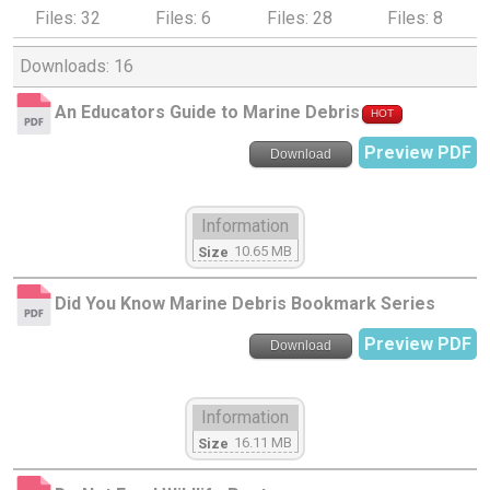
Files: 32
Files: 6
Files: 28
Files: 8
Downloads: 16
An Educators Guide to Marine Debris
HOT
Preview PDF
Download
Information
10.65 MB
Size
Did You Know Marine Debris Bookmark Series
Preview PDF
Download
Information
16.11 MB
Size