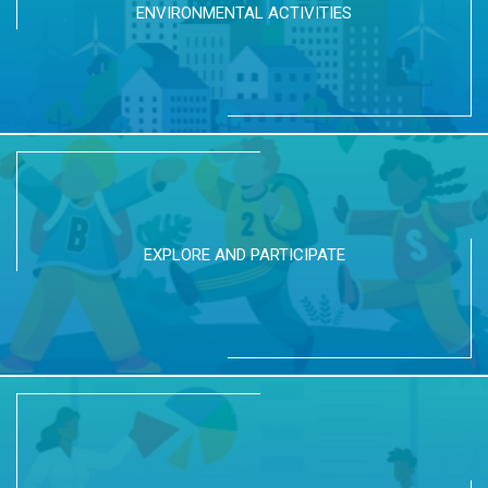
ENVIRONMENTAL ACTIVITIES
EXPLORE AND PARTICIPATE