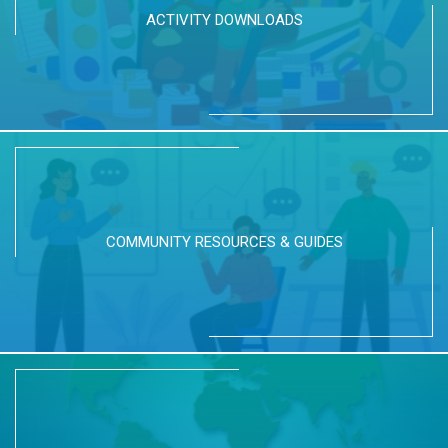
ACTIVITY DOWNLOADS
COMMUNITY RESOURCES & GUIDES