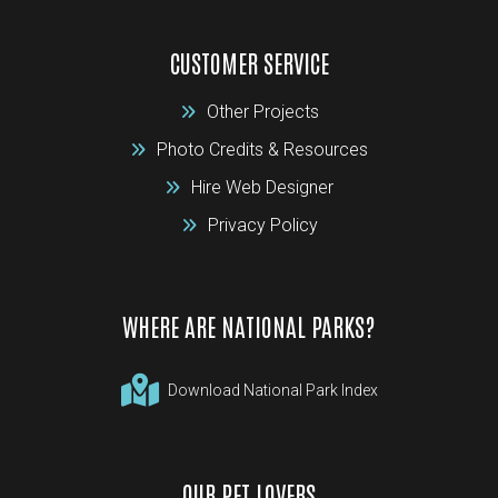
CUSTOMER SERVICE
Other Projects
Photo Credits & Resources
Hire Web Designer
Privacy Policy
WHERE ARE NATIONAL PARKS?
Download National Park Index
OUR PET LOVERS