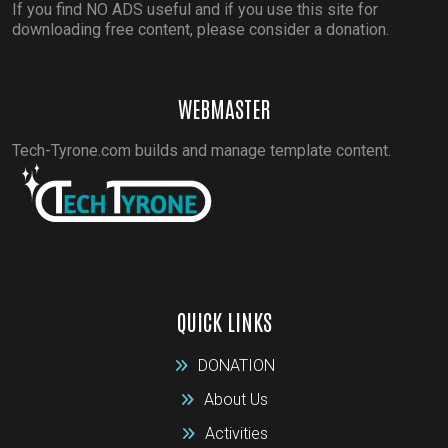
If you find NO ADS useful and if you use this site for
downloading free content, please consider a donation.
WEBMASTER
Tech-Tyrone.com builds and manage template content.
QUICK LINKS
DONATION
About Us
Activities