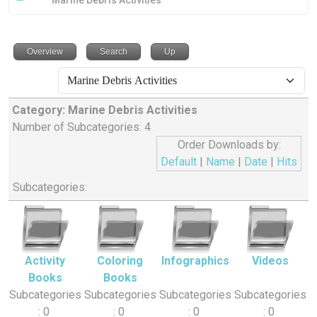
Marine Debris Activities
Overview
Search
Up
Category: Marine Debris Activities
Number of Subcategories: 4
Order Downloads by:
Default
|
Name
|
Date
|
Hits
Subcategories:
Activity
Coloring
Infographics
Videos
Books
Books
Subcategories
Subcategories
Subcategories
Subcategories
: 0
: 0
: 0
: 0