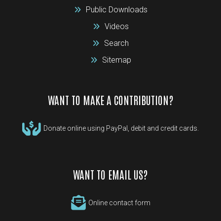
Public Downloads
Videos
Search
Sitemap
WANT TO MAKE A CONTRIBUTION?
Donate online using PayPal, debit and credit cards.
WANT TO EMAIL US?
Online contact form