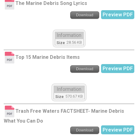
The Marine Debris Song Lyrics
Preview PDF
Download
Information
28.56 KB
Size
Top 15 Marine Debris Items
Preview PDF
Download
Information
570.67 KB
Size
Trash Free Waters FACTSHEET- Marine Debris
What You Can Do
Preview PDF
Download