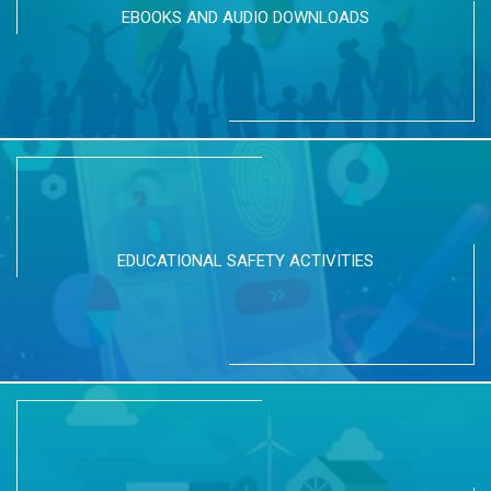
EBOOKS AND AUDIO DOWNLOADS
EDUCATIONAL SAFETY ACTIVITIES