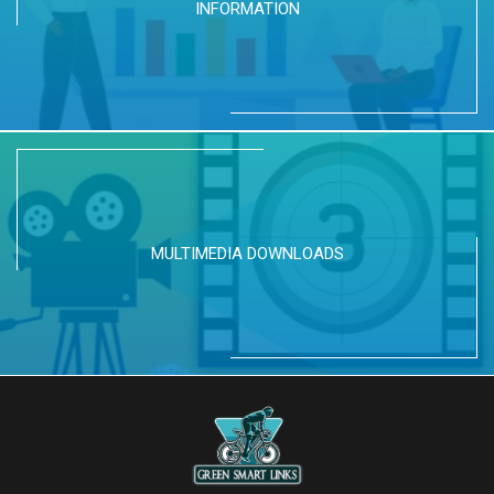
INFORMATION
MULTIMEDIA DOWNLOADS