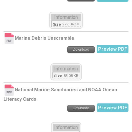
Information
277.04 KB
Size
Marine Debris Unscramble
Preview PDF
Download
Information
83.08 KB
Size
National Marine Sanctuaries and NOAA Ocean
Literacy Cards
Preview PDF
Download
Information