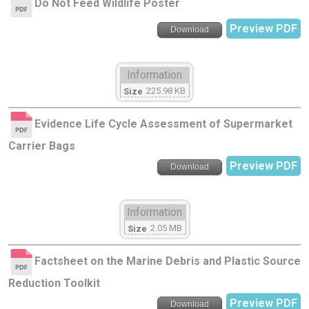
Do Not Feed Wildlife Poster
Preview PDF
Download
Information
225.98 KB
Size
Evidence Life Cycle Assessment of Supermarket
Carrier Bags
Preview PDF
Download
Information
2.05 MB
Size
Factsheet on the Marine Debris and Plastic Source
Reduction Toolkit
Preview PDF
Download