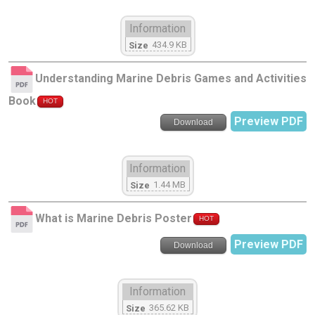
Information
434.9 KB
Size
Understanding Marine Debris Games and Activities
Book
HOT
Preview PDF
Download
Information
1.44 MB
Size
What is Marine Debris Poster
HOT
Preview PDF
Download
Information
365.62 KB
Size