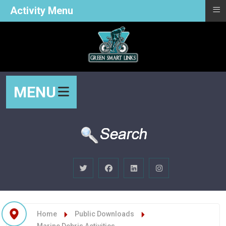
≡
Activity Menu
MENU
Home
Public Downloads