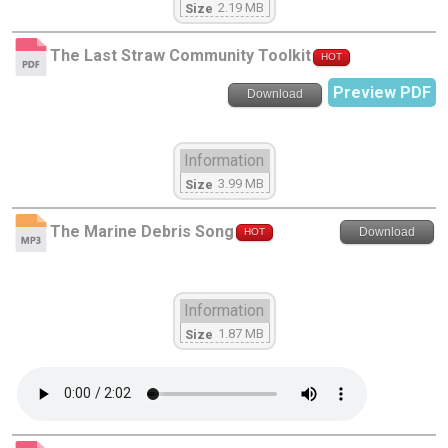
2.19 MB
Size
The Last Straw Community Toolkit
HOT
Preview PDF
Download
Information
3.99 MB
Size
The Marine Debris Song
Download
HOT
Information
1.87 MB
Size