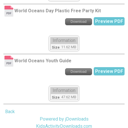
World Oceans Day Plastic Free Party Kit
Preview PDF
Download
Information
11.62 MB
Size
World Oceans Youth Guide
Preview PDF
Download
Information
47.62 MB
Size
Back
Powered by jDownloads
KidsActivityDownloads.com