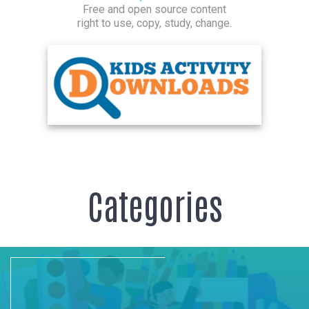
Free and open source content
right to use, copy, study, change.
Categories