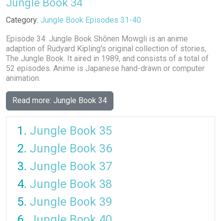
Jungle Book 34
Details
Category:
Jungle Book Episodes 31-40
Episode 34: Jungle Book Shōnen Mowgli is an anime
adaption of Rudyard Kipling's original collection of stories,
The Jungle Book. It aired in 1989, and consists of a total of
52 episodes. Anime is Japanese hand-drawn or computer
animation.
Read more: Jungle Book 34
Jungle Book 35
Jungle Book 36
Jungle Book 37
Jungle Book 38
Jungle Book 39
Jungle Book 40