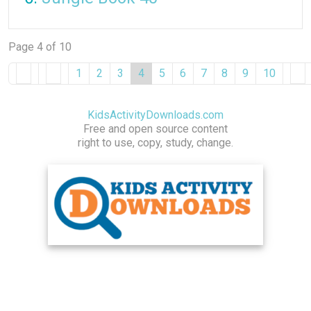
Page 4 of 10
1
2
3
4
5
6
7
8
9
10
KidsActivityDownloads.com
Free and open source content
right to use, copy, study, change.