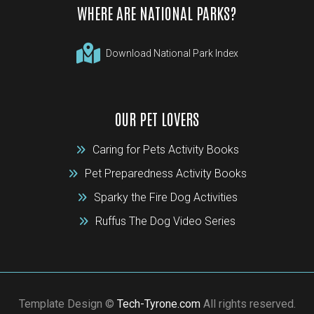
WHERE ARE NATIONAL PARKS?
Download National Park Index
OUR PET LOVERS
Caring for Pets Activity Books
Pet Preparedness Activity Books
Sparky the Fire Dog Activities
Ruffus The Dog Video Series
Template Design ©
Tech-Tyrone.com
All rights reserved.