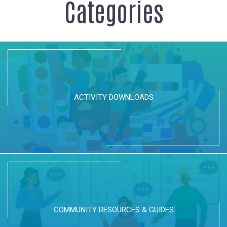
Categories
ACTIVITY DOWNLOADS
COMMUNITY RESOURCES & GUIDES