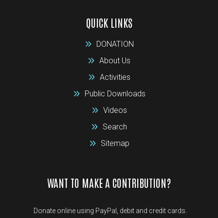
QUICK LINKS
DONATION
About Us
Activities
Public Downloads
Videos
Search
Sitemap
WANT TO MAKE A CONTRIBUTION?
Donate online using PayPal, debit and credit cards.