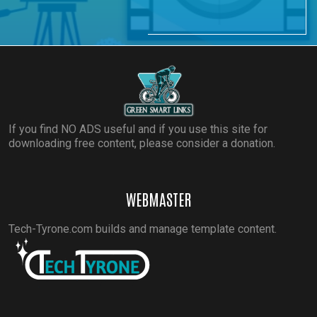
If you find NO ADS useful and if you use this site for
downloading free content, please consider a donation.
WEBMASTER
Tech-Tyrone.com builds and manage template content.