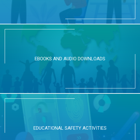
EBOOKS AND AUDIO DOWNLOADS
EDUCATIONAL SAFETY ACTIVITIES