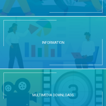
INFORMATION
MULTIMEDIA DOWNLOADS