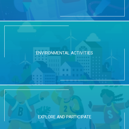
ENVIRONMENTAL ACTIVITIES
EXPLORE AND PARTICIPATE