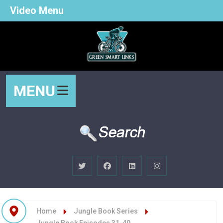
Video Menu
MENU
Home
Jungle Book Series