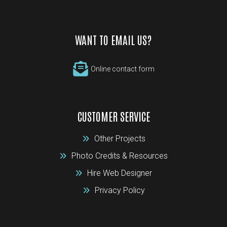
WANT TO EMAIL US?
Online contact form
CUSTOMER SERVICE
Other Projects
Photo Credits & Resources
Hire Web Designer
Privacy Policy