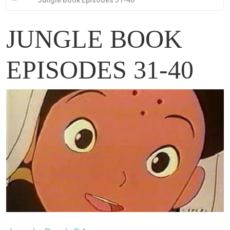
Jungle Book Episodes 31-40
JUNGLE BOOK
EPISODES 31-40