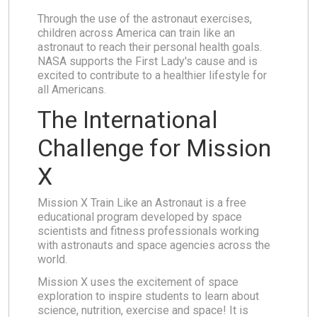
Through the use of the astronaut exercises,
children across America can train like an
astronaut to reach their personal health goals.
NASA supports the First Lady's cause and is
excited to contribute to a healthier lifestyle for
all Americans.
The International
Challenge for Mission
X
Mission X Train Like an Astronaut is a free
educational program developed by space
scientists and fitness professionals working
with astronauts and space agencies across the
world.
Mission X uses the excitement of space
exploration to inspire students to learn about
science, nutrition, exercise and space! It is