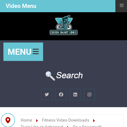
≡
Video Menu
MENU
Home
Fitness Video Downloads