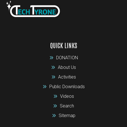
QUICK LINKS
DONATION
About Us
Activities
Public Downloads
Videos
Search
Sitemap