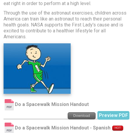
eat right in order to perform at a high level.
Through the use of the astronaut exercises, children across
America can train like an astronaut to reach their personal
health goals. NASA supports the First Lady's cause and is
excited to contribute to a healthier lifestyle for all
Americans.
Do a Spacewalk Mission Handout
Preview PDF
Download
Do a Spacewalk Mission Handout - Spanish
HOT