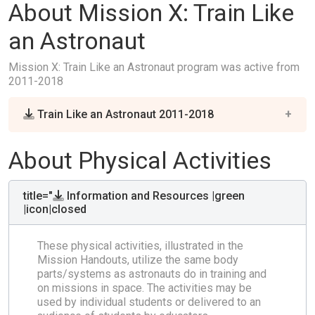
About Mission X: Train Like
an Astronaut
Mission X: Train Like an Astronaut program was active from
2011-2018
Train Like an Astronaut 2011-2018
About Physical Activities
title="
Information and Resources |green
|icon|closed
These physical activities, illustrated in the
Mission Handouts, utilize the same body
parts/systems as astronauts do in training and
on missions in space. The activities may be
used by individual students or delivered to an