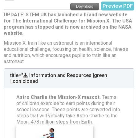
Preview PDF
Download
UPDATE: STEM UK has launched a brand new website
for The International Challenge for Mission X. The USA
program has stopped and is now archived on the NASA
website.
Mission X: train like an astronaut is an international
educational challenge, focusing on health, science, fitness
and nutrition, which encourages pupils to train like an
astronaut.
title="
Information and Resources |green
|icon|closed
Astro Charlie the Mission-X mascot.
Teams
of children exercise to earn points during their
school lessons. These points are converted into
steps that will virtually take Astro Charlie to the
Moon, 478 million steps from Earth.