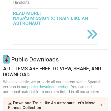
Handouts.
READ MORE:
NASA'S MISSION X: TRAIN LIKE AN
ASTRONAUT
Public Downloads
ALL ITEMS ARE FREE TO VIEW, SHARE, AND
DOWNLOAD.
When available, we provide all our content with a Spanish
version in our
public download section
. You can find
additional material from sources listed in all our articles.
Download Train Like An Astronaut Let’s Move!
Fitness Collection