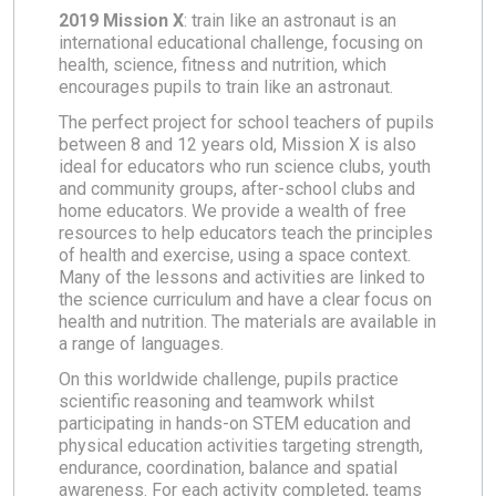
2019 Mission X
: train like an astronaut is an
international educational challenge, focusing on
health, science, fitness and nutrition, which
encourages pupils to train like an astronaut.
The perfect project for school teachers of pupils
between 8 and 12 years old, Mission X is also
ideal for educators who run science clubs, youth
and community groups, after-school clubs and
home educators. We provide a wealth of free
resources to help educators teach the principles
of health and exercise, using a space context.
Many of the lessons and activities are linked to
the science curriculum and have a clear focus on
health and nutrition. The materials are available in
a range of languages.
On this worldwide challenge, pupils practice
scientific reasoning and teamwork whilst
participating in hands-on STEM education and
physical education activities targeting strength,
endurance, coordination, balance and spatial
awareness. For each activity completed, teams