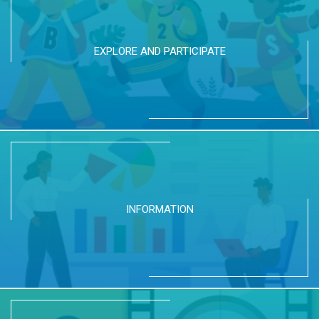
EXPLORE AND PARTICIPATE
INFORMATION