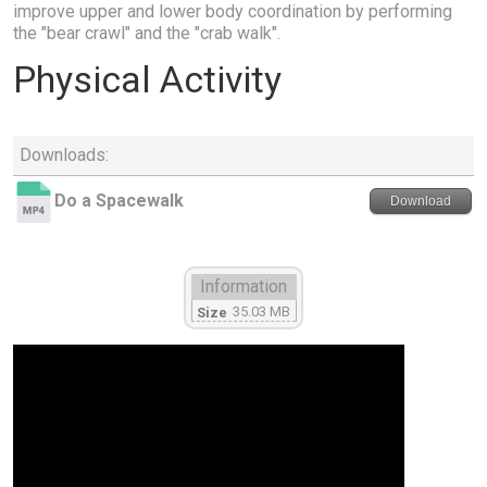
improve upper and lower body coordination by performing
the "bear crawl" and the "crab walk".
Physical Activity
Downloads:
Do a Spacewalk
Download
Information
35.03 MB
Size