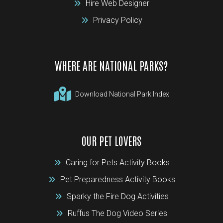
Hire Web Designer
Privacy Policy
WHERE ARE NATIONAL PARKS?
Download National Park Index
OUR PET LOVERS
Caring for Pets Activity Books
Pet Preparedness Activity Books
Sparky the Fire Dog Activities
Ruffus The Dog Video Series