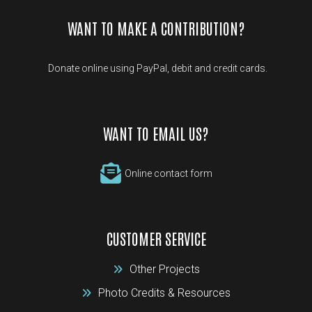
WANT TO MAKE A CONTRIBUTION?
Donate online using PayPal, debit and credit cards.
WANT TO EMAIL US?
Online contact form
CUSTOMER SERVICE
Other Projects
Photo Credits & Resources