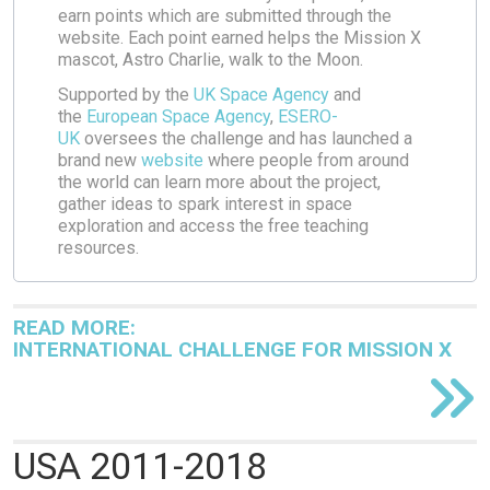
earn points which are submitted through the
website. Each point earned helps the Mission X
mascot, Astro Charlie, walk to the Moon.
Supported by the
UK Space Agency
and
the
European Space Agency
,
ESERO-
UK
oversees the challenge and has launched a
brand new
website
where people from around
the world can learn more about the project,
gather ideas to spark interest in space
exploration and access the free teaching
resources.
READ MORE:
INTERNATIONAL CHALLENGE FOR MISSION X
USA 2011-2018