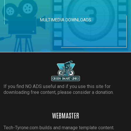
MULTIMEDIA DOWNLOADS
If you find NO ADS useful and if you use this site for
downloading free content, please consider a donation.
WEBMASTER
Tech-Tyrone.com builds and manage template content.