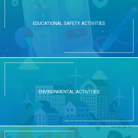
EDUCATIONAL SAFETY ACTIVITIES
ENVIRONMENTAL ACTIVITIES