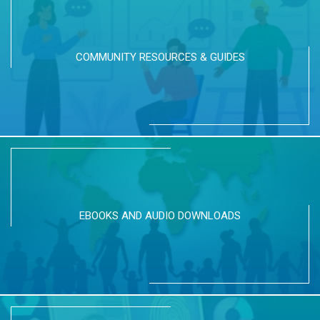
COMMUNITY RESOURCES & GUIDES
EBOOKS AND AUDIO DOWNLOADS