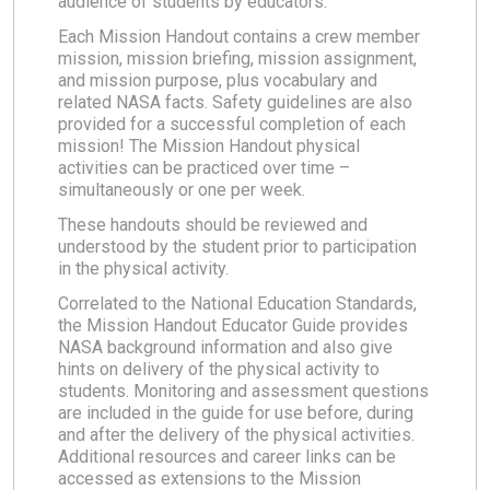
audience of students by educators.
Each Mission Handout contains a crew member
mission, mission briefing, mission assignment,
and mission purpose, plus vocabulary and
related NASA facts. Safety guidelines are also
provided for a successful completion of each
mission! The Mission Handout physical
activities can be practiced over time –
simultaneously or one per week.
These handouts should be reviewed and
understood by the student prior to participation
in the physical activity.
Correlated to the National Education Standards,
the Mission Handout Educator Guide provides
NASA background information and also give
hints on delivery of the physical activity to
students. Monitoring and assessment questions
are included in the guide for use before, during
and after the delivery of the physical activities.
Additional resources and career links can be
accessed as extensions to the Mission