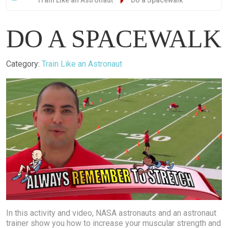
Train Like an Astronaut
Do a Spacewalk
DO A SPACEWALK
Details
Category:
Train Like an Astronaut
In this activity and video, NASA astronauts and an astronaut
trainer show you how to increase your muscular strength and