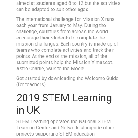
aimed at students aged 8 to 12 but the activities
can be adapted to suit other ages.
The international challenge for Mission X runs
each year from January to May. During the
challenge, countries from across the world
encourage their students to complete the
mission challenges. Each country is made up of
teams who complete activities and track their
points. At the end of the mission, all of the
submitted points help the Mission X mascot,
Astro Charlie, walk to the Moon!
Get started by downloading the Welcome Guide
(for teachers).
2019 STEM Learning
in UK
STEM Learning operates the National STEM
Learning Centre and Network, alongside other
projects supporting STEM education.