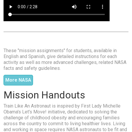
These "mission assignments" for students, available in
English and Spanish, give detailed instructions for each
activity as well as more advanced challenges, related NASA
facts and safety guidelines.
More NASA
Mission Handouts
Train Like An Astronaut is inspired by First Lady Michelle
Obama's Let's Move! initiative, dedicated to solving the
challenge of childhood obesity and encouraging families
across the country to commit to living healthier lives. Living
and working in space requires NASA astronauts to be fit and