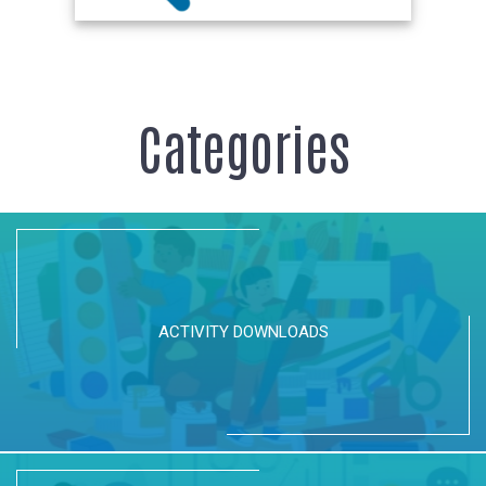
Categories
ACTIVITY DOWNLOADS