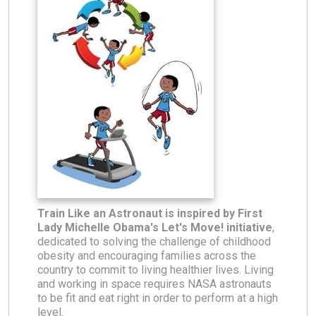
Train Like an Astronaut is inspired by First
Lady Michelle Obama's Let's Move! initiative
,
dedicated to solving the challenge of childhood
obesity and encouraging families across the
country to commit to living healthier lives. Living
and working in space requires NASA astronauts
to be fit and eat right in order to perform at a high
level.