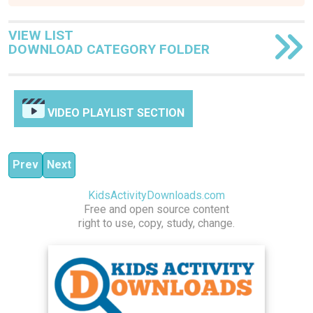
VIEW LIST
DOWNLOAD CATEGORY FOLDER
VIDEO PLAYLIST SECTION
Previous article: Explore and Discover
Next article: Crew Strength Training
Prev
Next
KidsActivityDownloads.com
Free and open source content
right to use, copy, study, change.