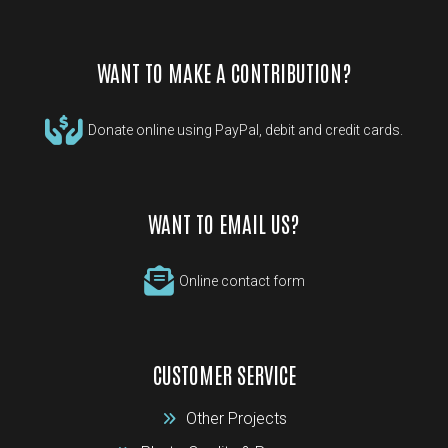
WANT TO MAKE A CONTRIBUTION?
Donate online using PayPal, debit and credit cards.
WANT TO EMAIL US?
Online contact form
CUSTOMER SERVICE
Other Projects