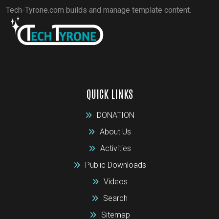
Tech-Tyrone.com builds and manage template content.
QUICK LINKS
DONATION
About Us
Activities
Public Downloads
Videos
Search
Sitemap