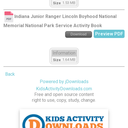
1.53 MB
Size
Indiana Junior Ranger Lincoln Boyhood National
Memorial National Park Service Activity Book
Preview PDF
Download
Information
1.64 MB
Size
Back
Powered by jDownloads
KidsActivityDownloads.com
Free and open source content
right to use, copy, study, change.