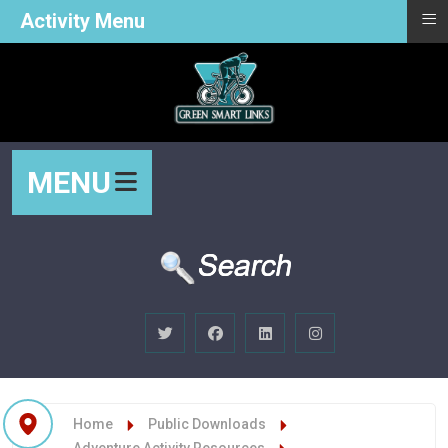
≡
Activity Menu
MENU
Home
Public Downloads