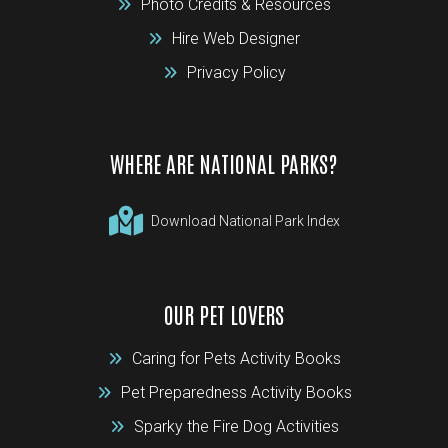
Photo Credits & Resources
Hire Web Designer
Privacy Policy
WHERE ARE NATIONAL PARKS?
Download National Park Index
OUR PET LOVERS
Caring for Pets Activity Books
Pet Preparedness Activity Books
Sparky the Fire Dog Activities