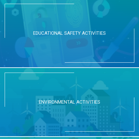
EDUCATIONAL SAFETY ACTIVITIES
ENVIRONMENTAL ACTIVITIES