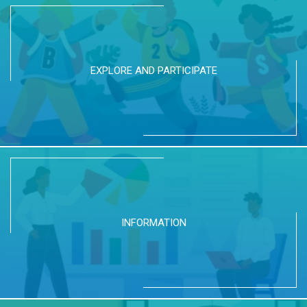
EXPLORE AND PARTICIPATE
INFORMATION