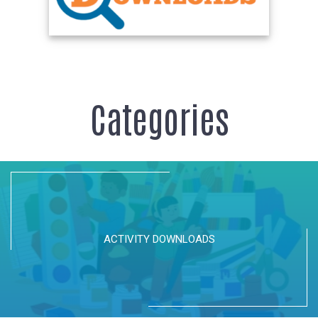
Categories
ACTIVITY DOWNLOADS