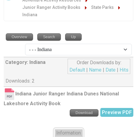
Adventure Activity Resources
Junior Ranger Activity Books
State Parks
Indiana
Overview
Search
Up
Category: Indiana
Order Downloads by:
Default
|
Name
|
Date
|
Hits
Downloads: 2
Indiana Junior Ranger Indiana Dunes National
Lakeshore Activity Book
Preview PDF
Download
Information