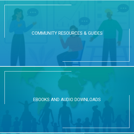
COMMUNITY RESOURCES & GUIDES
EBOOKS AND AUDIO DOWNLOADS