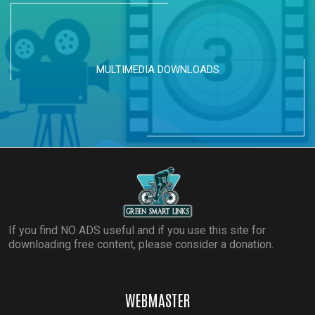
MULTIMEDIA DOWNLOADS
If you find NO ADS useful and if you use this site for
downloading free content, please consider a donation.
WEBMASTER