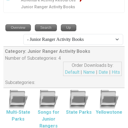
Adventure Activity Resources
Junior Ranger Activity Books
Overview
Search
Up
Category: Junior Ranger Activity Books
Number of Subcategories: 4
Order Downloads by:
Default
|
Name
|
Date
|
Hits
Subcategories:
Multi-State
Songs for
State Parks
Yellowstone
Parks
Junior
Rangers