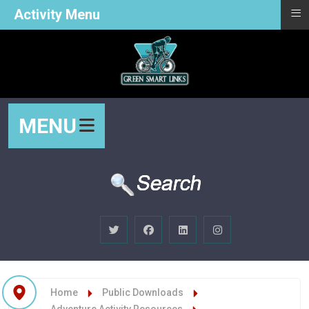
≡
Activity Menu
MENU
Home
Public Downloads