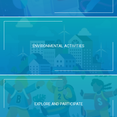
ENVIRONMENTAL ACTIVITIES
EXPLORE AND PARTICIPATE