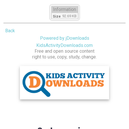
Information
92.69 KB
Size
Back
Powered by jDownloads
KidsActivityDownloads.com
Free and open source content
right to use, copy, study, change.