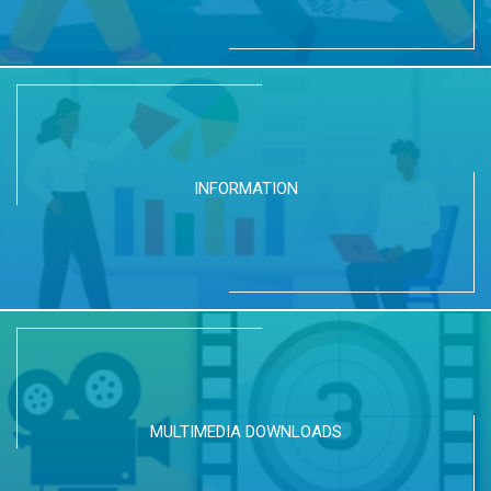
INFORMATION
MULTIMEDIA DOWNLOADS