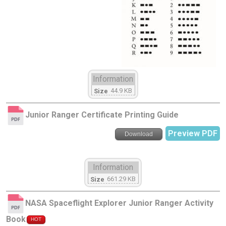
Information
44.9 KB
Size
Junior Ranger Certificate Printing Guide
Preview PDF
Download
Information
661.29 KB
Size
NASA Spaceflight Explorer Junior Ranger Activity
Book
HOT