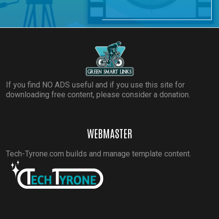
If you find NO ADS useful and if you use this site for
downloading free content, please consider a donation.
WEBMASTER
Tech-Tyrone.com builds and manage template content.