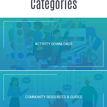
Categories
ACTIVITY DOWNLOADS
COMMUNITY RESOURCES & GUIDES