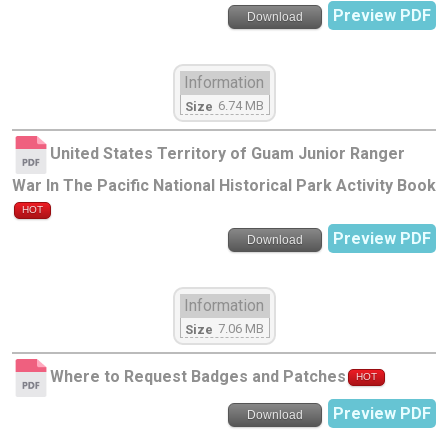
Preview PDF
Download
Information
6.74 MB
Size
United States Territory of Guam Junior Ranger
War In The Pacific National Historical Park Activity Book
HOT
Preview PDF
Download
Information
7.06 MB
Size
Where to Request Badges and Patches
HOT
Preview PDF
Download