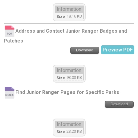
Information
18.16 KB
Size
Address and Contact Junior Ranger Badges and
Patches
Preview PDF
Download
Information
93.03 KB
Size
Find Junior Ranger Pages for Specific Parks
Download
Information
23.23 KB
Size