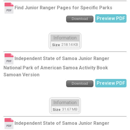
Find Junior Ranger Pages for Specific Parks
Preview PDF
Download
Information
218.14 KB
Size
Independent State of Samoa Junior Ranger
National Park of American Samoa Activity Book
Samoan Version
Preview PDF
Download
Information
31.67 MB
Size
Independent State of Samoa Junior Ranger