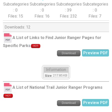
Subcategories
Subcategories
Subcategories
Subcategories
: 0
: 0
: 39
: 0
Files: 15
Files: 16
Files: 232
Files: 7
Downloads: 12
A List of Links to Find Junior Ranger Pages for
Specific Parks
HOT
Preview PDF
Download
Information
217.85 KB
Size
A List of National Trail Junior Ranger Programs
HOT
Preview PDF
Download