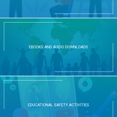
EBOOKS AND AUDIO DOWNLOADS
EDUCATIONAL SAFETY ACTIVITIES