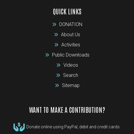
QUICK LINKS
DONATION
About Us
Activities
Public Downloads
Videos
Search
Sitemap
WANT TO MAKE A CONTRIBUTION?
Donate online using PayPal, debit and credit cards.