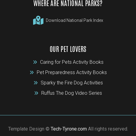
WHERE ARE NATIONAL PARKS?
Download National Park Index
OUR PET LOVERS
Caring for Pets Activity Books
Pet Preparedness Activity Books
Sparky the Fire Dog Activities
Ruffus The Dog Video Series
Template Design ©
Tech-Tyrone.com
All rights reserved.