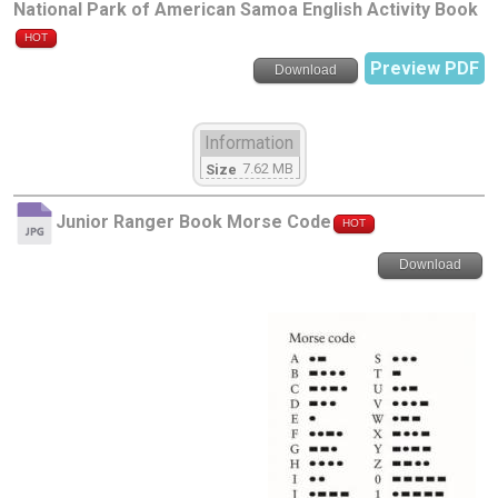
National Park of American Samoa English Activity Book
HOT
Preview PDF
Download
Information
7.62 MB
Size
Junior Ranger Book Morse Code
HOT
Download