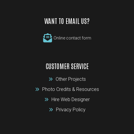
WANT TO EMAIL US?
Online contact form
CUSTOMER SERVICE
Other Projects
Photo Credits & Resources
Hire Web Designer
Privacy Policy