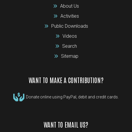
About Us
Activities
Public Downloads
Videos
Search
Sitemap
WANT TO MAKE A CONTRIBUTION?
Donate online using PayPal, debit and credit cards.
WANT TO EMAIL US?