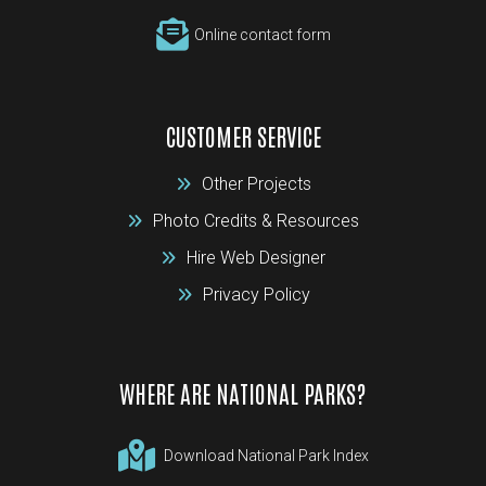
Online contact form
CUSTOMER SERVICE
Other Projects
Photo Credits & Resources
Hire Web Designer
Privacy Policy
WHERE ARE NATIONAL PARKS?
Download National Park Index