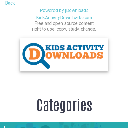
Back
Powered by jDownloads
KidsActivityDownloads.com
Free and open source content
right to use, copy, study, change.
Categories