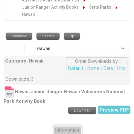
Adventure Activity Resources
Junior Ranger Activity Books
State Parks
Hawaii
Overview
Search
Up
Category: Hawaii
Order Downloads by:
Default
|
Name
|
Date
|
Hits
Downloads: 3
Hawaii Junior Ranger Hawai i Volcanoes National
Park Activity Book
Preview PDF
Download
Information