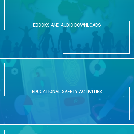
EBOOKS AND AUDIO DOWNLOADS
EDUCATIONAL SAFETY ACTIVITIES