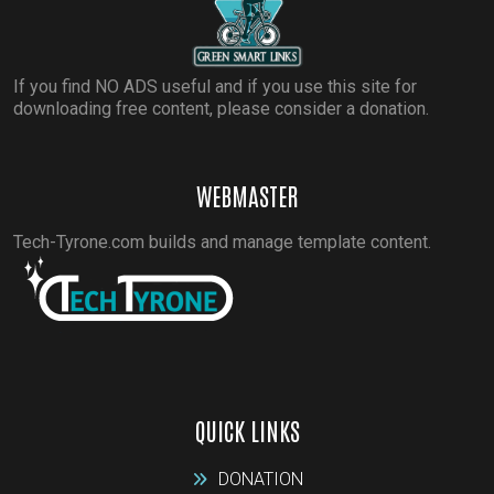
If you find NO ADS useful and if you use this site for
downloading free content, please consider a donation.
WEBMASTER
Tech-Tyrone.com builds and manage template content.
QUICK LINKS
DONATION