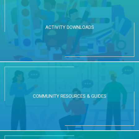
ACTIVITY DOWNLOADS
COMMUNITY RESOURCES & GUIDES