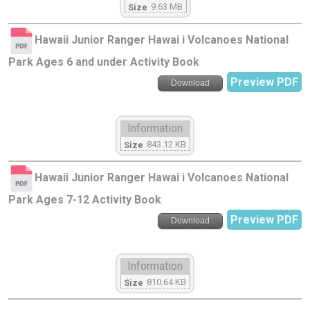
9.63 MB
Size
Hawaii Junior Ranger Hawai i Volcanoes National
Park Ages 6 and under Activity Book
Preview PDF
Download
Information
843.12 KB
Size
Hawaii Junior Ranger Hawai i Volcanoes National
Park Ages 7-12 Activity Book
Preview PDF
Download
Information
810.64 KB
Size