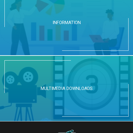
INFORMATION
MULTIMEDIA DOWNLOADS