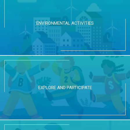
ENVIRONMENTAL ACTIVITIES
EXPLORE AND PARTICIPATE