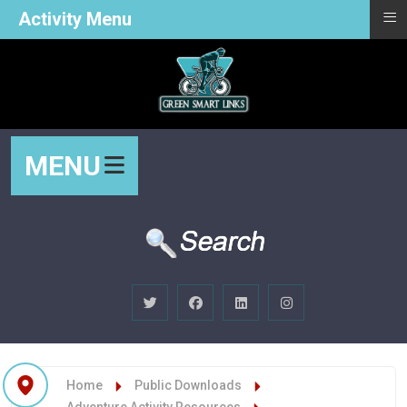
≡
Activity Menu
MENU
Home
Public Downloads