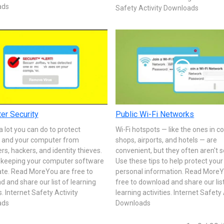
ads
Safety Activity Downloads
er Security
Public Wi-Fi Networks
a lot you can do to protect
Wi-Fi hotspots — like the ones in c
f and your computer from
shops, airports, and hotels — are
, hackers, and identity thieves.
convenient, but they often aren't 
y keeping your computer software
Use these tips to help protect your
ate. Read MoreYou are free to
personal information. Read MoreY
 and share our list of learning
free to download and share our lis
s. Internet Safety Activity
learning activities. Internet Safety 
ads
Downloads