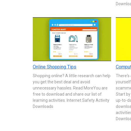
Downlo
Online Shopping Tips
Comput
Shopping online? A little research can help
There's 
you get the best deal and avoid
yoursel
unnecessary hassles. Read MoreYou are
scammers
free to download and share our list of
Start b
learning activities. Internet Safety Activity
up-to-d
Downloads
download
activitie
Downlo