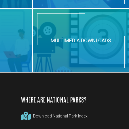
N
MULTIMEDIA DOWNLOADS
WHERE ARE NATIONAL PARKS?
Download National Park Index