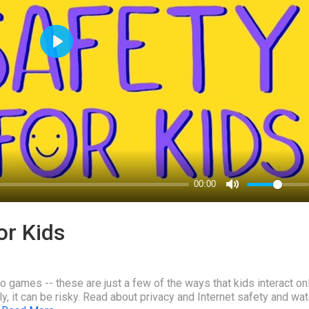
or Kids
 games -- these are just a few of the ways that kids interact onl
 it can be risky. Read about privacy and Internet safety and wat