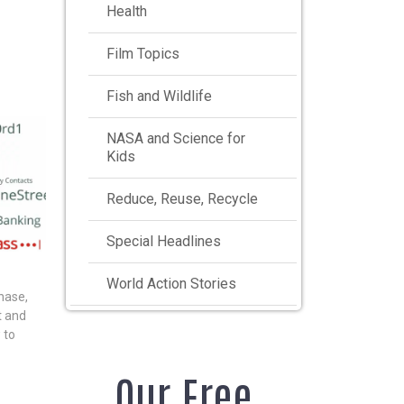
Health
Film Topics
Fish and Wildlife
NASA and Science for
Kids
Reduce, Reuse, Recycle
Special Headlines
World Action Stories
hase,
nt and
 to
Our Free