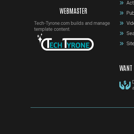
Act
WEBMASTER
Pub
Tech-Tyrone.com builds and manage
Vid
template content.
Sea
Si
WANT 