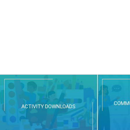
COMMU
ACTIVITY DOWNLOADS