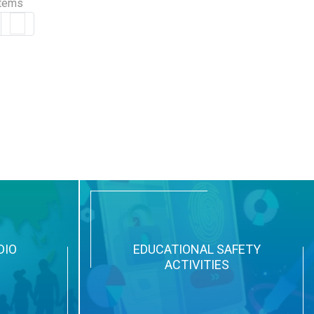
items
DIO
EDUCATIONAL SAFETY
ACTIVITIES