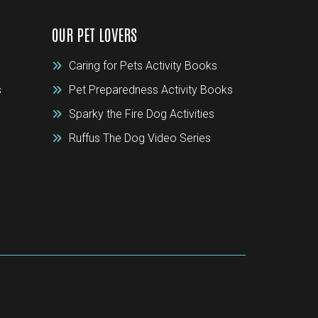
OUR PET LOVERS
Caring for Pets Activity Books
s
Pet Preparedness Activity Books
Sparky the Fire Dog Activities
Ruffus The Dog Video Series