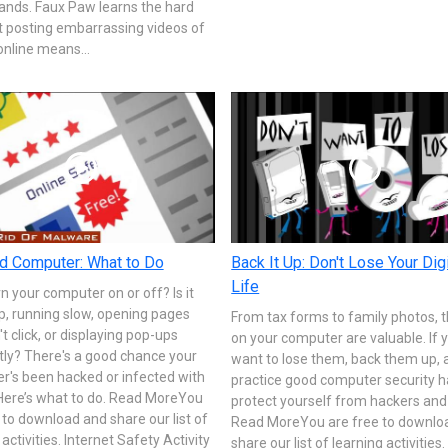
ands. Faux Paw learns the hard
t posting embarrassing videos of
online means...
d Computer: What to Do
Back It Up: Don't Lose Your Digi
Life
rn your computer on or off? Is it
p, running slow, opening pages
From tax forms to family photos, th
't click, or displaying pop-ups
on your computer are valuable. If 
tly? There's a good chance your
want to lose them, back them up, 
r's been hacked or infected with
practice good computer security h
 Here’s what to do. Read MoreYou
protect yourself from hackers and 
 to download and share our list of
Read MoreYou are free to downlo
 activities. Internet Safety Activity
share our list of learning activities.