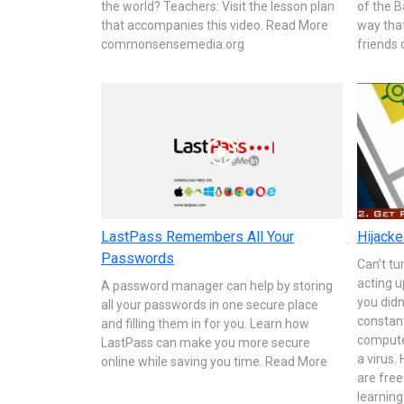
the world? Teachers: Visit the lesson plan
of the B
that accompanies this video. Read More
way tha
commonsensemedia.org
friends 
LastPass Remembers All Your
Hijacke
Passwords
Can’t tu
acting u
A password manager can help by storing
you didn
all your passwords in one secure place
constan
and filling them in for you. Learn how
compute
LastPass can make you more secure
a virus.
online while saving you time. Read More
are free
learning