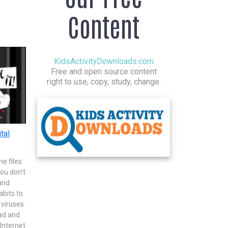
Content
KidsActivityDownloads.com
Free and open source content
right to use, copy, study, change.
tal
e files
you don’t
and
abits to
viruses.
ad and
 Internet