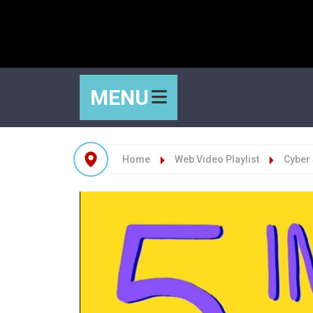
MENU
Home
Web Video Playlist
Cyber 