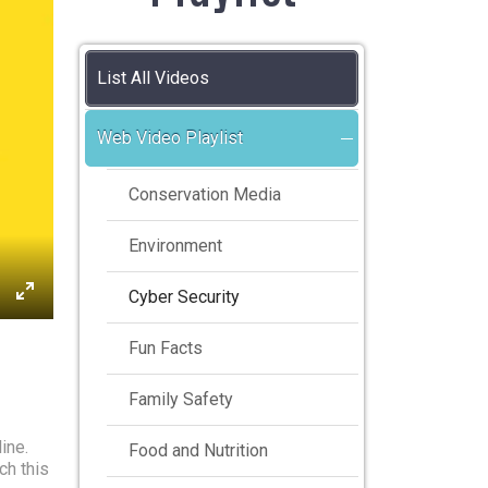
List All Videos
Web Video Playlist
Conservation Media
Environment
Cyber Security
Fun Facts
Family Safety
ine.
Food and Nutrition
ch this