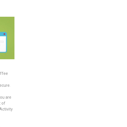
offee
secure.
ou are
t of
Activity