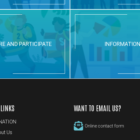
RE AND PARTICIPATE
INFORMATIO
 LINKS
WANT TO EMAIL US?
NATION
Online contact form
ut Us