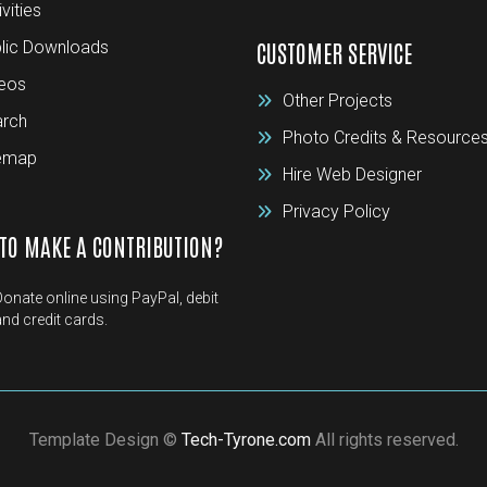
ivities
lic Downloads
CUSTOMER SERVICE
eos
Other Projects
rch
Photo Credits & Resource
temap
Hire Web Designer
Privacy Policy
TO MAKE A CONTRIBUTION?
Donate online using PayPal, debit
and credit cards.
Template Design ©
Tech-Tyrone.com
All rights reserved.