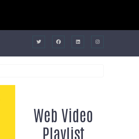
Web Video
Playlist