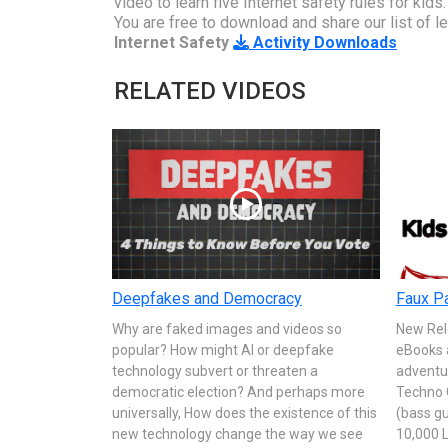
video to learn five Internet safety rules for kids
You are free to download and share our list of lea
Internet Safety
Activity Downloads
RELATED VIDEOS
Deepfakes and Democracy
Faux Pa
Why are faked images and videos so
New Rel
popular? How might AI or deepfake
eBooks 
technology subvert or threaten a
adventu
democratic election? And perhaps more
Techno 
universally, How does the existence of this
(bass gu
new technology change the way we see
10,000 L