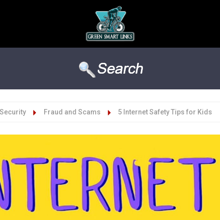
Security
Fraud and Scams
5 Internet Safety Tips for Kids