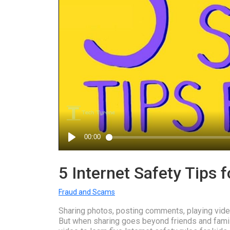
5 Internet Safety Tips f
Fraud and Scams
Sharing photos, posting comments, playing video
But when sharing goes beyond friends and family,