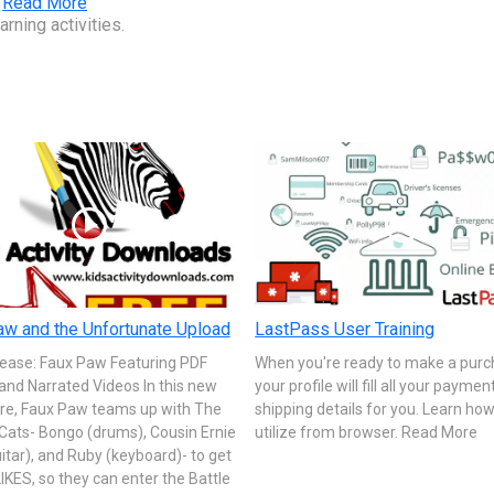
.
Read More
rning activities.
w and the Unfortunate Upload
LastPass User Training
ease: Faux Paw Featuring PDF
When you're ready to make a purc
and Narrated Videos In this new
your profile will fill all your payme
re, Faux Paw teams up with The
shipping details for you. Learn how
Cats- Bongo (drums), Cousin Ernie
utilize from browser. Read More
itar), and Ruby (keyboard)- to get
IKES, so they can enter the Battle