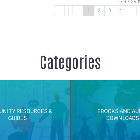
1 - 9 / 29 
1
2
3
4
Categories
NITY RESOURCES &
EBOOKS AND AU
GUIDES
DOWNLOADS