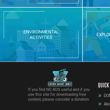
ENVIRONMENTAL
EXPLO
ACTIVITIES
QUICK
If you find NO ADS useful and if you
use this site for downloading free
DO
content, please consider a donation.
Abo