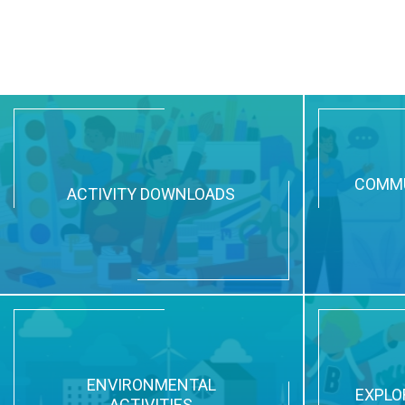
COMMU
ACTIVITY DOWNLOADS
ENVIRONMENTAL
EXPLO
ACTIVITIES