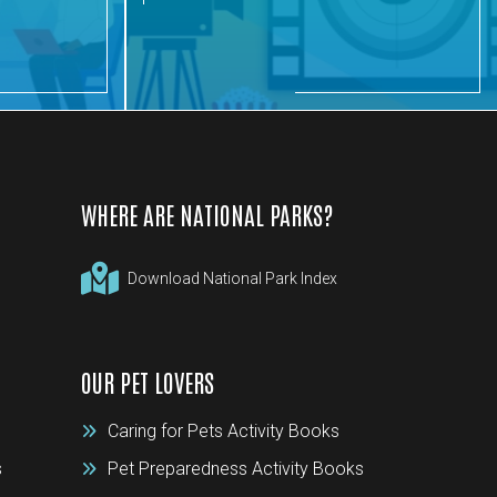
WHERE ARE NATIONAL PARKS?
Download National Park Index
OUR PET LOVERS
Caring for Pets Activity Books
s
Pet Preparedness Activity Books