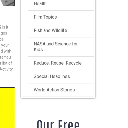
Health
Film Topics
Is it
Fish and Wildlife
ages
ups
NASA and Science for
 your
Kids
ed with
oreYou
Reduce, Reuse, Recycle
list of
Activity
Special Headlines
World Action Stories
Our Free