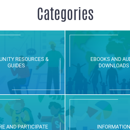
Categories
NITY RESOURCES &
EBOOKS AND AU
GUIDES
DOWNLOADS
RE AND PARTICIPATE
INFORMATIO