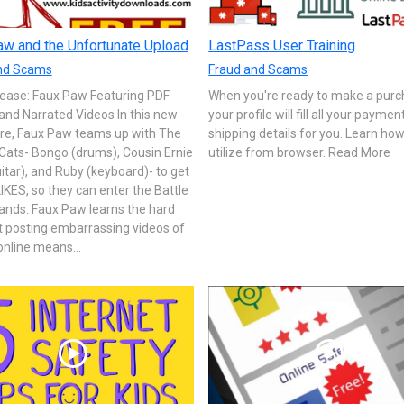
w and the Unfortunate Upload
LastPass User Training
nd Scams
Fraud and Scams
ease: Faux Paw Featuring PDF
When you're ready to make a purc
and Narrated Videos In this new
your profile will fill all your payme
re, Faux Paw teams up with The
shipping details for you. Learn how
Cats- Bongo (drums), Cousin Ernie
utilize from browser. Read More
itar), and Ruby (keyboard)- to get
IKES, so they can enter the Battle
ands. Faux Paw learns the hard
t posting embarrassing videos of
online means...