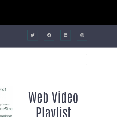
Web Video
Playlist