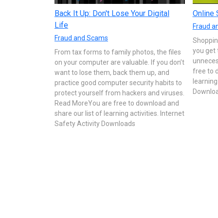
Back It Up: Don't Lose Your Digital
Online 
Life
Fraud a
Fraud and Scams
Shopping
you get 
From tax forms to family photos, the files
unneces
on your computer are valuable. If you don’t
free to 
want to lose them, back them up, and
learning
practice good computer security habits to
Downlo
protect yourself from hackers and viruses.
Read MoreYou are free to download and
share our list of learning activities. Internet
Safety Activity Downloads