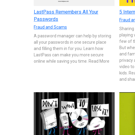
LastPass Remembers All Your
5 Inter
Passwords
Fraud a
Fraud and Scams
Sharing
playing 
A password manager can help by storing
few of t
all your passwords in one secure place
But whe
and filling them in for you. Learn how
and fami
LastPass can make you more secure
privacy 
online while saving you time. Read More
video to
kids. R
and share