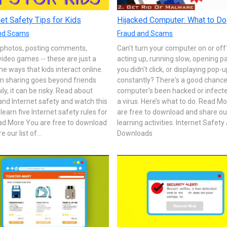
net Safety Tips for Kids
Hijacked Computer: What to Do
nd Scams
Fraud and Scams
 photos, posting comments,
Can’t turn your computer on or off? 
video games -- these are just a
acting up, running slow, opening p
he ways that kids interact online.
you didn't click, or displaying pop-
n sharing goes beyond friends
constantly? There's a good chance
ly, it can be risky. Read about
computer's been hacked or infect
and Internet safety and watch this
a virus. Here’s what to do. Read M
 learn five Internet safety rules for
are free to download and share our 
ead More You are free to download
learning activities. Internet Safety 
 our list of...
Downloads