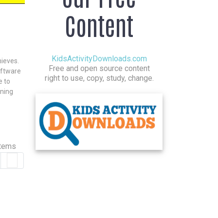
Content
KidsActivityDownloads.com
hieves.
Free and open source content
oftware
right to use, copy, study, change.
e to
rning
items