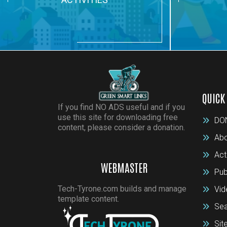
QUICK
If you find NO ADS useful and if you
use this site for downloading free
DO
content, please consider a donation.
Abo
Act
WEBMASTER
Pub
Tech-Tyrone.com builds and manage
Vid
template content.
Sea
Si