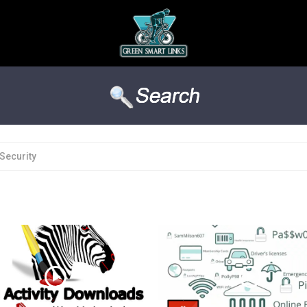
Security