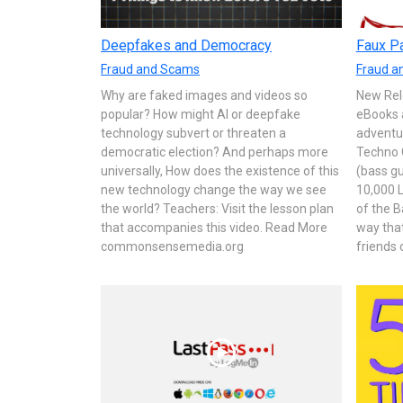
Deepfakes and Democracy
Faux Pa
Fraud and Scams
Fraud a
Why are faked images and videos so
New Rel
popular? How might AI or deepfake
eBooks 
technology subvert or threaten a
adventu
democratic election? And perhaps more
Techno 
universally, How does the existence of this
(bass gu
new technology change the way we see
10,000 L
the world? Teachers: Visit the lesson plan
of the B
that accompanies this video. Read More
way tha
commonsensemedia.org
friends 