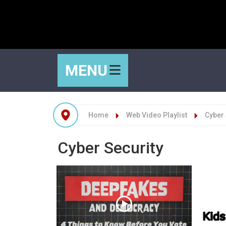
MENU
Home
Web Video Playlist
Cyber 
Cyber Security