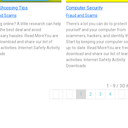
Shopping Tips
Computer Security
nd Scams
Fraud and Scams
 online? A little research can help
There's a lot you can do to protect
the best deal and avoid
yourself and your computer from
sary hassles. Read MoreYou are
scammers, hackers, and identity t
download and share our list of
Start by keeping your computer s
 activities. Internet Safety Activity
up-to-date. Read MoreYou are fre
ads
download and share our list of lea
activities. Internet Safety Activity
Downloads
1 - 9 / 30 
1
2
3
4