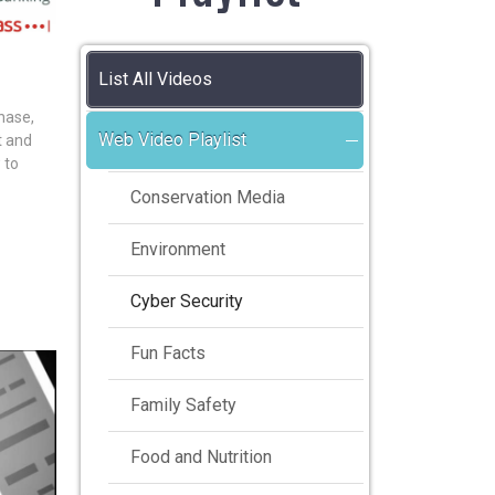
List All Videos
hase,
Web Video Playlist
nt and
 to
Conservation Media
Environment
Cyber Security
Fun Facts
Family Safety
Food and Nutrition