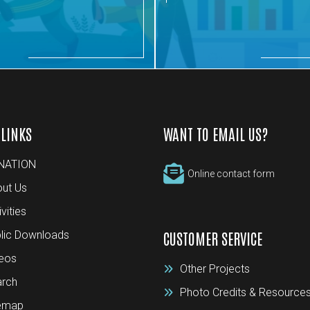
 LINKS
WANT TO EMAIL US?
NATION
Online contact form
ut Us
ivities
lic Downloads
CUSTOMER SERVICE
eos
Other Projects
rch
Photo Credits & Resource
temap