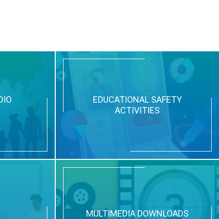
DIO
EDUCATIONAL SAFETY
ACTIVITIES
N
MULTIMEDIA DOWNLOADS