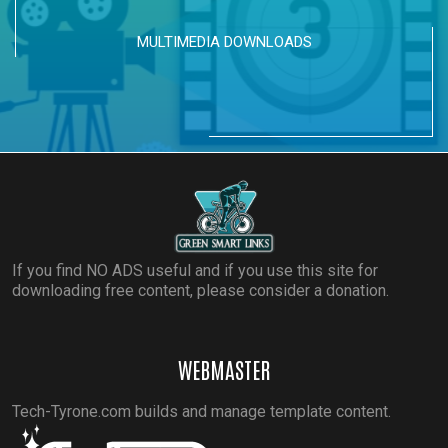
MULTIMEDIA DOWNLOADS
If you find NO ADS useful and if you use this site for
downloading free content, please consider a donation.
WEBMASTER
Tech-Tyrone.com builds and manage template content.