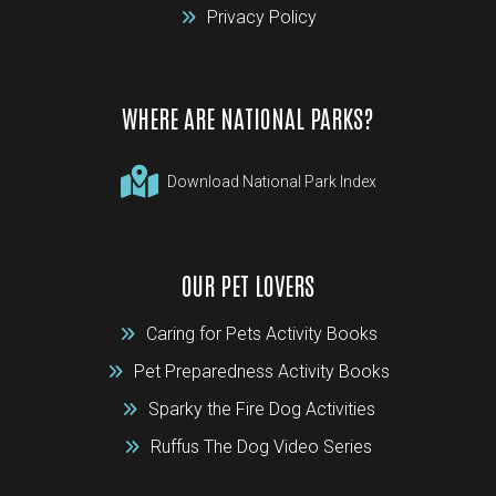
Privacy Policy
WHERE ARE NATIONAL PARKS?
Download National Park Index
OUR PET LOVERS
Caring for Pets Activity Books
Pet Preparedness Activity Books
Sparky the Fire Dog Activities
Ruffus The Dog Video Series