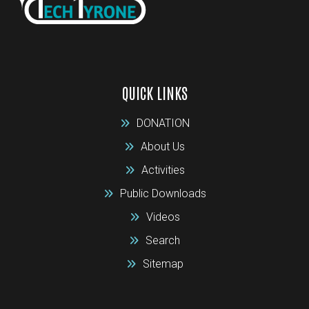
QUICK LINKS
DONATION
About Us
Activities
Public Downloads
Videos
Search
Sitemap