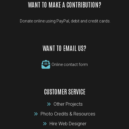
WANT TO MAKE A CONTRIBUTION?
Donate online using PayPal, debit and credit cards.
WANT TO EMAIL US?
Online contact form
CUSTOMER SERVICE
Other Projects
Photo Credits & Resources
Hire Web Designer