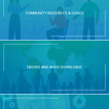
COMMUNITY RESOURCES & GUIDES
EBOOKS AND AUDIO DOWNLOADS