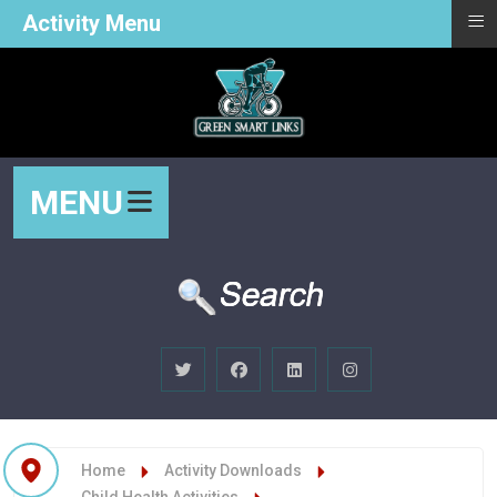
≡
Activity Menu
MENU
Home
Activity Downloads