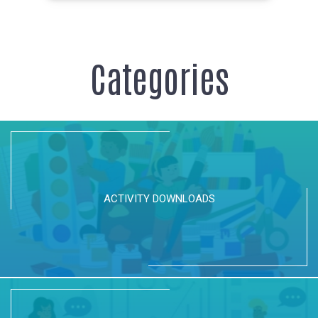
Categories
ACTIVITY DOWNLOADS