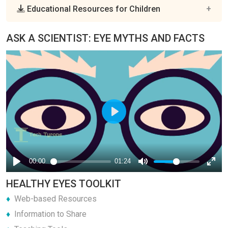
Educational Resources for Children
ASK A SCIENTIST: EYE MYTHS AND FACTS
HEALTHY EYES TOOLKIT
Web-based Resources
Information to Share