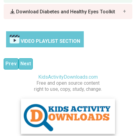
Download Diabetes and Healthy Eyes Toolkit
VIDEO PLAYLIST SECTION
Previous article: Children Good Health Habits Activity Co
Next article: Dental Health Activity Collection
Prev
Next
KidsActivityDownloads.com
Free and open source content
right to use, copy, study, change.