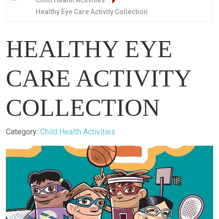
Child Health Activities
Healthy Eye Care Activity Collection
HEALTHY EYE
CARE ACTIVITY
COLLECTION
Details
Category:
Child Health Activities