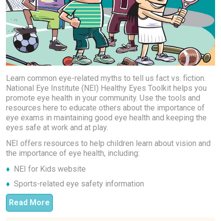
Learn common eye-related myths to tell us fact vs. fiction.
National Eye Institute (NEI) Healthy Eyes Toolkit helps you
promote eye health in your community. Use the tools and
resources here to educate others about the importance of
eye exams in maintaining good eye health and keeping the
eyes safe at work and at play.
NEI offers resources to help children learn about vision and
the importance of eye health, including:
NEI for Kids website
Sports-related eye safety information
Read More