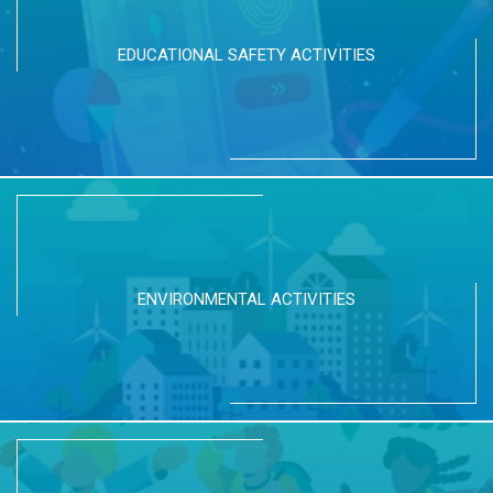
EDUCATIONAL SAFETY ACTIVITIES
ENVIRONMENTAL ACTIVITIES