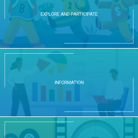
EXPLORE AND PARTICIPATE
INFORMATION