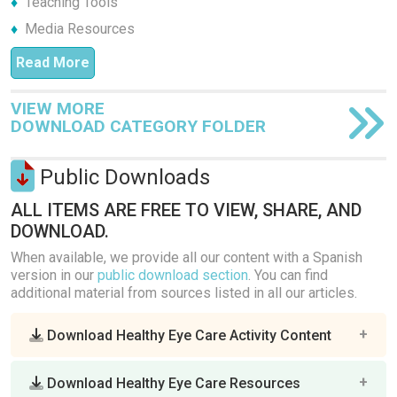
Teaching Tools
Media Resources
Read More
VIEW MORE
DOWNLOAD CATEGORY FOLDER
Public Downloads
ALL ITEMS ARE FREE TO VIEW, SHARE, AND
DOWNLOAD.
When available, we provide all our content with a Spanish
version in our
public download section
. You can find
additional material from sources listed in all our articles.
Download Healthy Eye Care Activity Content
Download Healthy Eye Care Resources