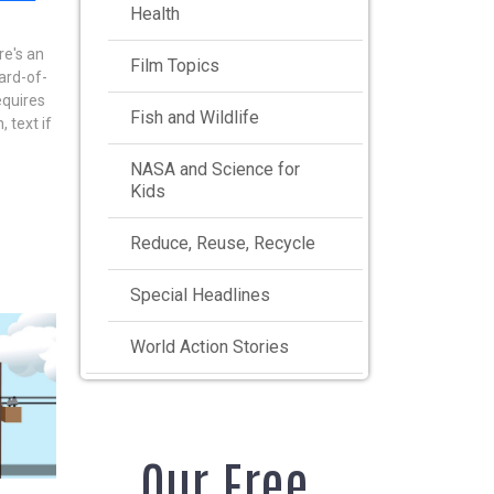
Health
re's an
Film Topics
ard-of-
equires
Fish and Wildlife
, text if
NASA and Science for
Kids
Reduce, Reuse, Recycle
Special Headlines
World Action Stories
Our Free