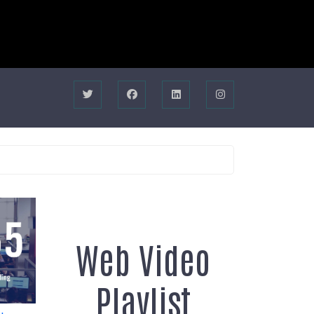
Web Video
Playlist