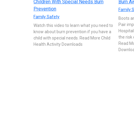
Children With Special Needs Burn
Burn Aw
Prevention
Family 
Family Safety
Boots a
Pair imp
Watch this video to learn what you need to
Hospital
know about burn prevention if you have a
the risk
child with special needs. Read More Child
Read Mor
Health Activity Downloads
Downlo