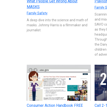
What People Get Wrong About
Playlis
MASKS
Family 
Family Safety
Scanning
and misg
A deep dive into the science and math of
SAVO cal
masks. Johnny Harris is a filmmaker and
as they 
journalist.
headquar
Through 
the Dan
children
of adven
Consumer Action Handbook FREE
Call 2-