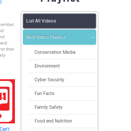
l
List All Videos
emember,
nd
Web Video Playlist
and
 and
in their
Conservation Media
ety
Environment
Cyber Security
Fun Facts
Family Safety
Food and Nutrition
Can’t