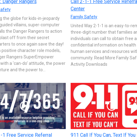
t: Danger Rangers
Call 2-1-1 Free Service Referra
Center
Safety
Family Safety
 the globe for kids-in-jeopardy
uided villains, super-computer
United Way 2-1-1 is an easy-to-r
ls the Danger Rangers to action
three-digit number that families a
blast off from their secret
individuals can call to obtain free 
ters to once again save the day!
confidential information on health
positive character role models,
human services and resources with
ger Rangers SuperEmpower
community. Read More Family Saf
 with a 'can-do' attitude, the power
Activity Downloads
ture and the power to...
1-1 Free Service Referral
911 Call If You Can, Text If You 