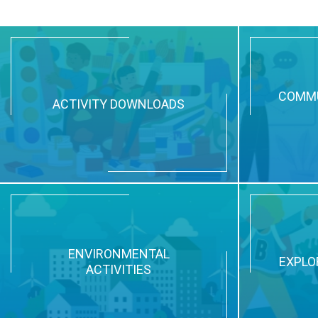
COMMU
ACTIVITY DOWNLOADS
ENVIRONMENTAL
EXPLO
ACTIVITIES