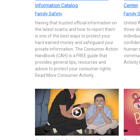
Information Catalog
Center
Family Safety
Family 
Having that trusted official information on
United 
the latest scams and how to report them
three-di
is one of the best ways to protect your
individu
hard earned money and safeguard your
confiden
private information. The Consumer Action
human se
Handbook (CAH) is a FREE guide that
communi
provides general tips, resources and
Activit
advice to protect your consumer rights.
Read More Consumer Activity...