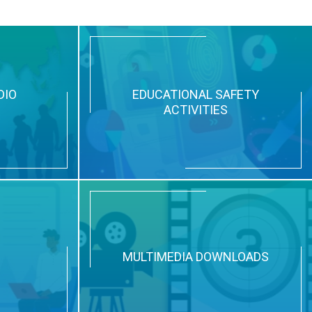
DIO
EDUCATIONAL SAFETY
ACTIVITIES
N
MULTIMEDIA DOWNLOADS