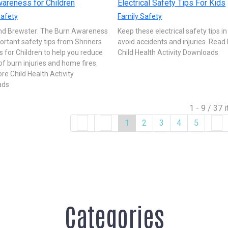
areness for Children
Electrical Safety Tips For Kids
Safety
Family Safety
nd Brewster: The Burn Awareness
Keep these electrical safety tips i
ortant safety tips from Shriners
avoid accidents and injuries. Read
s for Children to help you reduce
Child Health Activity Downloads
 of burn injuries and home fires.
e Child Health Activity
ads
1 - 9 / 37 
1
2
3
4
5
Categories