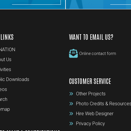
 LINKS
WANT TO EMAIL US?
NATION
Online contact form
ut Us
ivities
lic Downloads
CUSTOMER SERVICE
eos
Other Projects
rch
Photo Credits & Resource
temap
Hire Web Designer
Privacy Policy