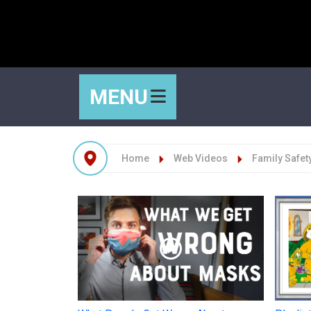
MENU
Home
Web Videos
Family Safet