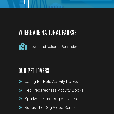
WHERE ARE NATIONAL PARKS?
Download National Park Index
OUR PET LOVERS
Caring for Pets Activity Books
s
Pet Preparedness Activity Books
Sparky the Fire Dog Activities
Ruffus The Dog Video Series