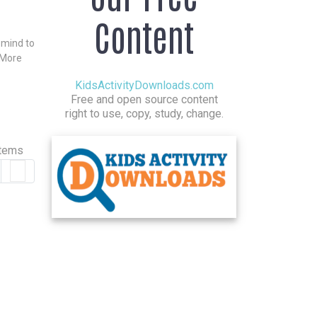
Content
n mind to
 More
KidsActivityDownloads.com
Free and open source content
right to use, copy, study, change.
items