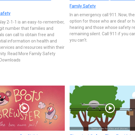
Family Safety
Safety
In an emergency call 911. Now, the
option for those who are deaf or h
Way 2-1-1 is an easy-to-remember,
hearing and those whose safety r
git number that families and
remaining silent. Call 911 if you can
als can call to obtain free and
you can't.
tial information on health and
rvices and resources within their
ty. Read More Family Safety
y Downloads