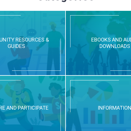
NITY RESOURCES &
EBOOKS AND AU
GUIDES
DOWNLOADS
RE AND PARTICIPATE
INFORMATIO