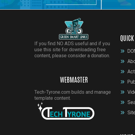
QUICK
If you find NO ADS useful and if you
use this site for downloading free
DO
content, please consider a donation.
Abo
Act
WEBMASTER
Pub
Tech-Tyrone.com builds and manage
Vid
template content.
Sea
Si