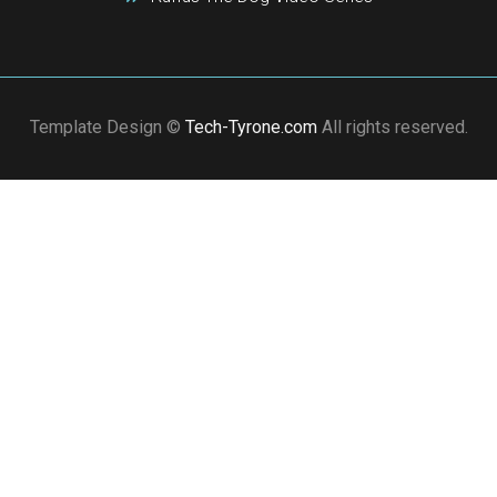
Template Design ©
Tech-Tyrone.com
All rights reserved.