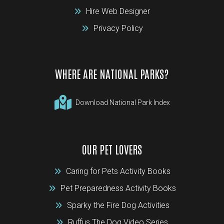
Hire Web Designer
Privacy Policy
WHERE ARE NATIONAL PARKS?
Download National Park Index
OUR PET LOVERS
Caring for Pets Activity Books
Pet Preparedness Activity Books
Sparky the Fire Dog Activities
Ruffus The Dog Video Series