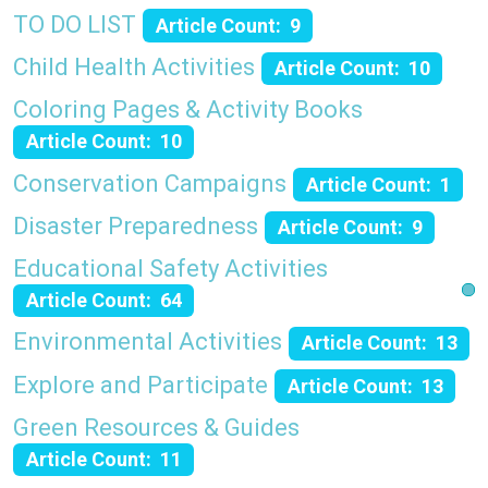
TO DO LIST
Article Count: 9
Child Health Activities
Article Count: 10
Coloring Pages & Activity Books
Article Count: 10
Conservation Campaigns
Article Count: 1
Disaster Preparedness
Article Count: 9
Educational Safety Activities
Article Count: 64
Environmental Activities
Article Count: 13
Explore and Participate
Article Count: 13
Green Resources & Guides
Article Count: 11