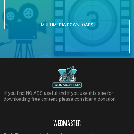
MULTIMEDIA DOWNLOADS
If you find NO ADS useful and if you use this site for
downloading free content, please consider a donation.
WEBMASTER