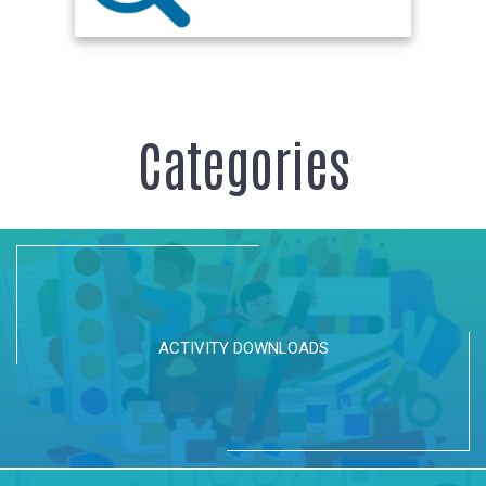
Categories
ACTIVITY DOWNLOADS