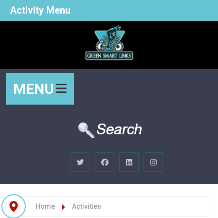
Activity Menu
MENU
Home
Activities