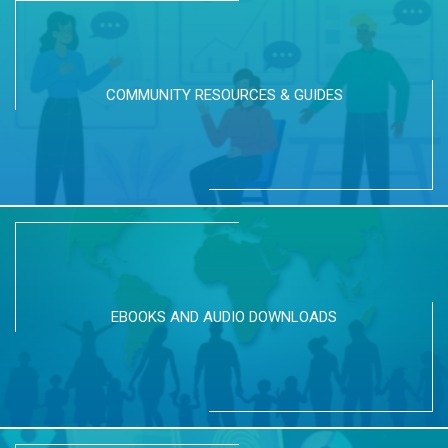
COMMUNITY RESOURCES & GUIDES
EBOOKS AND AUDIO DOWNLOADS