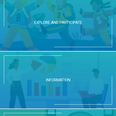
EXPLORE AND PARTICIPATE
INFORMATION