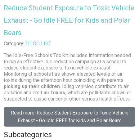
Reduce Student Exposure to Toxic Vehicle
Exhaust - Go Idle FREE for Kids and Polar
Bears
Details
Category:
TO DO LIST
The Idle-Free Schools Toolkit includes information needed
to run an effective idle reduction campaign at a school to
reduce student exposure to toxic vehicle exhaust.
Monitoring at schools has shown elevated levels of air
toxins during the afternoon hour coinciding with parents
picking up their children
. Idling vehicles contribute to air
pollution and emit
air toxins
, which are pollutants known or
suspected to cause cancer or other serious health effects.
Read more: Reduce Student Exposure to Toxic Vehicle
Exhaust - Go Idle FREE for Kids and Polar Bears
Subcategories