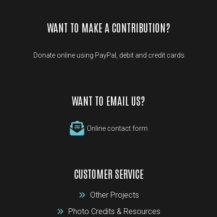
WANT TO MAKE A CONTRIBUTION?
Donate online using PayPal, debit and credit cards.
WANT TO EMAIL US?
Online contact form
CUSTOMER SERVICE
Other Projects
Photo Credits & Resources