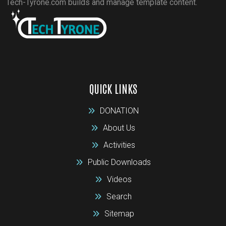
Tech-Tyrone.com builds and manage template content.
QUICK LINKS
DONATION
About Us
Activities
Public Downloads
Videos
Search
Sitemap