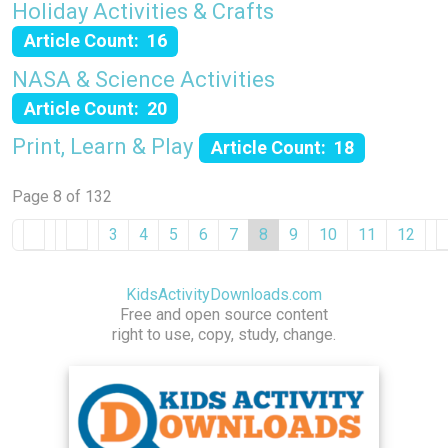
Holiday Activities & Crafts
Article Count: 16
NASA & Science Activities
Article Count: 20
Print, Learn & Play
Article Count: 18
Page 8 of 132
3
4
5
6
7
8
9
10
11
12
KidsActivityDownloads.com
Free and open source content
right to use, copy, study, change.