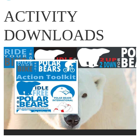
ACTIVITY
DOWNLOADS