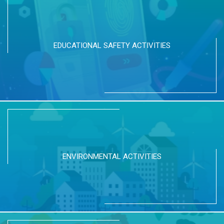
EDUCATIONAL SAFETY ACTIVITIES
ENVIRONMENTAL ACTIVITIES