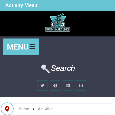
Activity Menu
MENU
Home
Activities