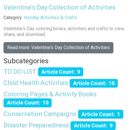
Valentine's Day Collection of Activities
Details
Category:
Holiday Activities & Crafts
Valentine's Day coloring books, activities and crafts to view,
share, and download.
Read more: Valentine's Day Collection of Activities
Subcategories
TO DO LIST
Article Count: 9
Child Health Activities
Article Count: 10
Coloring Pages & Activity Books
Article Count: 10
Conservation Campaigns
Article Count: 1
Disaster Preparedness
Article Count: 9