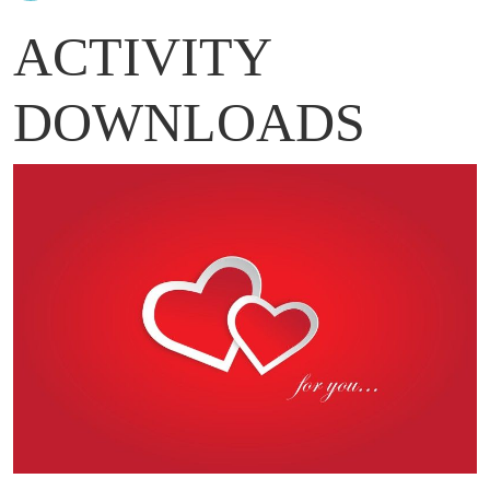
ACTIVITY
DOWNLOADS