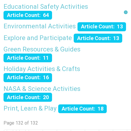
Educational Safety Activities
Article Count: 64
Environmental Activities
Article Count: 13
Explore and Participate
Article Count: 13
Green Resources & Guides
Article Count: 11
Holiday Activities & Crafts
Article Count: 16
NASA & Science Activities
Article Count: 20
Print, Learn & Play
Article Count: 18
Page 132 of 132