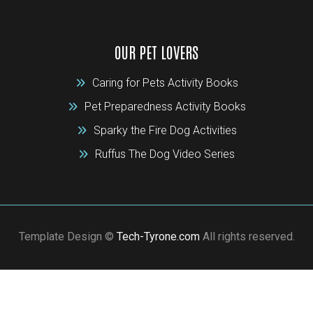
OUR PET LOVERS
Caring for Pets Activity Books
Pet Preparedness Activity Books
Sparky the Fire Dog Activities
Ruffus The Dog Video Series
Template Design ©
Tech-Tyrone.com
All rights reserved.