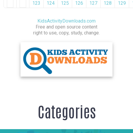
123
124
125
126
127
128
129
KidsActivityDownloads.com
Free and open source content
right to use, copy, study, change.
Categories