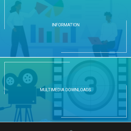
INFORMATION
MULTIMEDIA DOWNLOADS