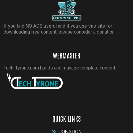
If you find NO ADS useful and if you use this site for
downloading free content, please consider a donation.
WEBMASTER
Tech-Tyrone.com builds and manage template content.
QUICK LINKS
DONATION