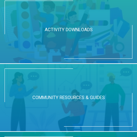
ACTIVITY DOWNLOADS
COMMUNITY RESOURCES & GUIDES