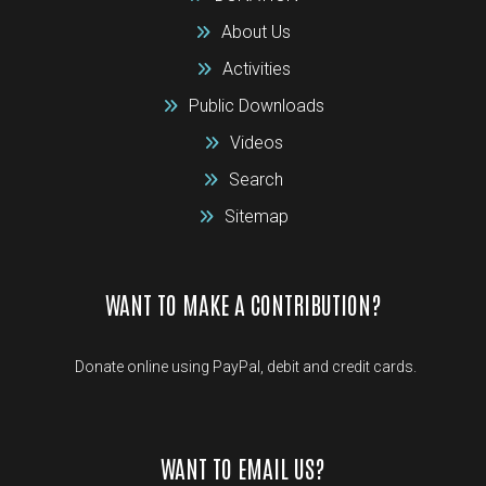
About Us
Activities
Public Downloads
Videos
Search
Sitemap
WANT TO MAKE A CONTRIBUTION?
Donate online using PayPal, debit and credit cards.
WANT TO EMAIL US?