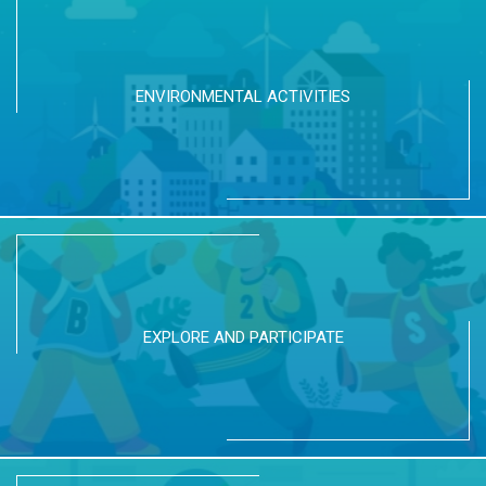
ENVIRONMENTAL ACTIVITIES
EXPLORE AND PARTICIPATE