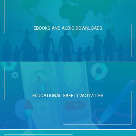
EBOOKS AND AUDIO DOWNLOADS
EDUCATIONAL SAFETY ACTIVITIES