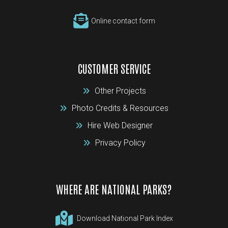
Online contact form
CUSTOMER SERVICE
Other Projects
Photo Credits & Resources
Hire Web Designer
Privacy Policy
WHERE ARE NATIONAL PARKS?
Download National Park Index