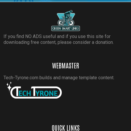
If you find NO ADS useful and if you use this site for
downloading free content, please consider a donation.
WEBMASTER
Tech-Tyrone.com builds and manage template content.
QUICK LINKS