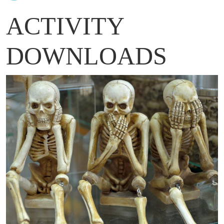
ACTIVITY
DOWNLOADS