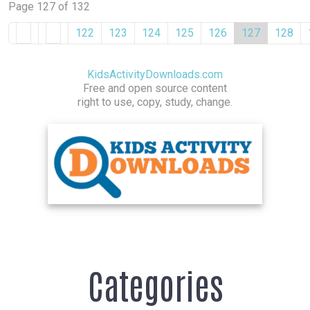
Page 127 of 132
122
123
124
125
126
127
128
KidsActivityDownloads.com
Free and open source content
right to use, copy, study, change.
Categories