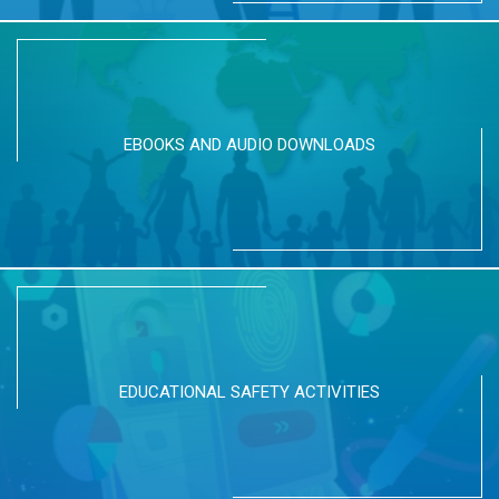
EBOOKS AND AUDIO DOWNLOADS
EDUCATIONAL SAFETY ACTIVITIES