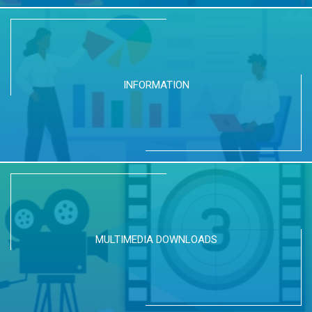
INFORMATION
MULTIMEDIA DOWNLOADS