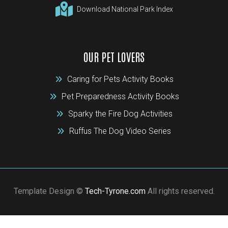
Download National Park Index
OUR PET LOVERS
Caring for Pets Activity Books
Pet Preparedness Activity Books
Sparky the Fire Dog Activities
Ruffus The Dog Video Series
Template Design ©
Tech-Tyrone.com
All rights reserved.