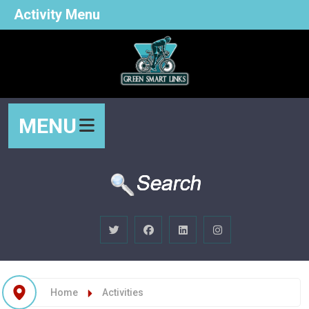
Activity Menu
MENU
Home
Activities