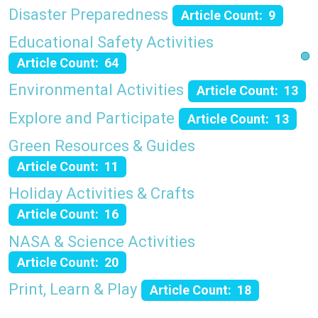
Disaster Preparedness
Article Count: 9
Educational Safety Activities
Article Count: 64
Environmental Activities
Article Count: 13
Explore and Participate
Article Count: 13
Green Resources & Guides
Article Count: 11
Holiday Activities & Crafts
Article Count: 16
NASA & Science Activities
Article Count: 20
Print, Learn & Play
Article Count: 18