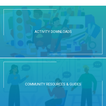
ACTIVITY DOWNLOADS
COMMUNITY RESOURCES & GUIDES