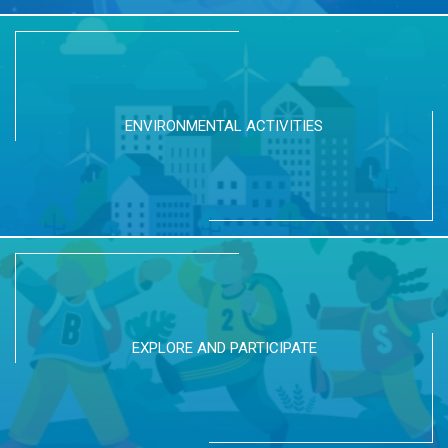
ENVIRONMENTAL ACTIVITIES
EXPLORE AND PARTICIPATE