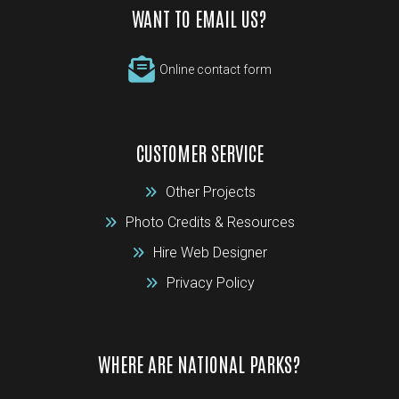
WANT TO EMAIL US?
Online contact form
CUSTOMER SERVICE
Other Projects
Photo Credits & Resources
Hire Web Designer
Privacy Policy
WHERE ARE NATIONAL PARKS?