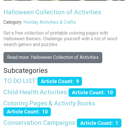
Halloween Collection of Activities
Details
Category:
Holiday Activities & Crafts
Get a free collection of printable coloring pages with
Halloween themes. Challenge yourself with a list of word
search games and puzzles.
Read more: Halloween Collection of Activities
Subcategories
TO DO LIST
Article Count: 9
Child Health Activities
Article Count: 10
Coloring Pages & Activity Books
Article Count: 10
Conservation Campaigns
Article Count: 1