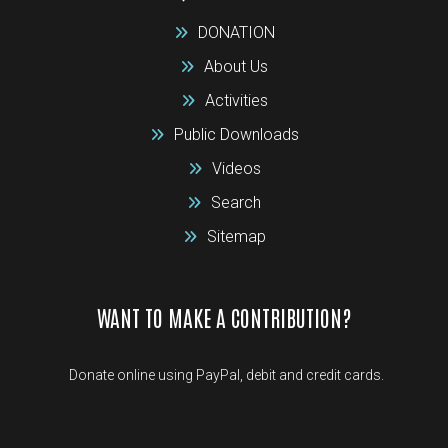
DONATION
About Us
Activities
Public Downloads
Videos
Search
Sitemap
WANT TO MAKE A CONTRIBUTION?
Donate online using PayPal, debit and credit cards.