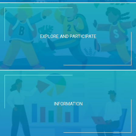
EXPLORE AND PARTICIPATE
INFORMATION