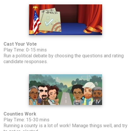
Cast Your Vote
Play Time: 0-15 mins
Run a political debate by choosing the questions and rating
candidate responses.
Counties Work
Play Time: 15-30 mins
Running a county is a lot of work! Manage things well, and try