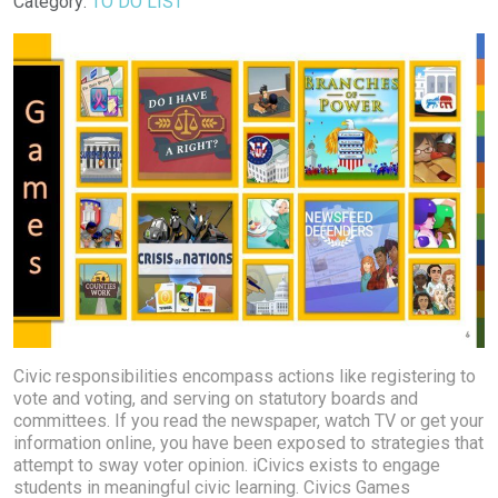
Details
Category:
TO DO LIST
Civic responsibilities encompass actions like registering to
vote and voting, and serving on statutory boards and
committees. If you read the newspaper, watch TV or get your
information online, you have been exposed to strategies that
attempt to sway voter opinion. iCivics exists to engage
students in meaningful civic learning. Civics Games