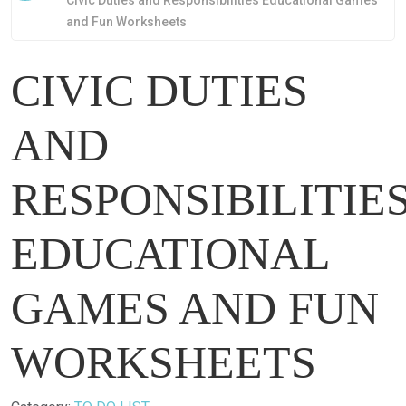
Civic Duties and Responsibilities Educational Games
and Fun Worksheets
CIVIC DUTIES
AND
RESPONSIBILITIE
EDUCATIONAL
GAMES AND FUN
WORKSHEETS