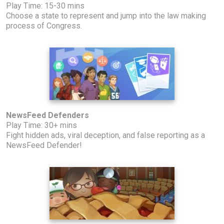
Play Time: 15-30 mins
Choose a state to represent and jump into the law making
process of Congress.
NewsFeed Defenders
Play Time: 30+ mins
Fight hidden ads, viral deception, and false reporting as a
NewsFeed Defender!