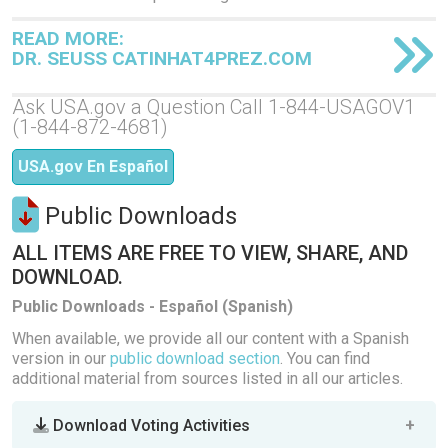
READ MORE:
DR. SEUSS CATINHAT4PREZ.COM
Ask USA.gov a Question Call 1-844-USAGOV1
(1-844-872-4681)
USA.gov En Español
Public Downloads
ALL ITEMS ARE FREE TO VIEW, SHARE, AND
DOWNLOAD.
Public Downloads - Español (Spanish)
When available, we provide all our content with a Spanish
version in our
public download section
. You can find
additional material from sources listed in all our articles.
Download Voting Activities