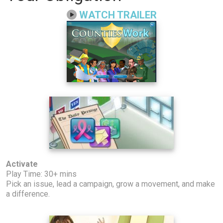
WATCH TRAILER
Activate
Play Time: 30+ mins
Pick an issue, lead a campaign, grow a movement, and make
a difference.