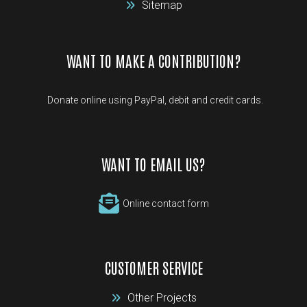
Sitemap
WANT TO MAKE A CONTRIBUTION?
Donate online using PayPal, debit and credit cards.
WANT TO EMAIL US?
Online contact form
CUSTOMER SERVICE
Other Projects