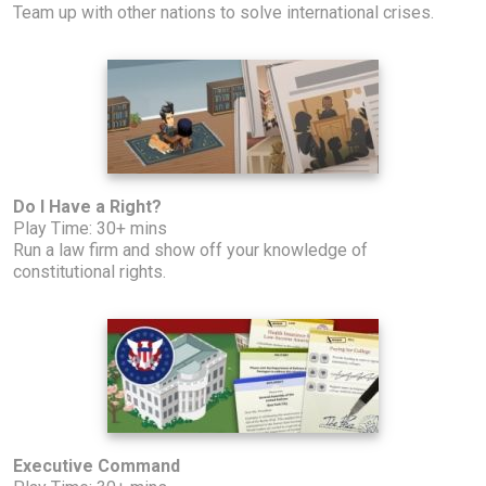
Team up with other nations to solve international crises.
Do I Have a Right?
Play Time: 30+ mins
Run a law firm and show off your knowledge of
constitutional rights.
Executive Command