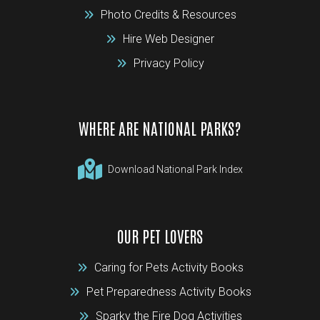
Photo Credits & Resources
Hire Web Designer
Privacy Policy
WHERE ARE NATIONAL PARKS?
Download National Park Index
OUR PET LOVERS
Caring for Pets Activity Books
Pet Preparedness Activity Books
Sparky the Fire Dog Activities