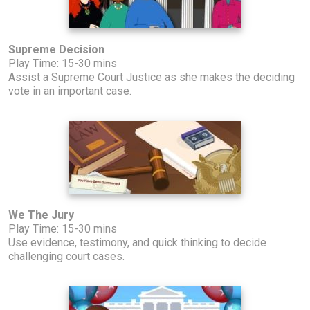
Supreme Decision
Play Time: 15-30 mins
Assist a Supreme Court Justice as she makes the deciding
vote in an important case.
We The Jury
Play Time: 15-30 mins
Use evidence, testimony, and quick thinking to decide
challenging court cases.