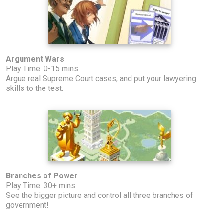
Argument Wars
Play Time: 0-15 mins
Argue real Supreme Court cases, and put your lawyering
skills to the test.
Branches of Power
Play Time: 30+ mins
See the bigger picture and control all three branches of
government!