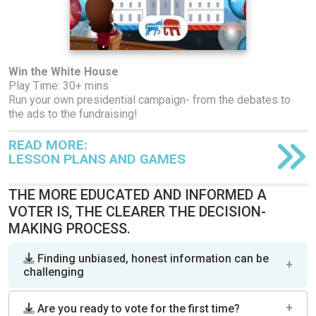
Win the White House
Play Time: 30+ mins
Run your own presidential campaign- from the debates to
the ads to the fundraising!
READ MORE:
LESSON PLANS AND GAMES
THE MORE EDUCATED AND INFORMED A
VOTER IS, THE CLEARER THE DECISION-
MAKING PROCESS.
Finding unbiased, honest information can be
challenging
Are you ready to vote for the first time?