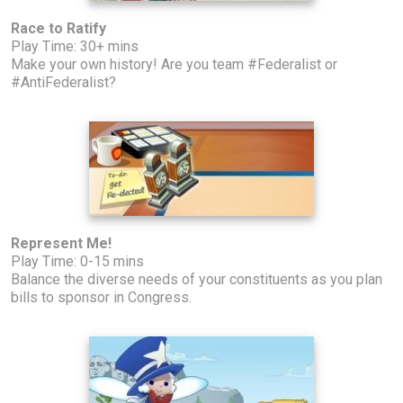
Race to Ratify
Play Time: 30+ mins
Make your own history! Are you team #Federalist or
#AntiFederalist?
Represent Me!
Play Time: 0-15 mins
Balance the diverse needs of your constituents as you plan
bills to sponsor in Congress.