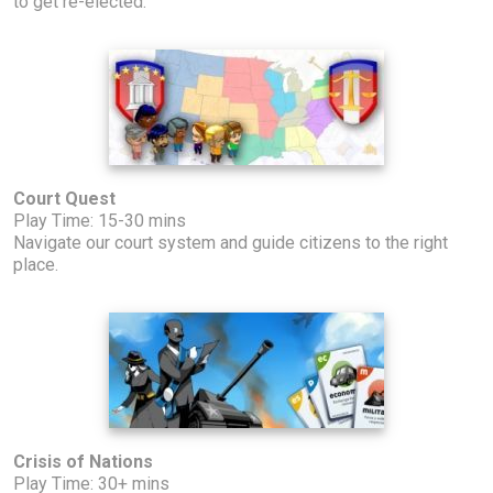
to get re-elected.
Court Quest
Play Time: 15-30 mins
Navigate our court system and guide citizens to the right
place.
Crisis of Nations
Play Time: 30+ mins