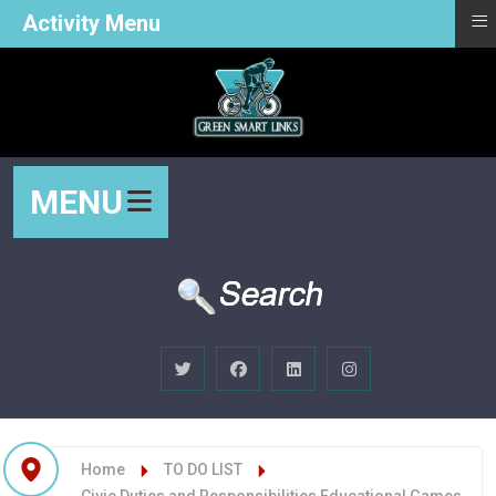
≡
Activity Menu
MENU
Home
TO DO LIST