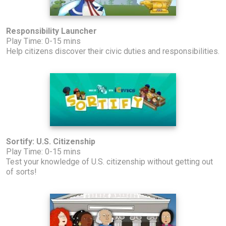
Responsibility Launcher
Play Time: 0-15 mins
Help citizens discover their civic duties and responsibilities.
Sortify: U.S. Citizenship
Play Time: 0-15 mins
Test your knowledge of U.S. citizenship without getting out
of sorts!