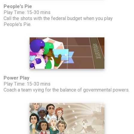
People's Pie
Play Time: 15-30 mins
Call the shots with the federal budget when you play
People's Pie.
Power Play
Play Time: 15-30 mins
Coach a team vying for the balance of governmental powers.