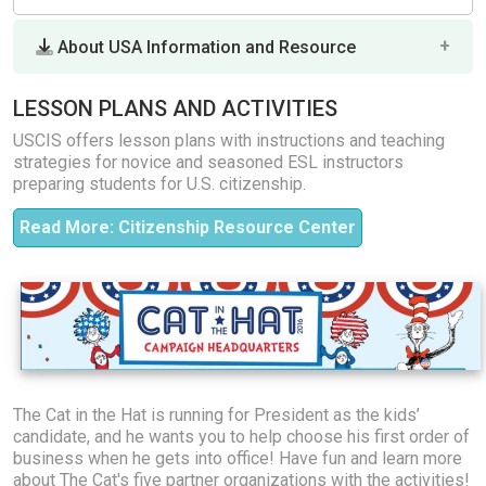
About USA Information and Resource
LESSON PLANS AND ACTIVITIES
USCIS offers lesson plans with instructions and teaching
strategies for novice and seasoned ESL instructors
preparing students for U.S. citizenship.
Read More: Citizenship Resource Center
The Cat in the Hat is running for President as the kids’
candidate, and he wants you to help choose his first order of
business when he gets into office! Have fun and learn more
about The Cat's five partner organizations with the activities!