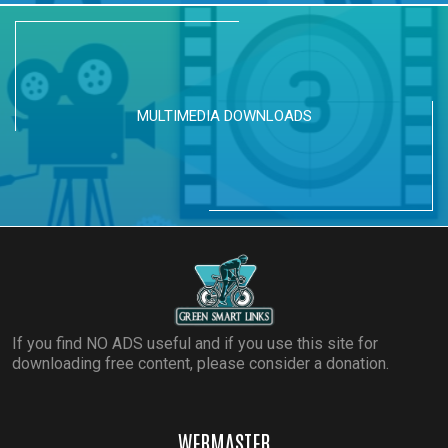
MULTIMEDIA DOWNLOADS
If you find NO ADS useful and if you use this site for
downloading free content, please consider a donation.
WEBMASTER