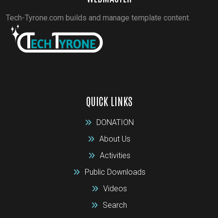
Tech-Tyrone.com builds and manage template content.
QUICK LINKS
DONATION
About Us
Activities
Public Downloads
Videos
Search