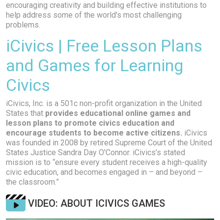
encouraging creativity and building effective institutions to
help address some of the world's most challenging
problems.
iCivics | Free Lesson Plans
and Games for Learning
Civics
iCivics, Inc. is a 501c non-profit organization in the United
States that
provides educational online games and
lesson plans to promote civics education and
encourage students to become active citizens.
iCivics
was founded in 2008 by retired Supreme Court of the United
States Justice Sandra Day O'Connor. iCivics’s stated
mission is to “ensure every student receives a high-quality
civic education, and becomes engaged in – and beyond –
the classroom.”
VIDEO: ABOUT ICIVICS GAMES