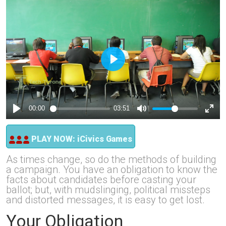
PLAY NOW: iCivics Games
As times change, so do the methods of building
a campaign. You have an obligation to know the
facts about candidates before casting your
ballot; but, with mudslinging, political missteps
and distorted messages, it is easy to get lost.
Your Obligation