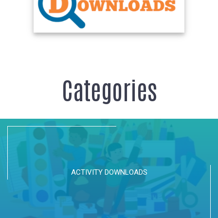
Categories
ACTIVITY DOWNLOADS