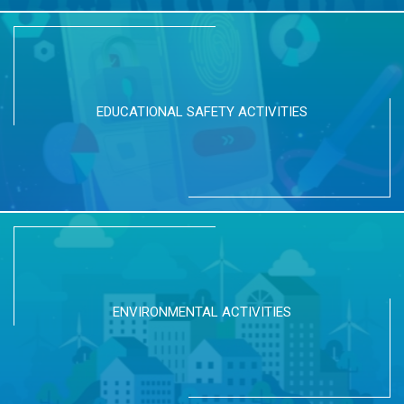
EDUCATIONAL SAFETY ACTIVITIES
ENVIRONMENTAL ACTIVITIES