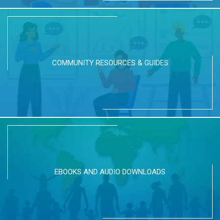
COMMUNITY RESOURCES & GUIDES
EBOOKS AND AUDIO DOWNLOADS