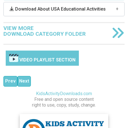
Download About USA Educational Activities
VIEW MORE
DOWNLOAD CATEGORY FOLDER
VIDEO PLAYLIST SECTION
Previous article: ABOUT TO DO LIST | BECOME HEROI
Next article: NewsFeed Defenders Online News L
Prev
Next
KidsActivityDownloads.com
Free and open source content
right to use, copy, study, change.