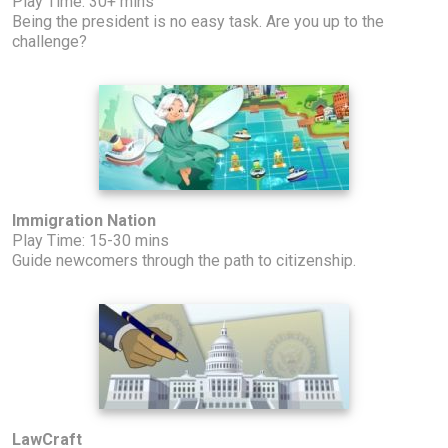
Play Time: 30+ mins
Being the president is no easy task. Are you up to the
challenge?
Immigration Nation
Play Time: 15-30 mins
Guide newcomers through the path to citizenship.
LawCraft