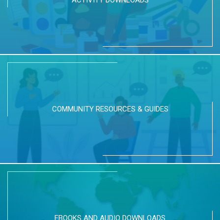
ACTIVITY DOWNLOADS
COMMUNITY RESOURCES & GUIDES
EBOOKS AND AUDIO DOWNLOADS