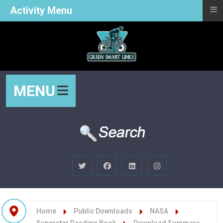
≡
Activity Menu
MENU
Home
Public Downloads
NASA