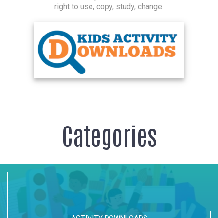
right to use, copy, study, change.
Categories