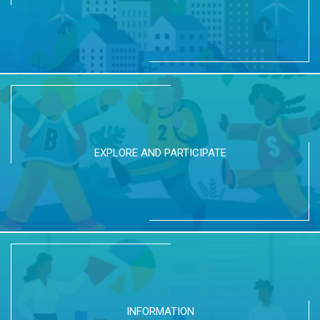
EXPLORE AND PARTICIPATE
INFORMATION