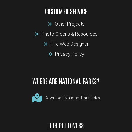
CUSTOMER SERVICE
Other Projects
Photo Credits & Resources
Hire Web Designer
Privacy Policy
WHERE ARE NATIONAL PARKS?
Download National Park Index
OUR PET LOVERS