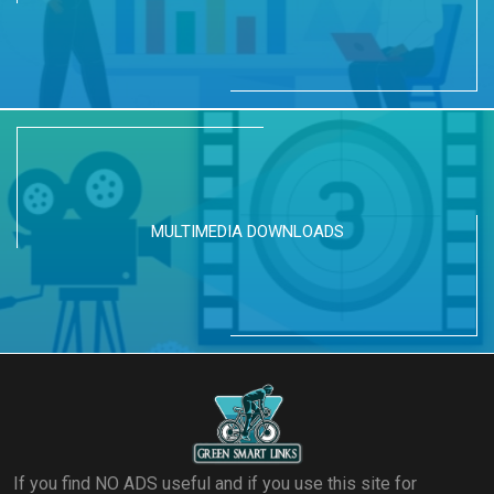
MULTIMEDIA DOWNLOADS
If you find NO ADS useful and if you use this site for