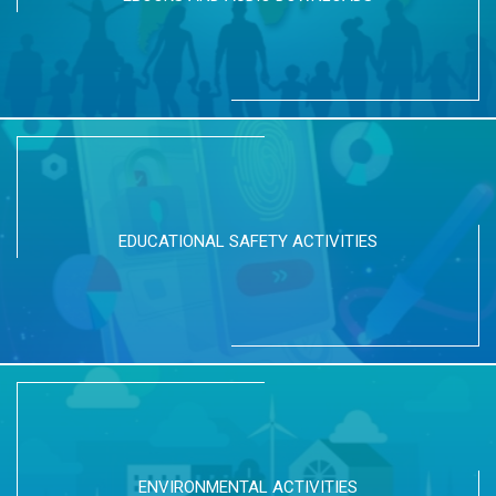
EDUCATIONAL SAFETY ACTIVITIES
ENVIRONMENTAL ACTIVITIES