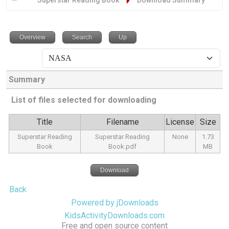
Superstar Reading Book
Download Summary
Overview
Search
Up
Summary
List of files selected for downloading
Title
Filename
License
Size
Superstar Reading
Superstar Reading
None
1.73
Book
Book.pdf
MB
Download
Back
Powered by jDownloads
KidsActivityDownloads.com
Free and open source content