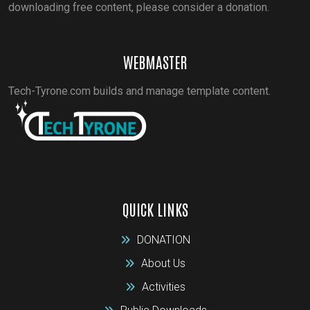
downloading free content, please consider a donation.
WEBMASTER
Tech-Tyrone.com builds and manage template content.
QUICK LINKS
DONATION
About Us
Activities