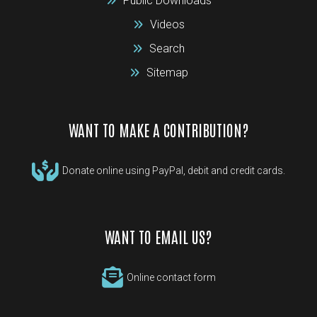
Public Downloads
Videos
Search
Sitemap
WANT TO MAKE A CONTRIBUTION?
Donate online using PayPal, debit and credit cards.
WANT TO EMAIL US?
Online contact form