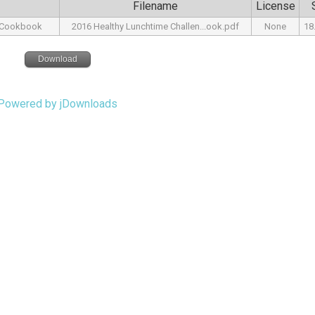
Filename
License
r Cookbook
2016 Healthy Lunchtime Challen...ook.pdf
None
18
Download
Powered by jDownloads