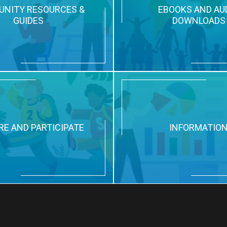
NITY RESOURCES &
EBOOKS AND AU
GUIDES
DOWNLOADS
RE AND PARTICIPATE
INFORMATIO