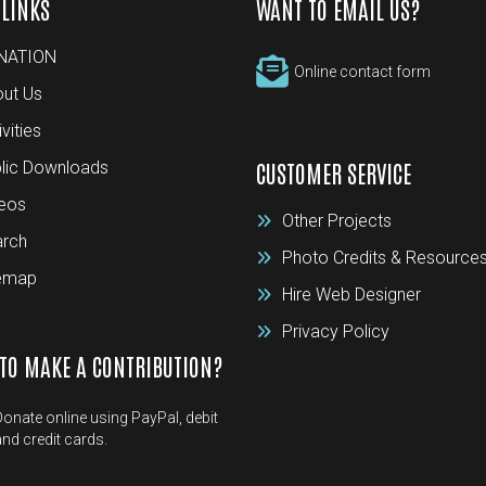
 LINKS
WANT TO EMAIL US?
NATION
Online contact form
ut Us
ivities
lic Downloads
CUSTOMER SERVICE
eos
Other Projects
rch
Photo Credits & Resource
temap
Hire Web Designer
Privacy Policy
TO MAKE A CONTRIBUTION?
Donate online using PayPal, debit
and credit cards.