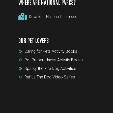
WHERE ARE NATIONAL PARKS?
Download National Park Index
OUR PET LOVERS
Caring for Pets Activity Books
s
Pet Preparedness Activity Books
Sparky the Fire Dog Activities
Ruffus The Dog Video Series