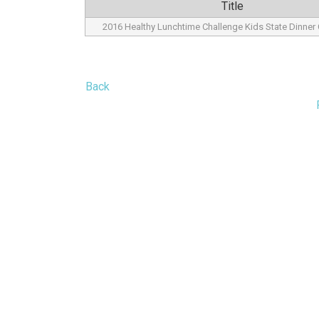
Title
2016 Healthy Lunchtime Challenge Kids State Dinne
Back