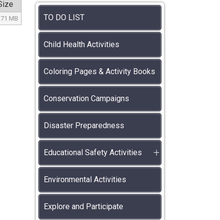
Size
TO DO LIST
.71 MB
Child Health Activities
Coloring Pages & Activity Books
Conservation Campaigns
Disaster Preparedness
Educational Safety Activities
Environmental Activities
Explore and Participate