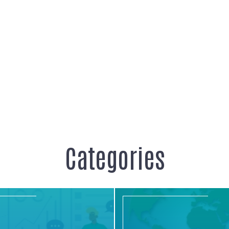
Categories