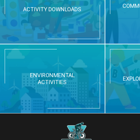
COMMU
ACTIVITY DOWNLOADS
ENVIRONMENTAL
EXPLO
ACTIVITIES