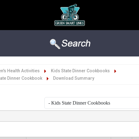
n's Health Activities
Kids State Dinner Cookbooks
tate Dinner Cookbook
Download Summary