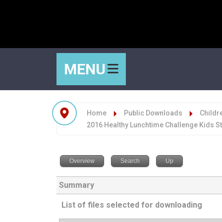
MENU
Home
Public Downloads
Childre
2016 Healthy Lunchtime Challenge Kids S
Overview
Search
Up
Summary
List of files selected for downloading