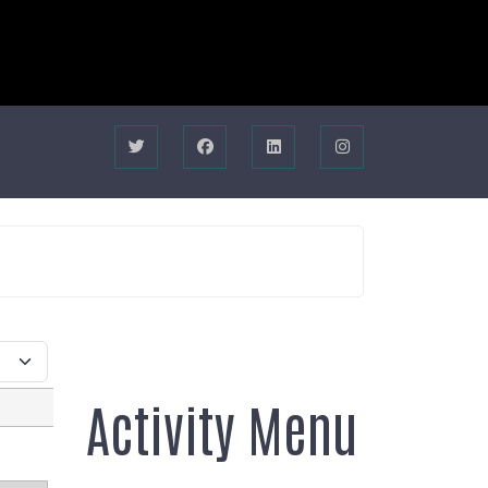
Activity Menu