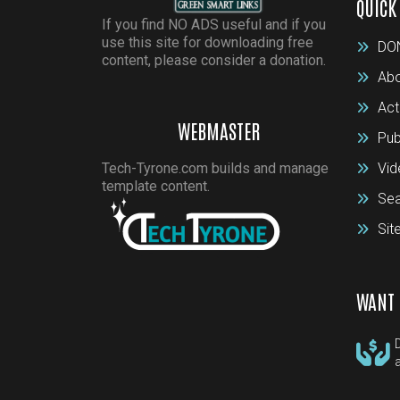
QUICK
If you find NO ADS useful and if you
use this site for downloading free
DO
content, please consider a donation.
Abo
Act
WEBMASTER
Pub
Tech-Tyrone.com builds and manage
Vid
template content.
Sea
Si
WANT 