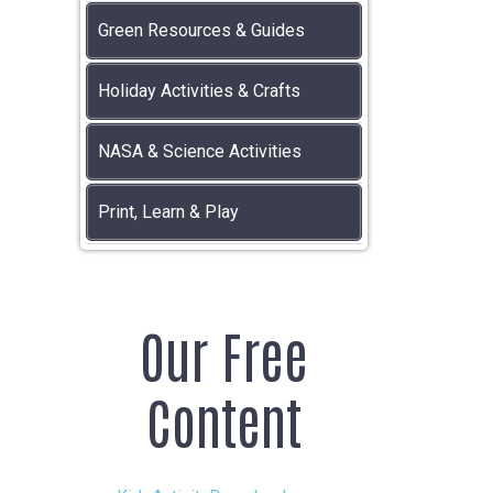
Green Resources & Guides
Holiday Activities & Crafts
NASA & Science Activities
Print, Learn & Play
Our Free
Content