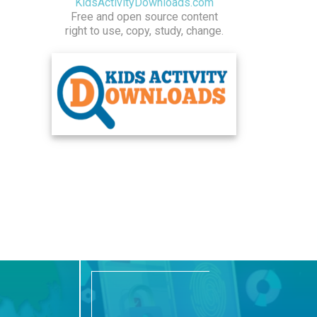
KidsActivityDownloads.com
Free and open source content
right to use, copy, study, change.