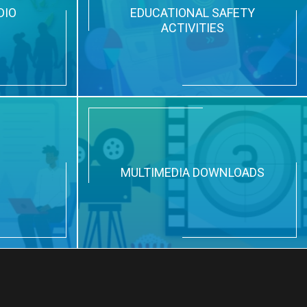
DIO
EDUCATIONAL SAFETY
ACTIVITIES
N
MULTIMEDIA DOWNLOADS