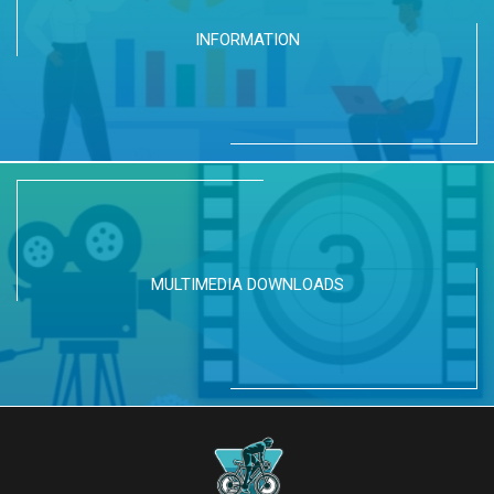
INFORMATION
MULTIMEDIA DOWNLOADS