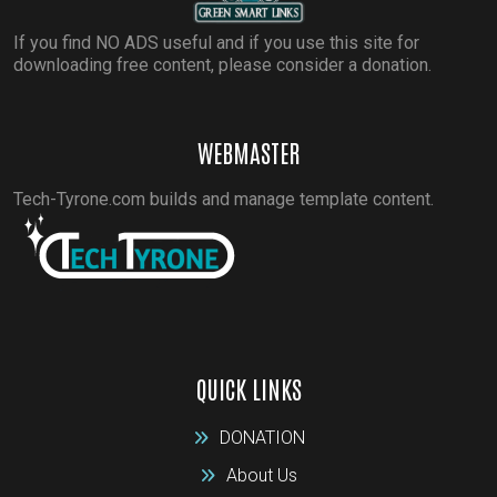
If you find NO ADS useful and if you use this site for
downloading free content, please consider a donation.
WEBMASTER
Tech-Tyrone.com builds and manage template content.
QUICK LINKS
DONATION
About Us