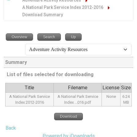
Adventure Activity Resources
A National Park Service Index 2012-2016
Download Summary
Overview
Search
Up
Summary
List of files selected for downloading
Title
Filename
License
Size
A National Park Service
A National Park Service
None
6.24
Index 2012-2016
Index ...016.pdf
MB
Download
Back
Powered by jDownloads