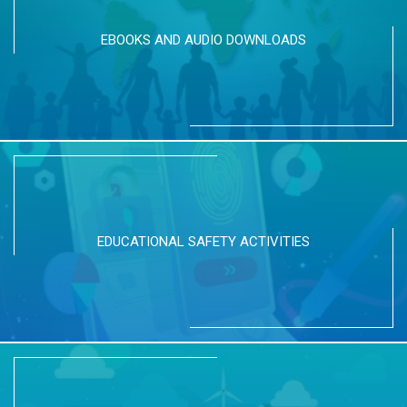
EBOOKS AND AUDIO DOWNLOADS
EDUCATIONAL SAFETY ACTIVITIES