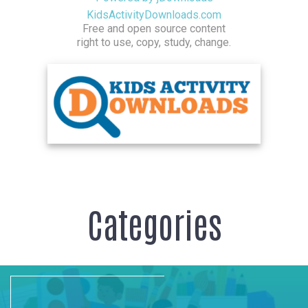
KidsActivityDownloads.com
Free and open source content
right to use, copy, study, change.
Categories