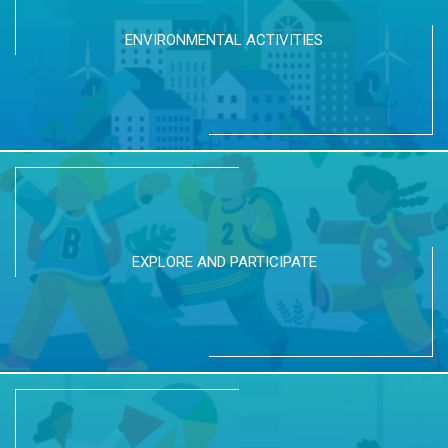
ENVIRONMENTAL ACTIVITIES
EXPLORE AND PARTICIPATE