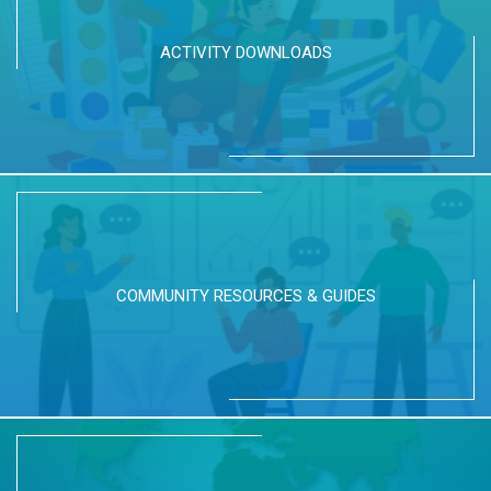
ACTIVITY DOWNLOADS
COMMUNITY RESOURCES & GUIDES