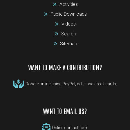
Activities
Public Downloads
Videos
Search
Sitemap
WANT TO MAKE A CONTRIBUTION?
Donate online using PayPal, debit and credit cards.
WANT TO EMAIL US?
Online contact form