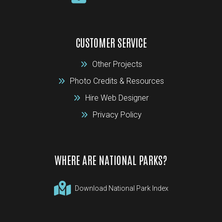
CUSTOMER SERVICE
Other Projects
Photo Credits & Resources
Hire Web Designer
Privacy Policy
WHERE ARE NATIONAL PARKS?
Download National Park Index