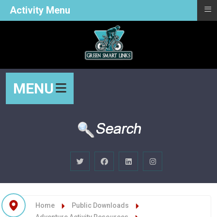
≡
Activity Menu
MENU
Home
Public Downloads