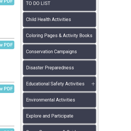
w PDF
TO DO LIST
Child Health Activities
Coloring Pages & Activity Books
w PDF
Conservation Campaigns
Disaster Preparedness
Educational Safety Activities
w PDF
Environmental Activities
Explore and Participate