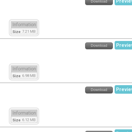
Previe
Download
Information
7.21 MB
Size
Previe
Download
Information
6.98 MB
Size
Previe
Download
Information
6.12 MB
Size