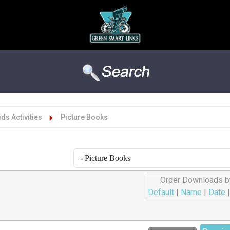
Kids Activities
Picture Books
Order Downloads b
Default
|
Name
|
Date