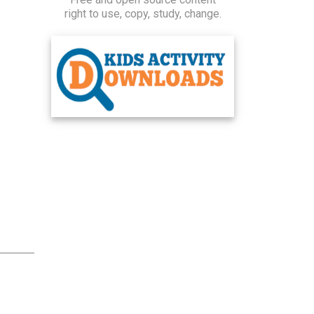
right to use, copy, study, change.