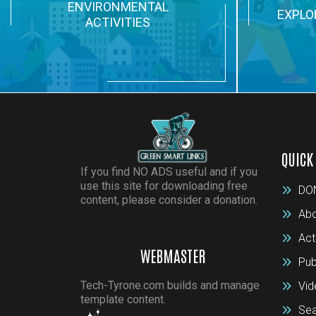
ENVIRONMENTAL
EXPLO
ACTIVITIES
QUICK
If you find NO ADS useful and if you
use this site for downloading free
DO
content, please consider a donation.
Abo
Act
WEBMASTER
Pub
Tech-Tyrone.com builds and manage
Vid
template content.
Sea