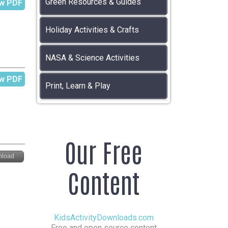
Green Resources & Guides
w PDF
Holiday Activities & Crafts
NASA & Science Activities
w PDF
Print, Learn & Play
Our Free
load
Content
KidsActivityDownloads.com
Free and open source content