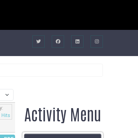
Activity Menu
y:
|
Hits