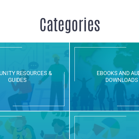
Categories
NITY RESOURCES &
EBOOKS AND AU
GUIDES
DOWNLOADS