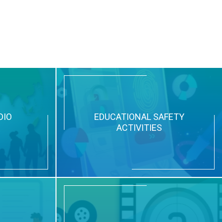
DIO
EDUCATIONAL SAFETY
ACTIVITIES