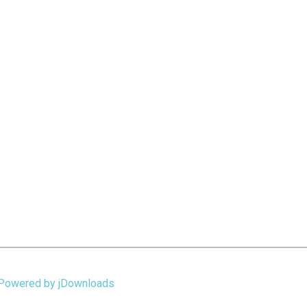
Powered by jDownloads