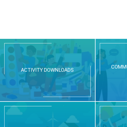
COMMU
ACTIVITY DOWNLOADS