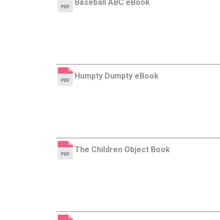
Baseball ABC eBook
Humpty Dumpty eBook
The Children Object Book