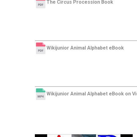
The Circus Procession Book
Wikijunior Animal Alphabet eBook
Wikijunior Animal Alphabet eBook on V