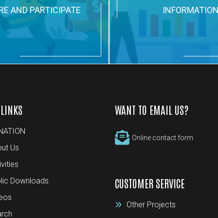
RE AND PARTICIPATE
INFORMATIO
 LINKS
WANT TO EMAIL US?
NATION
Online contact form
ut Us
ivities
lic Downloads
CUSTOMER SERVICE
eos
Other Projects
rch