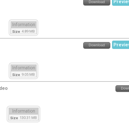
Previe
Download
Information
4.89 MB
Size
Previe
Download
Information
9.05 MB
Size
ideo
Down
Information
130.31 MB
Size