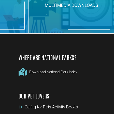
N
MULTIMEDIA DOWNLOADS
WHERE ARE NATIONAL PARKS?
Download National Park Index
OUR PET LOVERS
Caring for Pets Activity Books