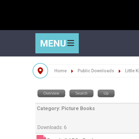
MENU
Home
Public Downloads
Little 
Overview
Search
Up
Category: Picture Books
Downloads: 6