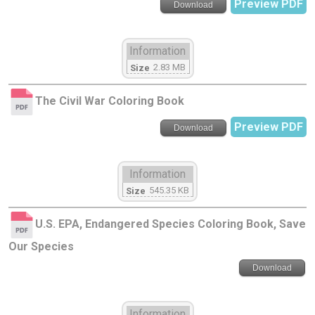
Preview PDF
Download
Information
2.83 MB
Size
The Civil War Coloring Book
Preview PDF
Download
Information
545.35 KB
Size
U.S. EPA, Endangered Species Coloring Book, Save
Our Species
Download
Information