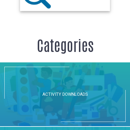
Categories
ACTIVITY DOWNLOADS