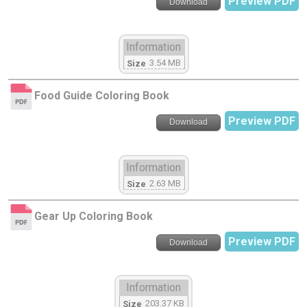
Preview PDF
Download
Information
3.54 MB
Size
Food Guide Coloring Book
Preview PDF
Download
Information
2.63 MB
Size
Gear Up Coloring Book
Preview PDF
Download
Information
203.37 KB
Size