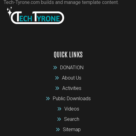
Tech-Tyrone.com builds and manage template content.
QUICK LINKS
DONATION
About Us
Activities
Public Downloads
Videos
Search
Sitemap