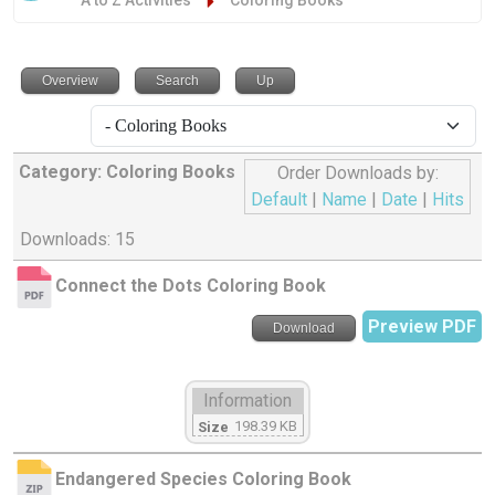
A to Z Activities
Coloring Books
Overview
Search
Up
Category: Coloring Books
Order Downloads by:
Default
|
Name
|
Date
|
Hits
Downloads: 15
Connect the Dots Coloring Book
Preview PDF
Download
Information
198.39 KB
Size
Endangered Species Coloring Book