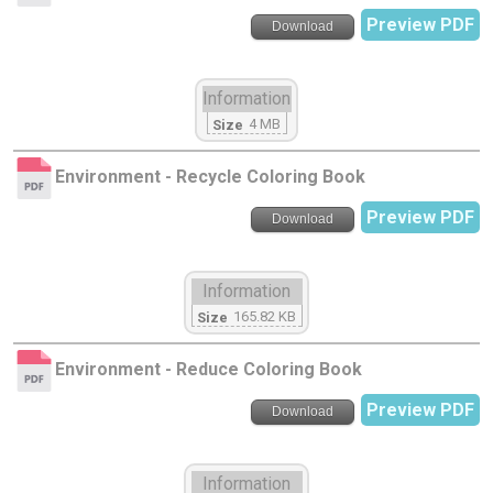
Preview PDF
Download
Information
4 MB
Size
Environment - Recycle Coloring Book
Preview PDF
Download
Information
165.82 KB
Size
Environment - Reduce Coloring Book
Preview PDF
Download
Information