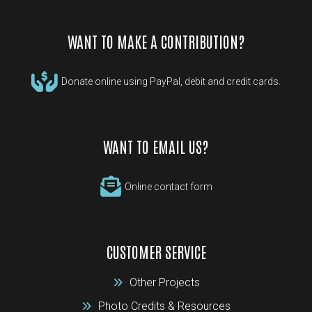
WANT TO MAKE A CONTRIBUTION?
Donate online using PayPal, debit and credit cards.
WANT TO EMAIL US?
Online contact form
CUSTOMER SERVICE
Other Projects
Photo Credits & Resources