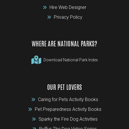
Hire Web Designer
Privacy Policy
WHERE ARE NATIONAL PARKS?
Download National Park Index
OUR PET LOVERS
Caring for Pets Activity Books
Pet Preparedness Activity Books
Sparky the Fire Dog Activities
Ruffus The Dog Video Series