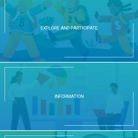
EXPLORE AND PARTICIPATE
INFORMATION