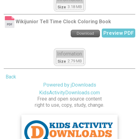
3.18 MB
Size
Wikijunior Tell Time Clock Coloring Book
Preview PDF
Download
Information
2.79 MB
Size
Back
Powered by jDownloads
KidsActivityDownloads.com
Free and open source content
right to use, copy, study, change.