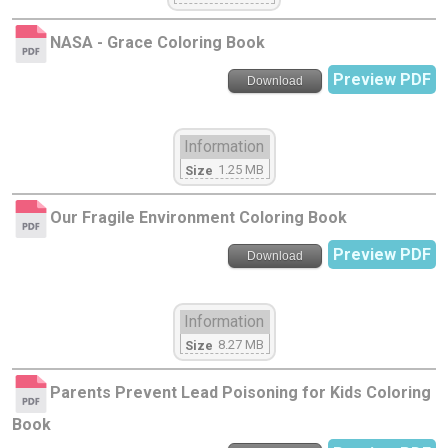
NASA - Grace Coloring Book
Preview PDF
Download
Information
1.25 MB
Size
Our Fragile Environment Coloring Book
Preview PDF
Download
Information
8.27 MB
Size
Parents Prevent Lead Poisoning for Kids Coloring
Book