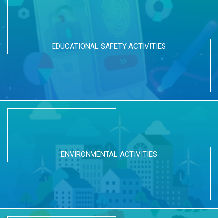
EDUCATIONAL SAFETY ACTIVITIES
ENVIRONMENTAL ACTIVITIES