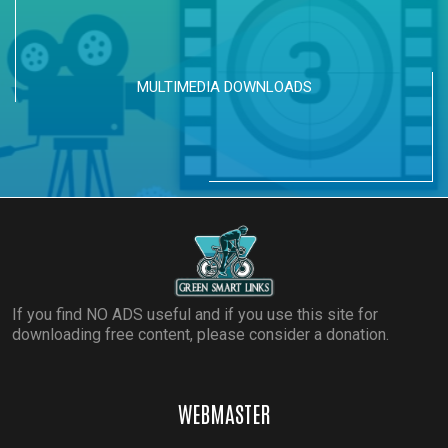
MULTIMEDIA DOWNLOADS
If you find NO ADS useful and if you use this site for
downloading free content, please consider a donation.
WEBMASTER