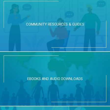
COMMUNITY RESOURCES & GUIDES
EBOOKS AND AUDIO DOWNLOADS