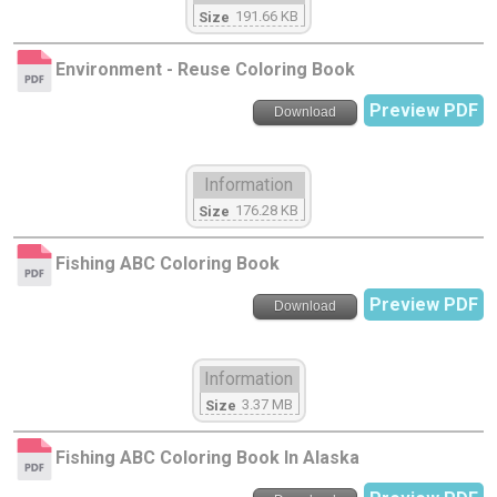
191.66 KB
Size
Environment - Reuse Coloring Book
Preview PDF
Download
Information
176.28 KB
Size
Fishing ABC Coloring Book
Preview PDF
Download
Information
3.37 MB
Size
Fishing ABC Coloring Book In Alaska