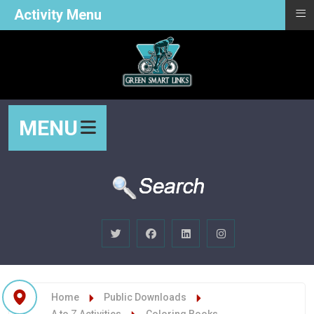
≡
Activity Menu
MENU
Home
Public Downloads