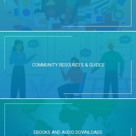
COMMUNITY RESOURCES & GUIDES
EBOOKS AND AUDIO DOWNLOADS