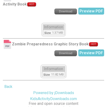
Activity Book
HOT
Preview PDF
Download
Information
1.37 MB
Size
Zombie Preparedness Graphic Story Book
HOT
Preview PDF
Download
Information
11.82 MB
Size
Back
Powered by jDownloads
KidsActivityDownloads.com
Free and open source content