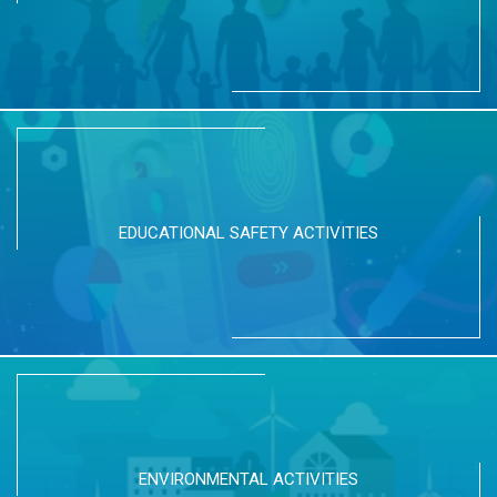
EDUCATIONAL SAFETY ACTIVITIES
ENVIRONMENTAL ACTIVITIES