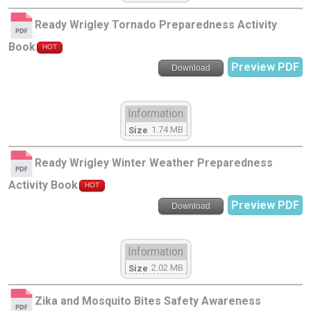
Ready Wrigley Tornado Preparedness Activity
Book
HOT
Preview PDF
Download
Information
1.74 MB
Size
Ready Wrigley Winter Weather Preparedness
Activity Book
HOT
Preview PDF
Download
Information
2.02 MB
Size
Zika and Mosquito Bites Safety Awareness