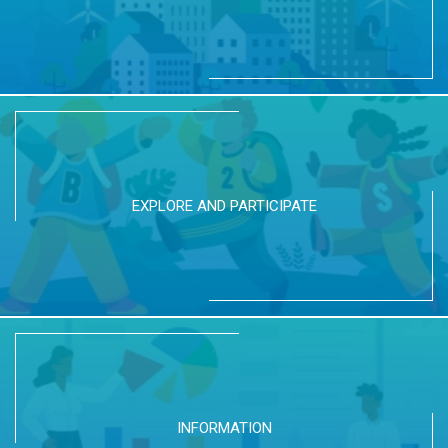
EXPLORE AND PARTICIPATE
INFORMATION