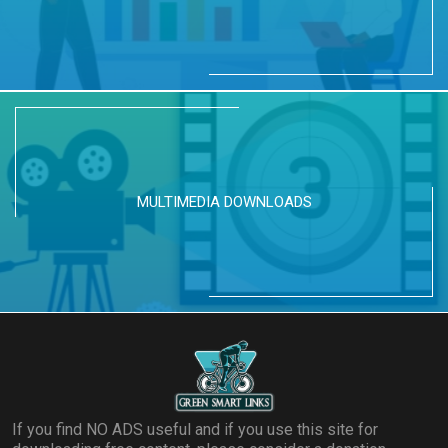
MULTIMEDIA DOWNLOADS
If you find NO ADS useful and if you use this site for