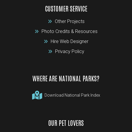
CUSTOMER SERVICE
Other Projects
Photo Credits & Resources
Hire Web Designer
Privacy Policy
WHERE ARE NATIONAL PARKS?
Download National Park Index
OUR PET LOVERS