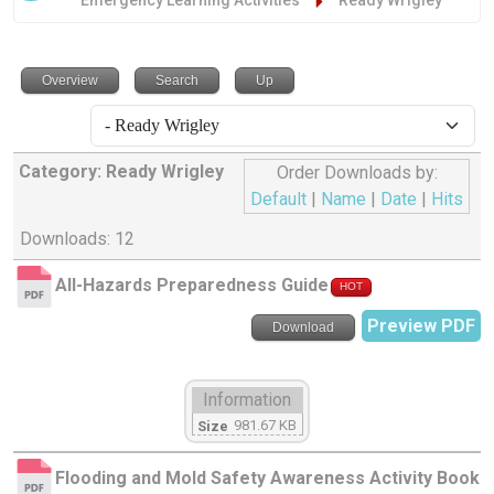
Emergency Learning Activities
Ready Wrigley
Overview
Search
Up
Category: Ready Wrigley
Order Downloads by:
Default
|
Name
|
Date
|
Hits
Downloads: 12
All-Hazards Preparedness Guide
HOT
Preview PDF
Download
Information
981.67 KB
Size
Flooding and Mold Safety Awareness Activity Book