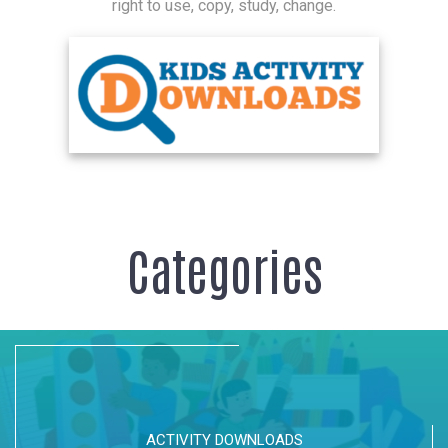
right to use, copy, study, change.
Categories
ACTIVITY DOWNLOADS