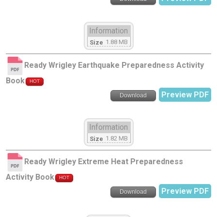
Information
1.88 MB
Size
Ready Wrigley Earthquake Preparedness Activity
Book
HOT
Preview PDF
Download
Information
1.82 MB
Size
Ready Wrigley Extreme Heat Preparedness
Activity Book
HOT
Preview PDF
Download