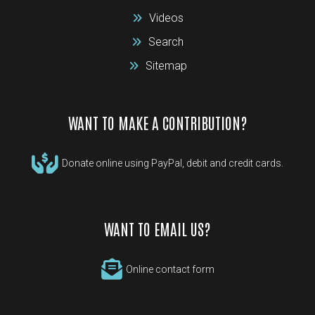
Videos
Search
Sitemap
WANT TO MAKE A CONTRIBUTION?
Donate online using PayPal, debit and credit cards.
WANT TO EMAIL US?
Online contact form