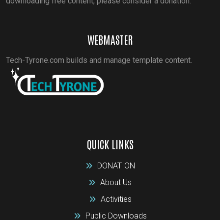
downloading free content, please consider a donation.
WEBMASTER
Tech-Tyrone.com builds and manage template content.
QUICK LINKS
DONATION
About Us
Activities
Public Downloads