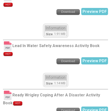
HOT
Preview PDF
Download
Information
1.91 MB
Size
Lead In Water Safety Awareness Activity Book
HOT
Preview PDF
Download
Information
1.14 MB
Size
Ready Wrigley Coping After A Disaster Activity
Book
HOT
Preview PDF
Download