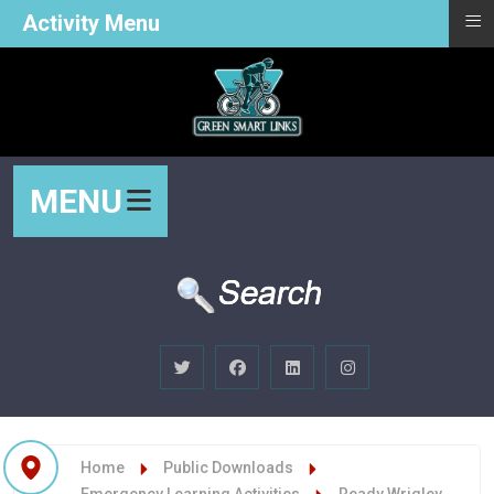
≡
Activity Menu
MENU
Home
Public Downloads