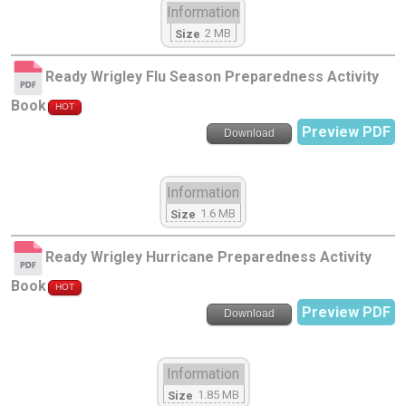
Information
2 MB
Size
Ready Wrigley Flu Season Preparedness Activity
Book
HOT
Preview PDF
Download
Information
1.6 MB
Size
Ready Wrigley Hurricane Preparedness Activity
Book
HOT
Preview PDF
Download
Information
1.85 MB
Size