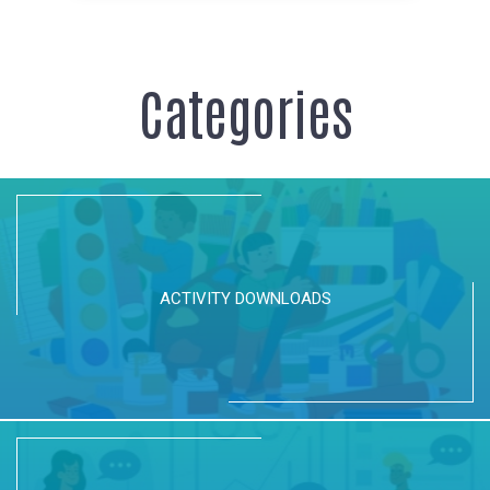
Categories
ACTIVITY DOWNLOADS