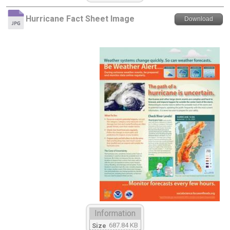
Hurricane Fact Sheet Image
Download
Information
687.84 KB
Size