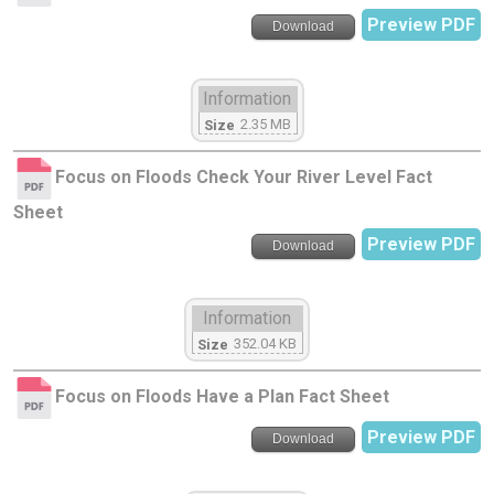
Preview PDF
Download
Information
2.35 MB
Size
Focus on Floods Check Your River Level Fact
Sheet
Preview PDF
Download
Information
352.04 KB
Size
Focus on Floods Have a Plan Fact Sheet
Preview PDF
Download