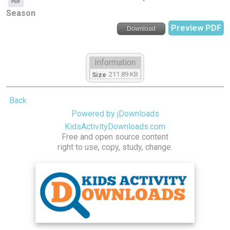
Season
Preview PDF
Download
Information
211.89 KB
Size
Back
Powered by jDownloads
KidsActivityDownloads.com
Free and open source content
right to use, copy, study, change.