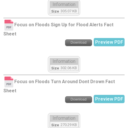
Information
305.07 KB
Size
Focus on Floods Sign Up for Flood Alerts Fact
Sheet
Preview PDF
Download
Information
302.06 KB
Size
Focus on Floods Turn Around Dont Drown Fact
Sheet
Preview PDF
Download
Information
270.29 KB
Size