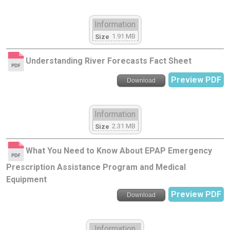
Information
1.91 MB
Size
Understanding River Forecasts Fact Sheet
Preview PDF
Download
Information
2.31 MB
Size
What You Need to Know About EPAP Emergency
Prescription Assistance Program and Medical
Equipment
Preview PDF
Download
Information