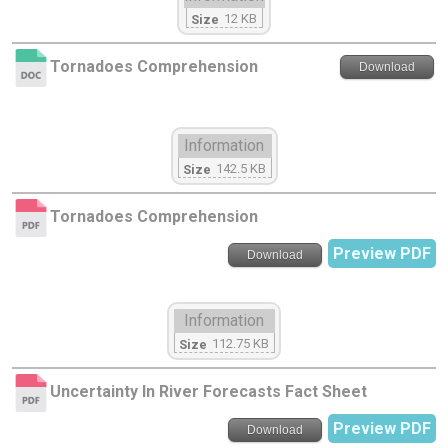
12 KB
Size
Tornadoes Comprehension
Download
Information
142.5 KB
Size
Tornadoes Comprehension
Preview PDF
Download
Information
112.75 KB
Size
Uncertainty In River Forecasts Fact Sheet
Preview PDF
Download