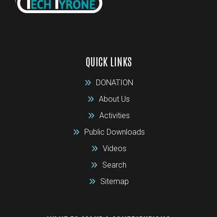
QUICK LINKS
DONATION
About Us
Activities
Public Downloads
Videos
Search
Sitemap