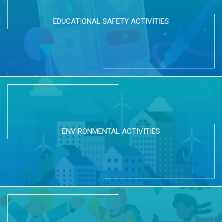
EDUCATIONAL SAFETY ACTIVITIES
ENVIRONMENTAL ACTIVITIES