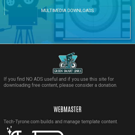
MULTIMEDIA DOWNLOADS
If you find NO ADS useful and if you use this site for
downloading free content, please consider a donation.
WEBMASTER
Tech-Tyrone.com builds and manage template content.