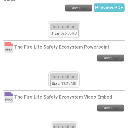
Preview PDF
Download
Information
526.05 KB
Size
The Fire Life Safety Ecosystem Powerpoint
Download
Information
11.35 MB
Size
The Fire Life Safety Ecosystem Video Embed
Download
Information