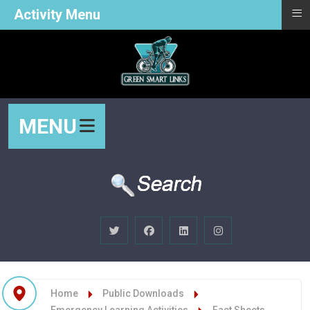
≡
Activity Menu
MENU
Home
Public Downloads