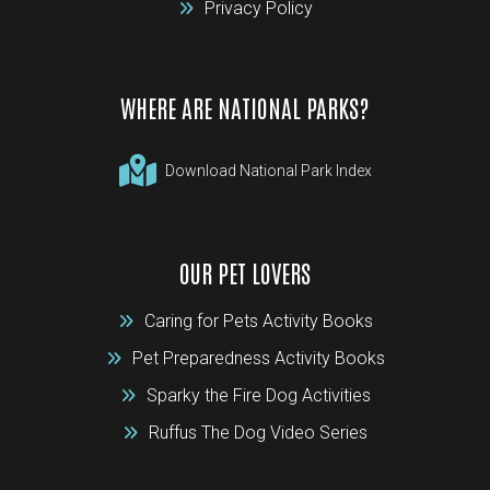
Privacy Policy
WHERE ARE NATIONAL PARKS?
Download National Park Index
OUR PET LOVERS
Caring for Pets Activity Books
Pet Preparedness Activity Books
Sparky the Fire Dog Activities
Ruffus The Dog Video Series