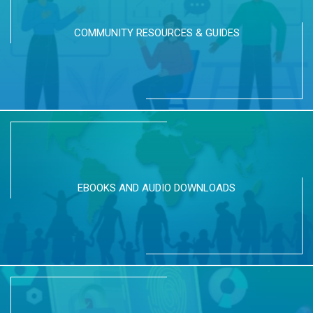
COMMUNITY RESOURCES & GUIDES
EBOOKS AND AUDIO DOWNLOADS