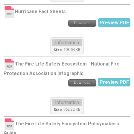
Hurricane Fact Sheets
Preview PDF
Download
Information
103.54 KB
Size
The Fire Life Safety Ecosystem - National Fire
Protection Association Infographic
Preview PDF
Download
Information
762.32 KB
Size
The Fire Life Safety Ecosystem Policymakers
Guide