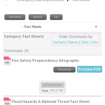
Emergency Learning Activities
Fact Sheets
Overview
Search
Up
Category: Fact Sheets
Order Downloads by:
Default
|
Name
|
Date
|
Hits
Downloads: 20
Fire Safety Preparedness Infographic
Preview PDF
Download
Information
595.37 KB
Size
Flood Hazards A National Threat Fact Sheet