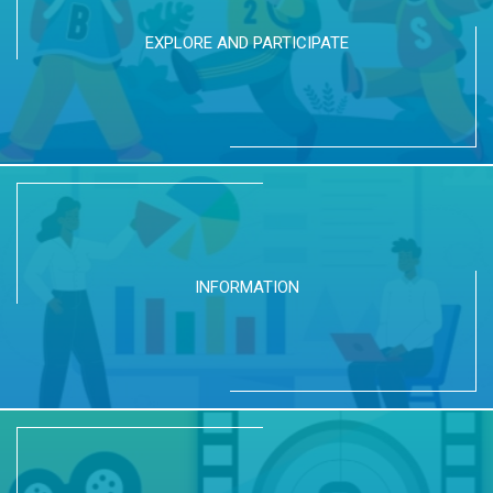
EXPLORE AND PARTICIPATE
INFORMATION