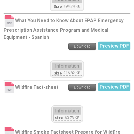
194.74 KB
Size
What You Need to Know About EPAP Emergency
Prescription Assistance Program and Medical
Equipment - Spanish
Preview PDF
Download
Information
216.82 KB
Size
Preview PDF
Wildfire Fact-sheet
Download
Information
60.73 KB
Size
Wildfire Smoke Factsheet Prepare for Wildfire