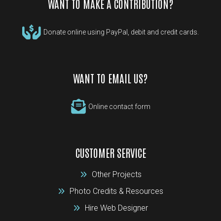
WANT TO MAKE A CONTRIBUTION?
Donate online using PayPal, debit and credit cards.
WANT TO EMAIL US?
Online contact form
CUSTOMER SERVICE
Other Projects
Photo Credits & Resources
Hire Web Designer