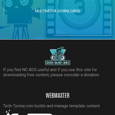
MULTIMEDIA DOWNLOADS
If you find NO ADS useful and if you use this site for
downloading free content, please consider a donation.
WEBMASTER
Tech-Tyrone.com builds and manage template content.