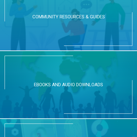
COMMUNITY RESOURCES & GUIDES
EBOOKS AND AUDIO DOWNLOADS