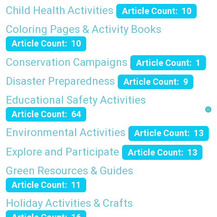
Child Health Activities
Article Count: 10
Coloring Pages & Activity Books
Article Count: 10
Conservation Campaigns
Article Count: 1
Disaster Preparedness
Article Count: 9
Educational Safety Activities
Article Count: 64
Environmental Activities
Article Count: 13
Explore and Participate
Article Count: 13
Green Resources & Guides
Article Count: 11
Holiday Activities & Crafts