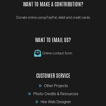
WANT TO MAKE A CONTRIBUTION?
Donate online using PayPal, debit and credit cards.
WANT TO EMAIL US?
Online contact form
CUSTOMER SERVICE
Other Projects
Photo Credits & Resources
Hire Web Designer