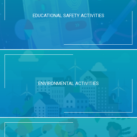
EDUCATIONAL SAFETY ACTIVITIES
ENVIRONMENTAL ACTIVITIES