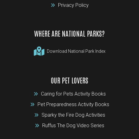
Privacy Policy
WHERE ARE NATIONAL PARKS?
Download National Park Index
OUR PET LOVERS
Caring for Pets Activity Books
Pet Preparedness Activity Books
Sparky the Fire Dog Activities
Ruffus The Dog Video Series