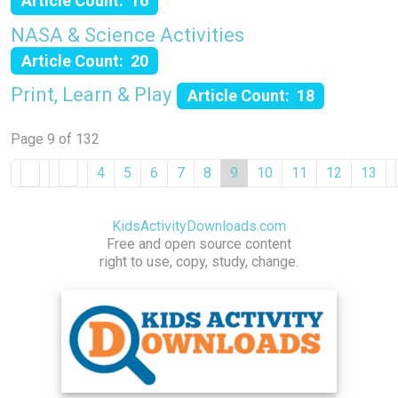
Article Count: 16
NASA & Science Activities
Article Count: 20
Print, Learn & Play
Article Count: 18
Page 9 of 132
4
5
6
7
8
9
10
11
12
13
KidsActivityDownloads.com
Free and open source content
right to use, copy, study, change.