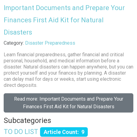
Important Documents and Prepare Your
Finances First Aid Kit for Natural
Disasters
Details
Category:
Disaster Preparedness
Learn financial preparedness, gather financial and critical
personal, household, and medical information before a
disaster. Natural disasters can happen anywhere, but you can
protect yourself and your finances by planning. A disaster
can delay mail for days or weeks, start using electronic
direct deposits.
Read more: Important Documents and Prepare Your
Finances First Aid Kit for Natural Disasters
Subcategories
TO DO LIST
Article Count: 9