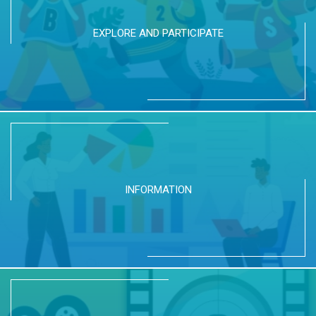
EXPLORE AND PARTICIPATE
INFORMATION