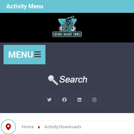
Activity Menu
MENU
Home
Activity Downloads