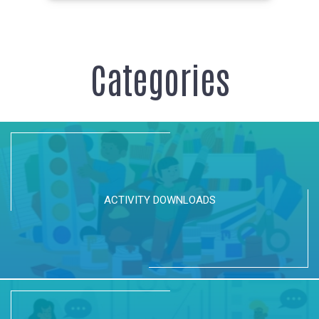
Categories
ACTIVITY DOWNLOADS