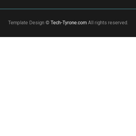
Template Design ©
Tech-Tyrone.com
All rights reserved.