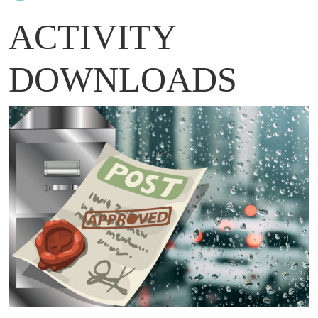
ACTIVITY
DOWNLOADS