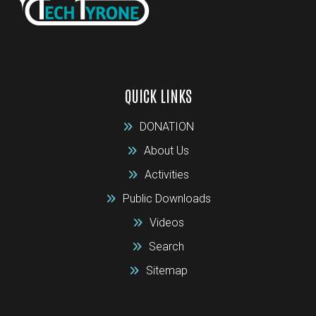
QUICK LINKS
DONATION
About Us
Activities
Public Downloads
Videos
Search
Sitemap