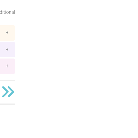
ditional