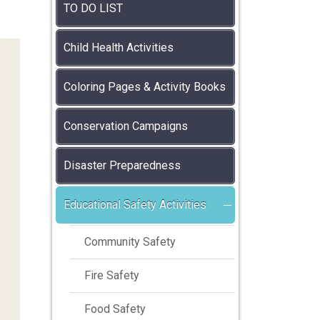
TO DO LIST
Child Health Activities
Coloring Pages & Activity Books
Conservation Campaigns
Disaster Preparedness
Educational Safety Activities
Community Safety
Fire Safety
Food Safety