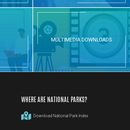
N
MULTIMEDIA DOWNLOADS
WHERE ARE NATIONAL PARKS?
Download National Park Index