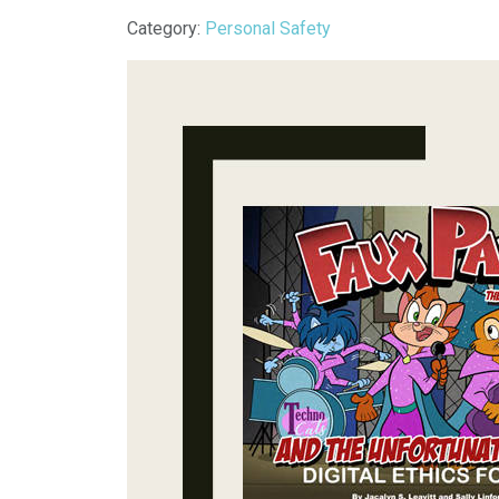
Details
Category:
Personal Safety