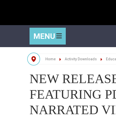
MENU
Home
Activity Downloads
Educat
NEW RELEASE
FEATURING P
NARRATED V