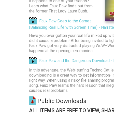
it happens to one of your friends?
Learn what Faux Paw finds out from
the former First Lady Laura Bush.
Faux Paw Goes to the Games
(Balancing Real Life with Screen Time) - Narra
Have you ever gotten your real life mixed up wit
did it cause a problem! After being invited to li
Faux Paw got very distracted playing WcW–Worl
happens at the opening ceremonies.
Faux Paw and the Dangerous Download - 
In this adventure, the Web-surfing Techno Cat le
downloading is a great way to get information- if
right way. When using a risky file sharing progr
song, Faux Paw learns the hard lesson that ille
causes real problems.
Public Downloads
ALL ITEMS ARE FREE TO VIEW, SHAR