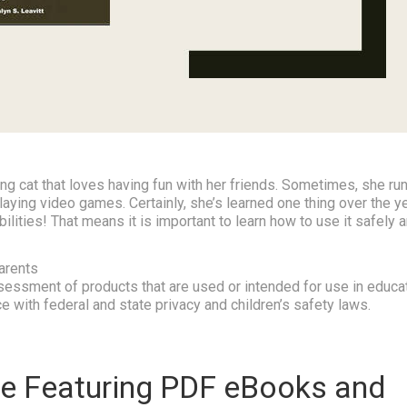
g cat that loves having fun with her friends. Sometimes, she run
aying video games. Certainly, she’s learned one thing over the y
sibilities! That means it is important to learn how to use it safely 
arents
essment of products that are used or intended for use in educa
e with federal and state privacy and children’s safety laws.
e Featuring PDF eBooks and