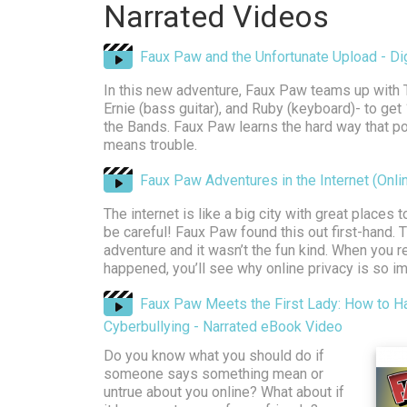
Narrated Videos
Faux Paw and the Unfortunate Upload - Digi
In this new adventure, Faux Paw teams up with
Ernie (bass guitar), and Ruby (keyboard)- to get
the Bands. Faux Paw learns the hard way that p
means trouble.
Faux Paw Adventures in the Internet (Onli
The internet is like a big city with great places 
be careful! Faux Paw found this out first-hand.
adventure and it wasn’t the fun kind. When you 
happened, you’ll see why online privacy is so im
Faux Paw Meets the First Lady: How to H
Cyberbullying - Narrated eBook Video
Do you know what you should do if
someone says something mean or
untrue about you online? What about if