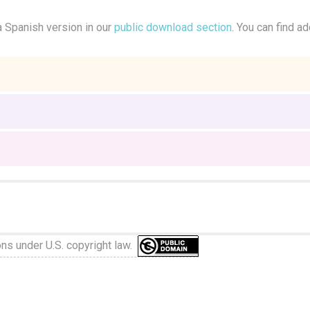
a Spanish version in our
public download section
. You can find ad
ons under U.S. copyright law.