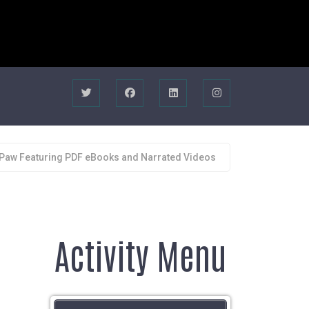
 Paw Featuring PDF eBooks and Narrated Videos
Activity Menu