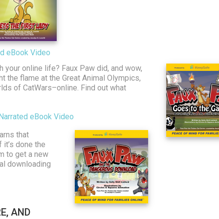
ted eBook Video
h your online life? Faux Paw did, and wow,
ght the flame at the Great Animal Olympics,
ds of CatWars–online. Find out what
Narrated eBook Video
arns that
 it’s done the
am to get a new
gal downloading
E, AND