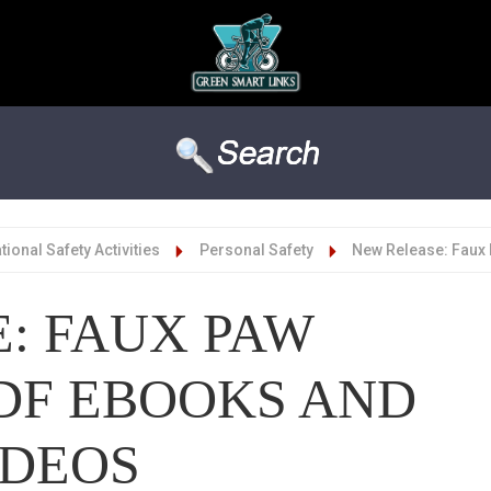
ional Safety Activities
Personal Safety
New Release: Faux
: FAUX PAW
DF EBOOKS AND
IDEOS