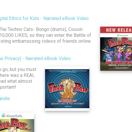
tal Ethics for Kids - Narrated eBook Video
 The Techno Cats- Bongo (drums), Cousin
 10,000 LIKES, so they can enter the Battle of
osting embarrassing videos of friends online
ne Privacy) - Narrated eBook Video
to go, but you must
 There was a REAL
read what almost
portant!
andle