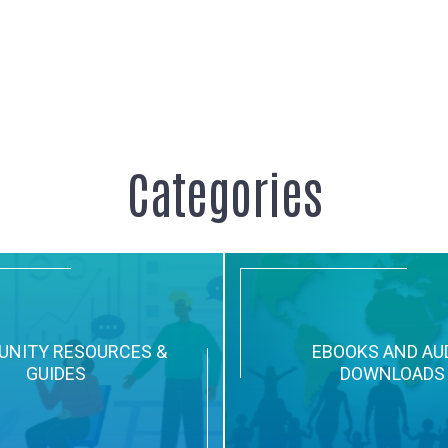
ention Activities and Videos
Categories
NITY RESOURCES &
EBOOKS AND AU
GUIDES
DOWNLOADS