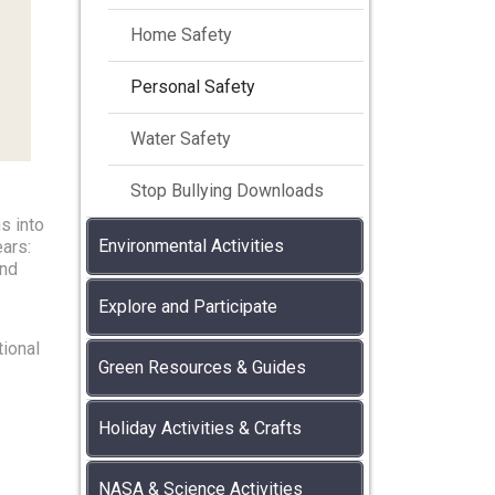
Home Safety
Personal Safety
Water Safety
Stop Bullying Downloads
s into
Environmental Activities
ears:
and
Explore and Participate
tional
Green Resources & Guides
Holiday Activities & Crafts
NASA & Science Activities