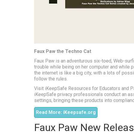
Faux Paw the Techno Cat
Faux Paw is an adventurous six-toed, Web-surfin
trouble while being on her computer and while pl
the internet is like a big city, with a lots of pos
follow the rules.
Visit iKeepSafe Resources for Educators and P
iKeepSafe privacy professionals conduct an ass
settings, bringing these products into complianc
Read More: iKeepsafe.org
Faux Paw New Releas