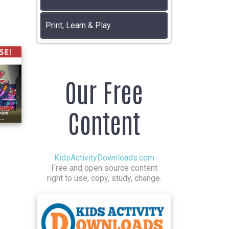
Print, Learn & Play
Our Free
Content
KidsActivityDownloads.com
Free and open source content
right to use, copy, study, change.