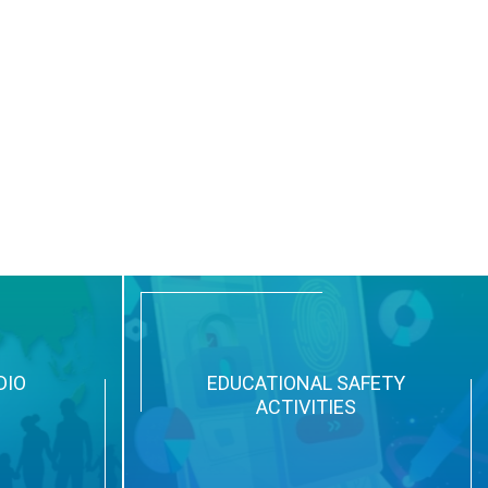
DIO
EDUCATIONAL SAFETY
ACTIVITIES