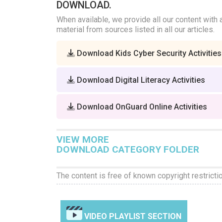
DOWNLOAD.
When available, we provide all our content with 
material from sources listed in all our articles.
Download Kids Cyber Security Activities
Download Digital Literacy Activities
Download OnGuard Online Activities
VIEW MORE
DOWNLOAD CATEGORY FOLDER
The content is free of known copyright restricti
VIDEO PLAYLIST SECTION