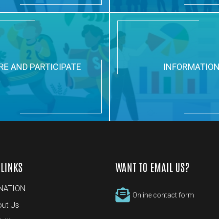
RE AND PARTICIPATE
INFORMATIO
 LINKS
WANT TO EMAIL US?
NATION
Online contact form
ut Us