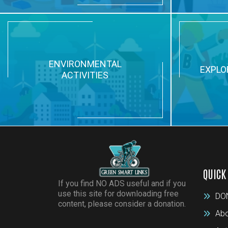
ENVIRONMENTAL
EXPLO
ACTIVITIES
QUICK
If you find NO ADS useful and if you
use this site for downloading free
DO
content, please consider a donation.
Abo