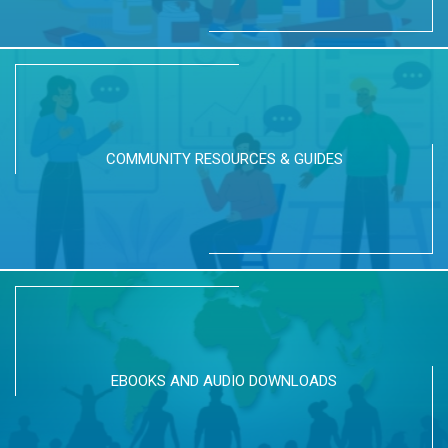
COMMUNITY RESOURCES & GUIDES
EBOOKS AND AUDIO DOWNLOADS