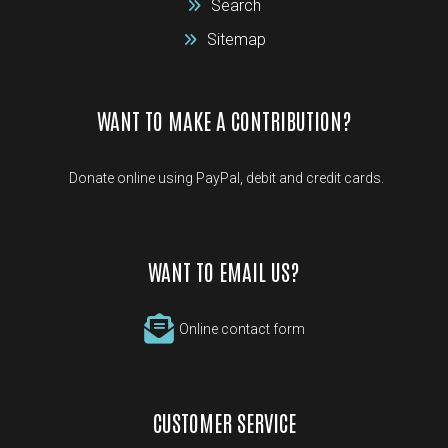
Search
Sitemap
WANT TO MAKE A CONTRIBUTION?
Donate online using PayPal, debit and credit cards.
WANT TO EMAIL US?
Online contact form
CUSTOMER SERVICE