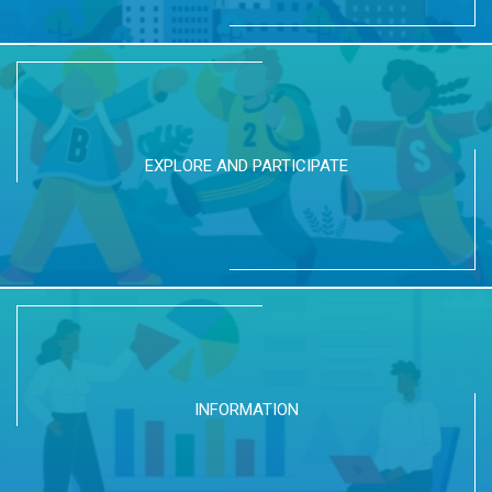
EXPLORE AND PARTICIPATE
INFORMATION