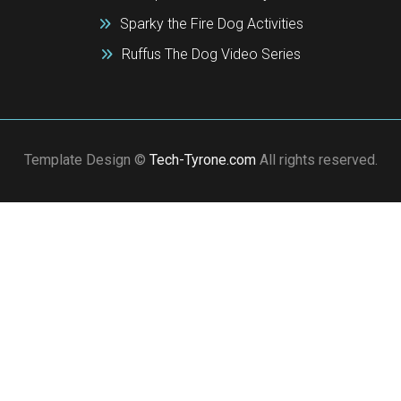
Sparky the Fire Dog Activities
Ruffus The Dog Video Series
Template Design ©
Tech-Tyrone.com
All rights reserved.