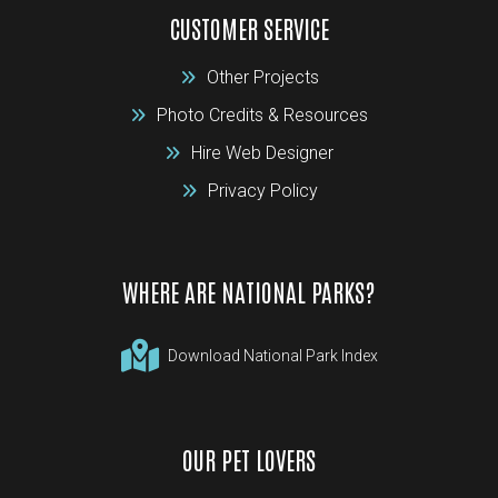
CUSTOMER SERVICE
Other Projects
Photo Credits & Resources
Hire Web Designer
Privacy Policy
WHERE ARE NATIONAL PARKS?
Download National Park Index
OUR PET LOVERS