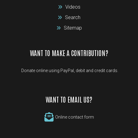
Videos
Search
Sitemap
WANT TO MAKE A CONTRIBUTION?
Donate online using PayPal, debit and credit cards.
WANT TO EMAIL US?
Online contact form