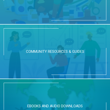
COMMUNITY RESOURCES & GUIDES
EBOOKS AND AUDIO DOWNLOADS