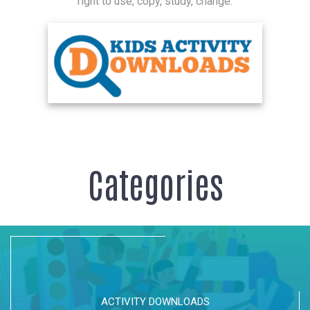
right to use, copy, study, change.
Categories
ACTIVITY DOWNLOADS