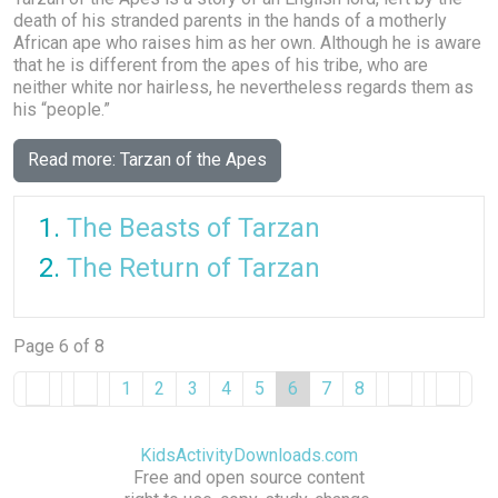
death of his stranded parents in the hands of a motherly
African ape who raises him as her own. Although he is aware
that he is different from the apes of his tribe, who are
neither white nor hairless, he nevertheless regards them as
his “people.”
Read more: Tarzan of the Apes
The Beasts of Tarzan
The Return of Tarzan
Page 6 of 8
1
2
3
4
5
6
7
8
KidsActivityDownloads.com
Free and open source content