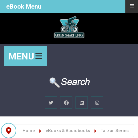
≡
eBook Menu
MENU
Home
eBooks & Audiobooks
Tarzan Series