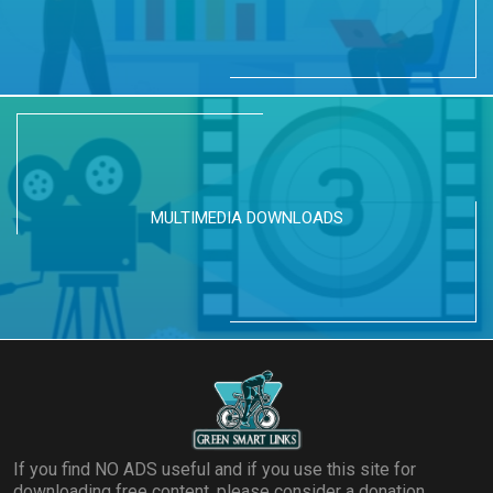
MULTIMEDIA DOWNLOADS
If you find NO ADS useful and if you use this site for
downloading free content, please consider a donation.