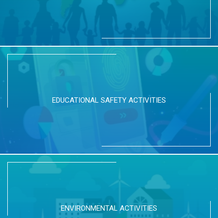
EDUCATIONAL SAFETY ACTIVITIES
ENVIRONMENTAL ACTIVITIES