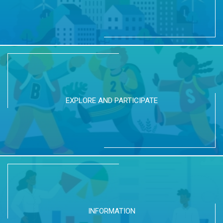
EXPLORE AND PARTICIPATE
INFORMATION