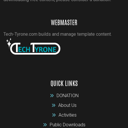
WEBMASTER
Tech-Tyrone.com builds and manage template content.
QUICK LINKS
DONATION
About Us
Activities
Public Downloads