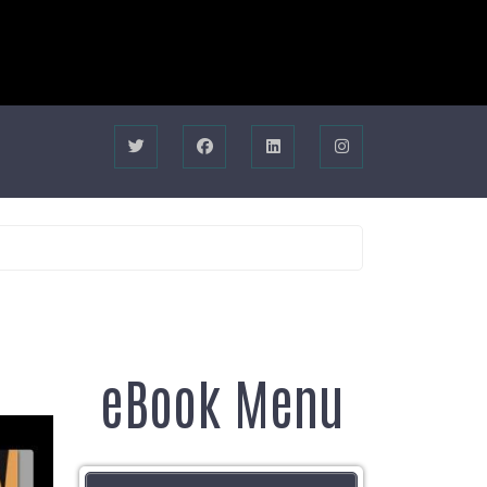
eBook Menu