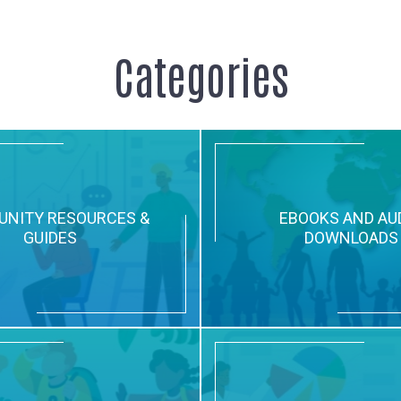
Categories
NITY RESOURCES &
EBOOKS AND AU
GUIDES
DOWNLOADS