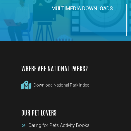
N
MULTIMEDIA DOWNLOADS
WHERE ARE NATIONAL PARKS?
Download National Park Index
OUR PET LOVERS
Caring for Pets Activity Books