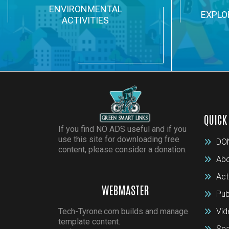
ENVIRONMENTAL
EXPLO
ACTIVITIES
QUICK
If you find NO ADS useful and if you
use this site for downloading free
DO
content, please consider a donation.
Abo
Act
WEBMASTER
Pub
Tech-Tyrone.com builds and manage
Vid
template content.
Sea