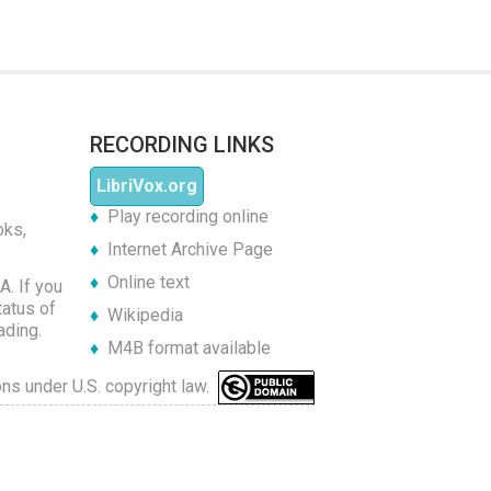
RECORDING LINKS
LibriVox.org
Play recording online
oks,
Internet Archive Page
Online text
A. If you
tatus of
Wikipedia
ading.
M4B format available
ons under U.S. copyright law.
of Opar