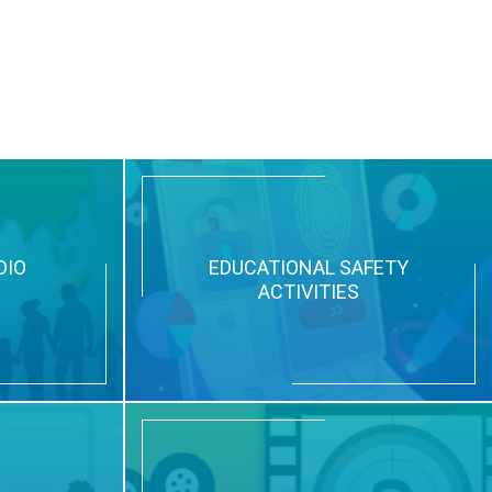
DIO
EDUCATIONAL SAFETY
ACTIVITIES