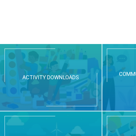
COMMU
ACTIVITY DOWNLOADS