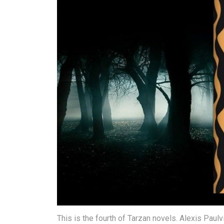
This is the fourth of Tarzan novels. Alexis Pau