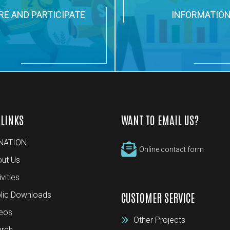
RE AND PARTICIPATE
INFORMATIO
 LINKS
WANT TO EMAIL US?
NATION
Online contact form
ut Us
ivities
lic Downloads
CUSTOMER SERVICE
eos
Other Projects
rch