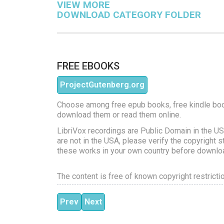
VIEW MORE
DOWNLOAD CATEGORY FOLDER
FREE EBOOKS
ProjectGutenberg.org
Choose among free epub books, free kindle bo
download them or read them online.
LibriVox recordings are Public Domain in the US
are not in the USA, please verify the copyright s
these works in your own country before downlo
The content is free of known copyright restricti
Previous article: Tarzan the Terrible
Next article: Tarzan and the Jewels 
Prev
Next