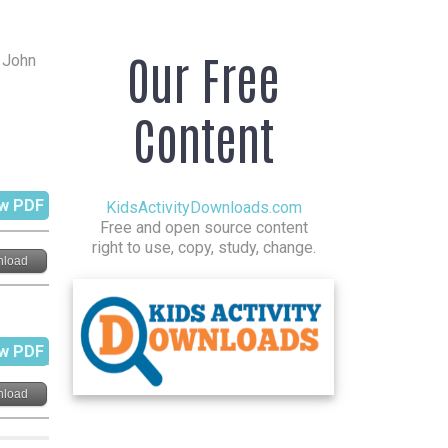
Our Free
r John
Content
w PDF
KidsActivityDownloads.com
Free and open source content
right to use, copy, study, change.
load
w PDF
load