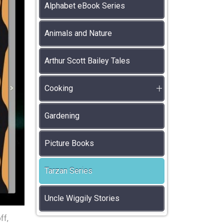
Alphabet eBook Series
Animals and Nature
Arthur Scott Bailey Tales
Cooking
Gardening
Picture Books
Tarzan Series
Uncle Wiggily Stories
ff,