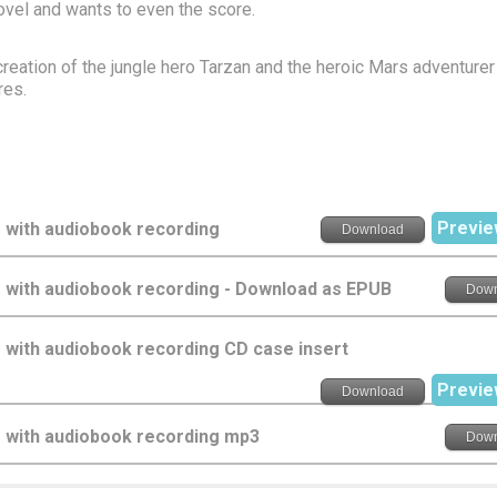
novel and wants to even the score.
reation of the jungle hero Tarzan and the heroic Mars adventure
res.
Previe
 with audiobook recording
Download
s with audiobook recording - Download as EPUB
Down
 with audiobook recording CD case insert
Previe
Download
s with audiobook recording mp3
Down