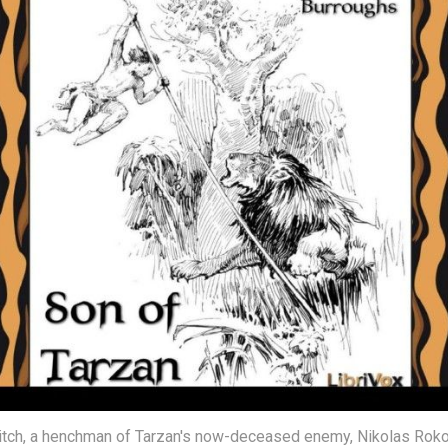
lvitch, a henchman of Tarzan's now-deceased enemy, Nikolas Roko