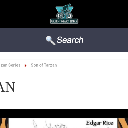
rzan Series
Son of Tarzan
AN