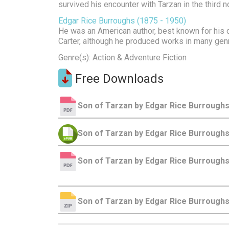
survived his encounter with Tarzan in the third 
Edgar Rice Burroughs (1875 - 1950)
He was an American author, best known for his c
Carter, although he produced works in many gen
Genre(s): Action & Adventure Fiction
Free Downloads
Son of Tarzan by Edgar Rice Burroughs
Son of Tarzan by Edgar Rice Burrough
Son of Tarzan by Edgar Rice Burroughs
Son of Tarzan by Edgar Rice Burrough