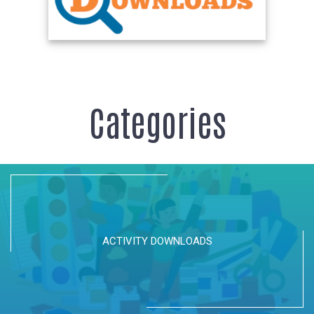
Categories
ACTIVITY DOWNLOADS