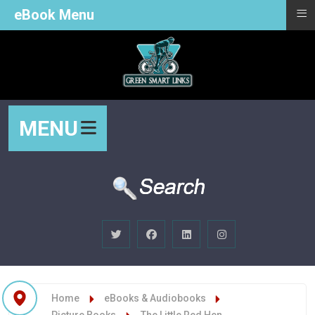
≡
eBook Menu
MENU
Home
eBooks & Audiobooks