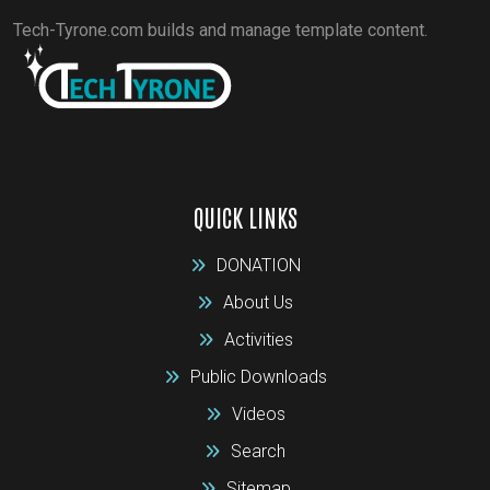
Tech-Tyrone.com builds and manage template content.
QUICK LINKS
DONATION
About Us
Activities
Public Downloads
Videos
Search
Sitemap