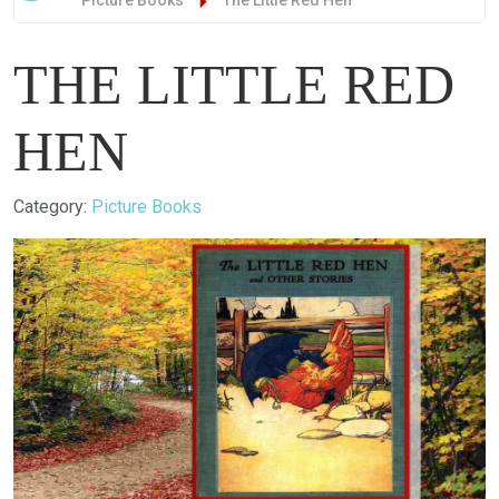
Picture Books
The Little Red Hen
THE LITTLE RED
HEN
Details
Category:
Picture Books