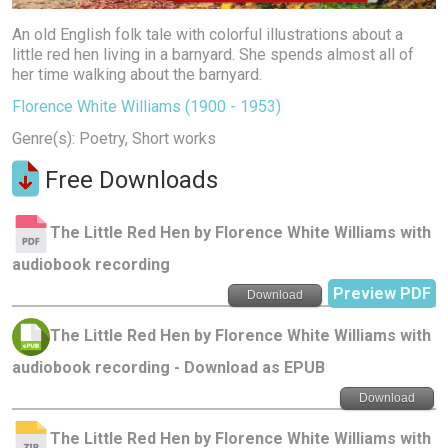
An old English folk tale with colorful illustrations about a
little red hen living in a barnyard. She spends almost all of
her time walking about the barnyard.
Florence White Williams (1900 - 1953)
Genre(s): Poetry, Short works
Free Downloads
The Little Red Hen by Florence White Williams with
audiobook recording
Preview PDF
Download
The Little Red Hen by Florence White Williams with
audiobook recording - Download as EPUB
Download
The Little Red Hen by Florence White Williams with