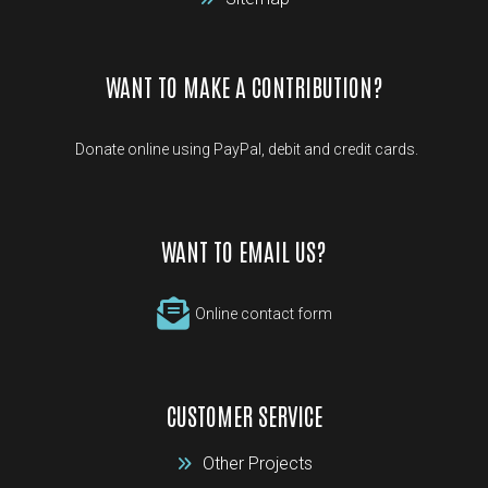
WANT TO MAKE A CONTRIBUTION?
Donate online using PayPal, debit and credit cards.
WANT TO EMAIL US?
Online contact form
CUSTOMER SERVICE
Other Projects