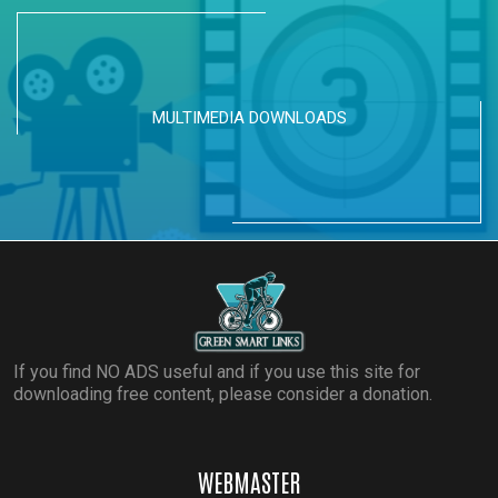
MULTIMEDIA DOWNLOADS
If you find NO ADS useful and if you use this site for
downloading free content, please consider a donation.
WEBMASTER