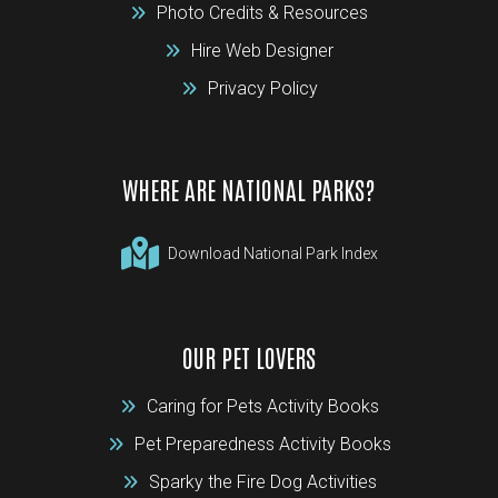
Photo Credits & Resources
Hire Web Designer
Privacy Policy
WHERE ARE NATIONAL PARKS?
Download National Park Index
OUR PET LOVERS
Caring for Pets Activity Books
Pet Preparedness Activity Books
Sparky the Fire Dog Activities