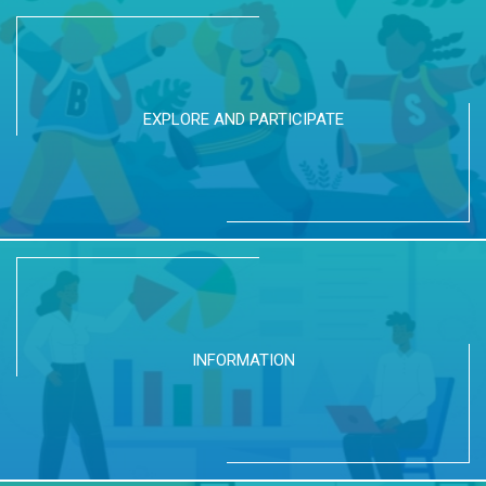
EXPLORE AND PARTICIPATE
INFORMATION