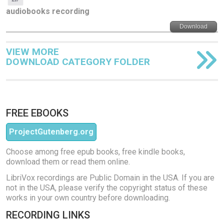
audiobooks recording
Download
VIEW MORE
DOWNLOAD CATEGORY FOLDER
FREE EBOOKS
ProjectGutenberg.org
Choose among free epub books, free kindle books,
download them or read them online.
LibriVox recordings are Public Domain in the USA. If you are
not in the USA, please verify the copyright status of these
works in your own country before downloading.
RECORDING LINKS