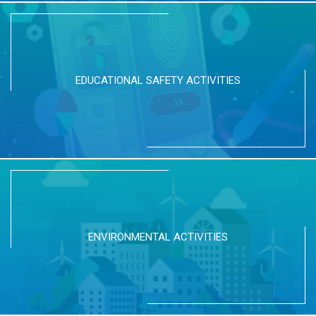
EDUCATIONAL SAFETY ACTIVITIES
ENVIRONMENTAL ACTIVITIES