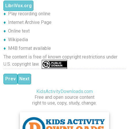
LibriVox.org
Play recording online
Internet Archive Page
Online text
Wikipedia
M4B format available
The content is free of known copyright restrictions under
U.S. copyright law.
Previous article: The Mythological Zoo
Next article: The Old Man's Bag
Prev
Next
KidsActivityDownloads.com
Free and open source content
right to use, copy, study, change.