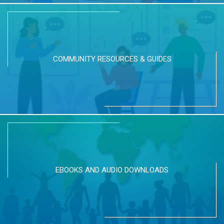
COMMUNITY RESOURCES & GUIDES
EBOOKS AND AUDIO DOWNLOADS