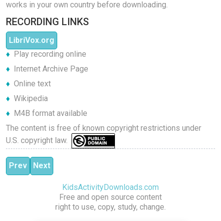
works in your own country before downloading.
RECORDING LINKS
LibriVox.org
Play recording online
Internet Archive Page
Online text
Wikipedia
M4B format available
The content is free of known copyright restrictions under
U.S. copyright law.
Previous article: Aunt Friendly's Picture Book
Next article: The Tale of Peter Rabbit
Prev
Next
KidsActivityDownloads.com
Free and open source content
right to use, copy, study, change.