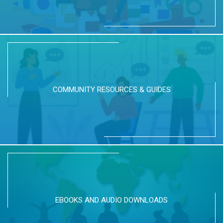
COMMUNITY RESOURCES & GUIDES
EBOOKS AND AUDIO DOWNLOADS