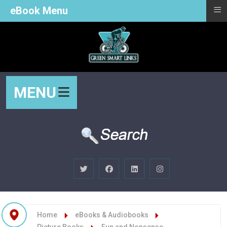
≡
eBook Menu
MENU
Home
eBooks & Audiobooks