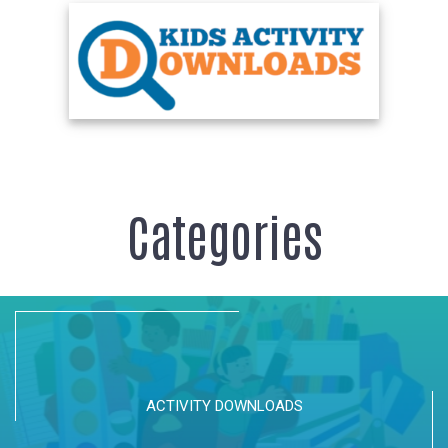
Categories
ACTIVITY DOWNLOADS