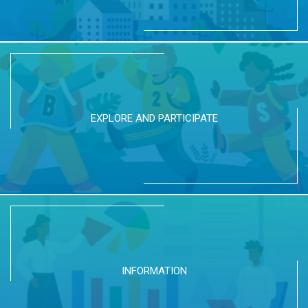
EXPLORE AND PARTICIPATE
INFORMATION