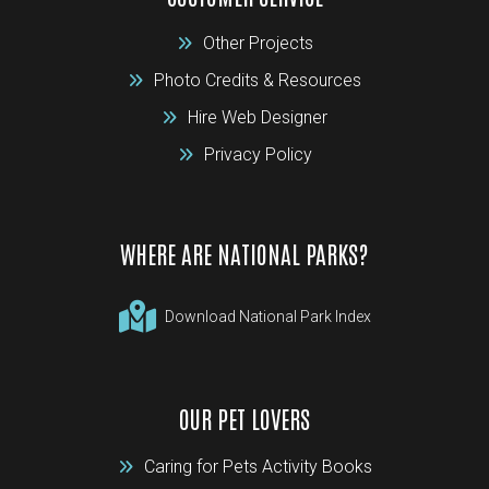
Other Projects
Photo Credits & Resources
Hire Web Designer
Privacy Policy
WHERE ARE NATIONAL PARKS?
Download National Park Index
OUR PET LOVERS
Caring for Pets Activity Books