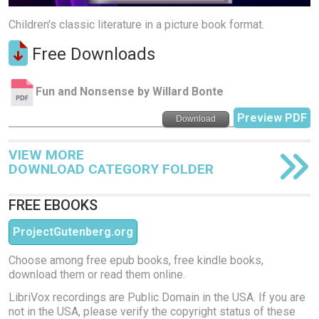
Children's classic literature in a picture book format.
Free Downloads
Fun and Nonsense by Willard Bonte
Preview PDF
Download
VIEW MORE
DOWNLOAD CATEGORY FOLDER
FREE EBOOKS
ProjectGutenberg.org
Choose among free epub books, free kindle books,
download them or read them online.
LibriVox recordings are Public Domain in the USA. If you are
not in the USA, please verify the copyright status of these