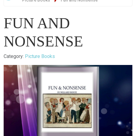
Picture Books
Fun and Nonsense
FUN AND
NONSENSE
Details
Category:
Picture Books