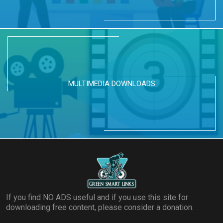
MULTIMEDIA DOWNLOADS
If you find NO ADS useful and if you use this site for
downloading free content, please consider a donation.