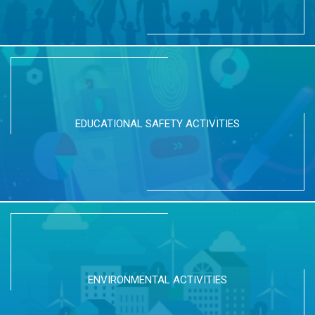
EDUCATIONAL SAFETY ACTIVITIES
ENVIRONMENTAL ACTIVITIES