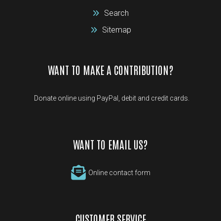
Search
Sitemap
WANT TO MAKE A CONTRIBUTION?
Donate online using PayPal, debit and credit cards.
WANT TO EMAIL US?
Online contact form
CUSTOMER SERVICE