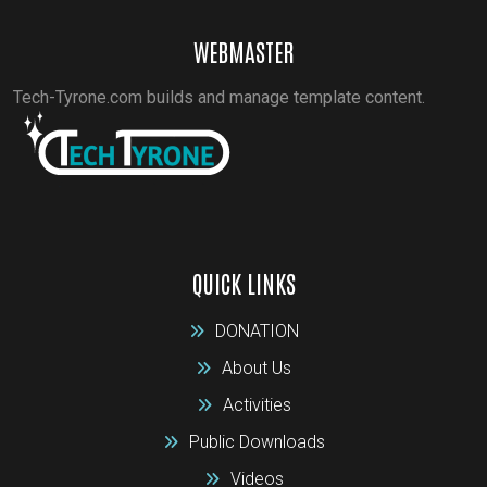
WEBMASTER
Tech-Tyrone.com builds and manage template content.
QUICK LINKS
DONATION
About Us
Activities
Public Downloads
Videos