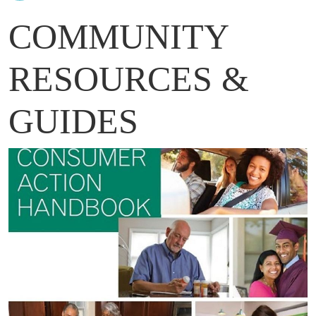
COMMUNITY
RESOURCES &
GUIDES