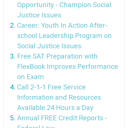
Opportunity - Champion Social
Justice Issues
Career: Youth In Action After-
school Leadership Program on
Social Justice Issues
Free SAT Preparation with
FlexBook Improves Performance
on Exam
Call 2-1-1 Free Service
Information and Resources
Available 24 Hours a Day
Annual FREE Credit Reports -