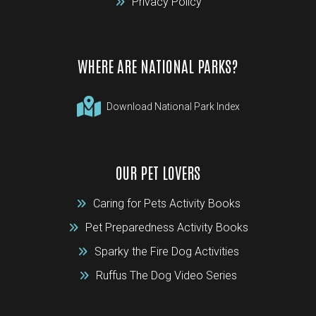
Privacy Policy
WHERE ARE NATIONAL PARKS?
Download National Park Index
OUR PET LOVERS
Caring for Pets Activity Books
Pet Preparedness Activity Books
Sparky the Fire Dog Activities
Ruffus The Dog Video Series