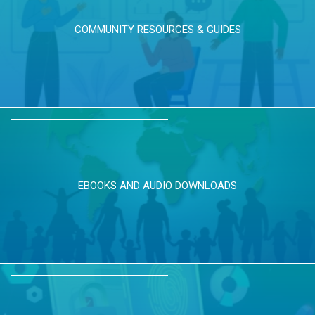
COMMUNITY RESOURCES & GUIDES
EBOOKS AND AUDIO DOWNLOADS