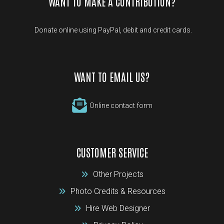
WANT TO MAKE A CONTRIBUTION?
Donate online using PayPal, debit and credit cards.
WANT TO EMAIL US?
Online contact form
CUSTOMER SERVICE
Other Projects
Photo Credits & Resources
Hire Web Designer