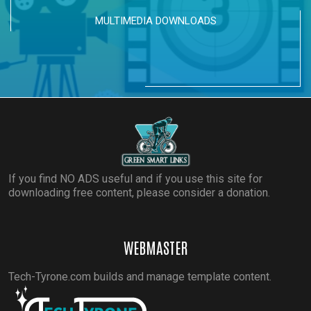
MULTIMEDIA DOWNLOADS
If you find NO ADS useful and if you use this site for
downloading free content, please consider a donation.
WEBMASTER
Tech-Tyrone.com builds and manage template content.