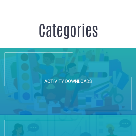
Categories
ACTIVITY DOWNLOADS