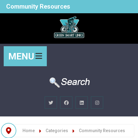
Community Resources
MENU
Home
Categories
Community Resources