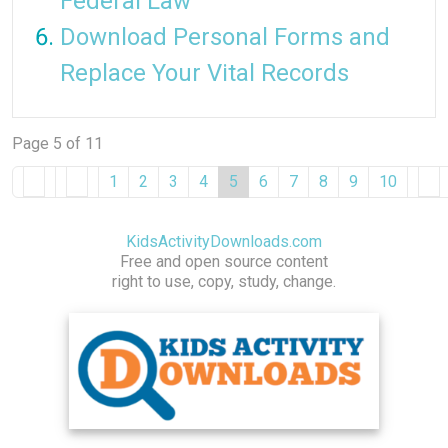
Federal Law
Download Personal Forms and
Replace Your Vital Records
Page 5 of 11
1
2
3
4
5
6
7
8
9
10
KidsActivityDownloads.com
Free and open source content
right to use, copy, study, change.