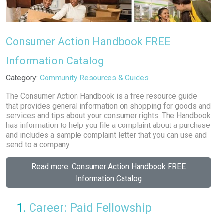
Consumer Action Handbook FREE
Information Catalog
Details
Category:
Community Resources & Guides
The Consumer Action Handbook is a free resource guide
that provides general information on shopping for goods and
services and tips about your consumer rights. The Handbook
has information to help you file a complaint about a purchase
and includes a sample complaint letter that you can use and
send to a company.
Read more: Consumer Action Handbook FREE
Information Catalog
Career: Paid Fellowship