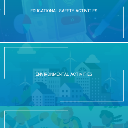
EDUCATIONAL SAFETY ACTIVITIES
ENVIRONMENTAL ACTIVITIES