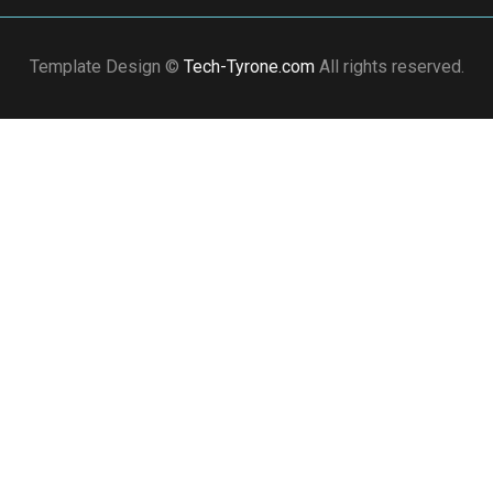
Template Design ©
Tech-Tyrone.com
All rights reserved.