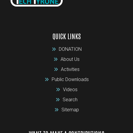
QUICK LINKS
DONATION
About Us
Activities
Public Downloads
Videos
Search
Sitemap