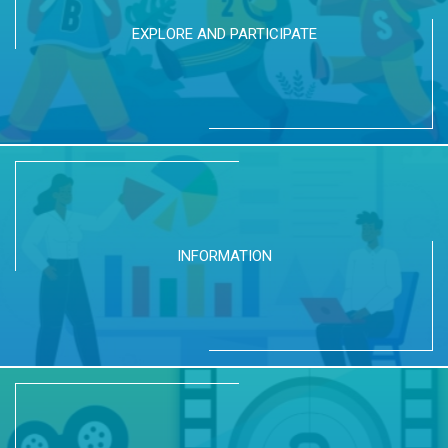
EXPLORE AND PARTICIPATE
INFORMATION